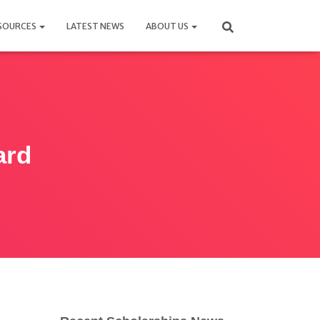
SOURCES
LATEST NEWS
ABOUT US
ard