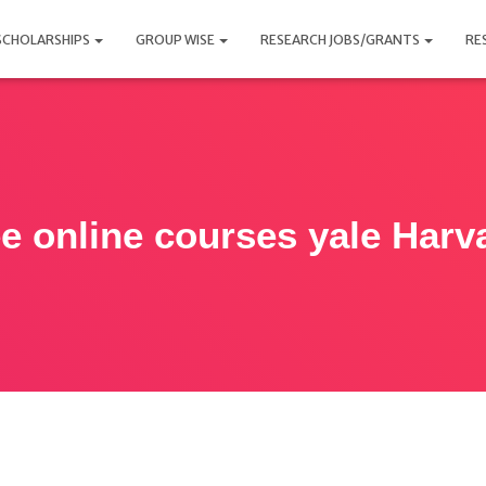
SCHOLARSHIPS
GROUP WISE
RESEARCH JOBS/GRANTS
RE
ee online courses yale Harv