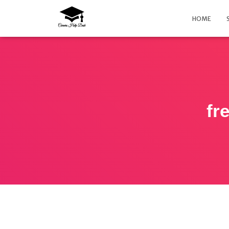
HOME
fr