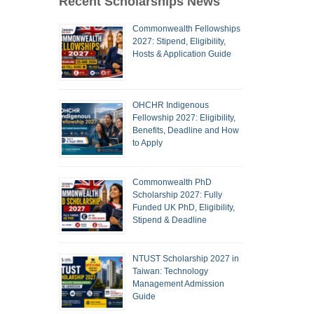
Recent Scholarships News
Commonwealth Fellowships
2027: Stipend, Eligibility,
Hosts & Application Guide
OHCHR Indigenous
Fellowship 2027: Eligibility,
Benefits, Deadline and How
to Apply
Commonwealth PhD
Scholarship 2027: Fully
Funded UK PhD, Eligibility,
Stipend & Deadline
NTUST Scholarship 2027 in
Taiwan: Technology
Management Admission
Guide