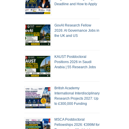
Deadline and How to Apply
GovAI Research Fellow
2026: AI Governance Jobs in
the UK and US
KAUST Postdoctoral
Positions 2026 in Saudi
Arabia | 55 Research Jobs
British Academy
International Interdisciplinary
Research Projects 2027: Up
to £300,000 Funding
MSCA Postdoctoral
Fellowships 2026: €399M for