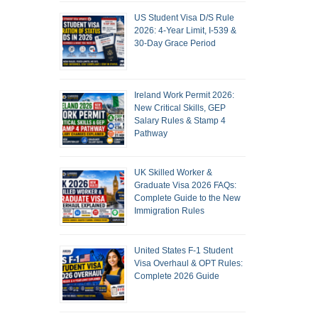
US Student Visa D/S Rule
2026: 4-Year Limit, I-539 &
30-Day Grace Period
Ireland Work Permit 2026:
New Critical Skills, GEP
Salary Rules & Stamp 4
Pathway
UK Skilled Worker &
Graduate Visa 2026 FAQs:
Complete Guide to the New
Immigration Rules
United States F-1 Student
Visa Overhaul & OPT Rules:
Complete 2026 Guide