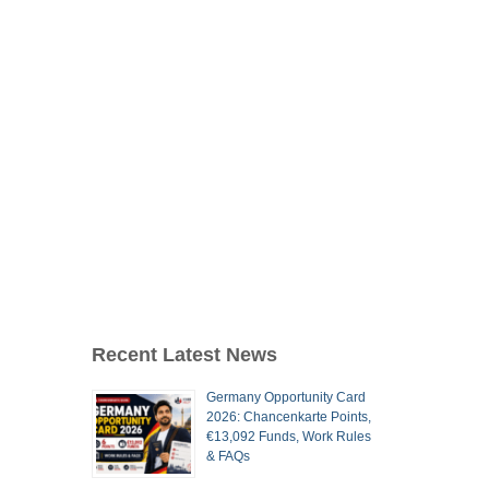
Recent Latest News
Germany Opportunity Card
2026: Chancenkarte Points,
€13,092 Funds, Work Rules
& FAQs