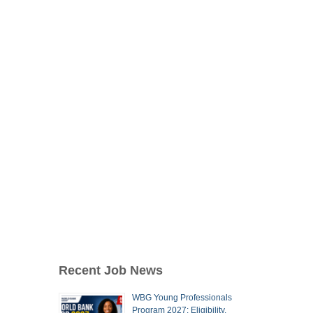
Recent Job News
WBG Young Professionals
Program 2027: Eligibility,