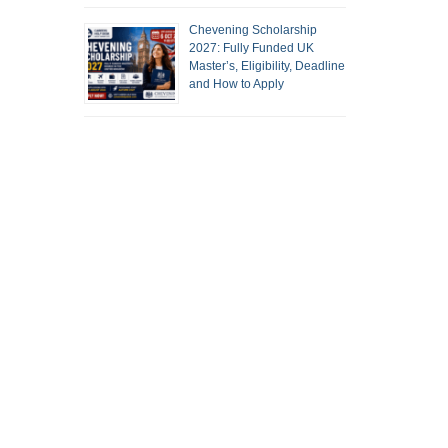
Chevening Scholarship
2027: Fully Funded UK
Master’s, Eligibility, Deadline
and How to Apply