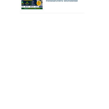
Researchers Worldwide