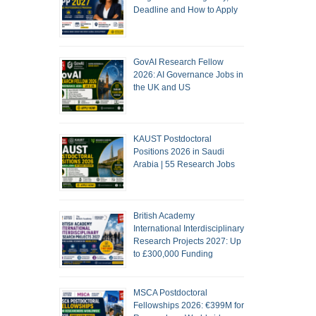
Deadline and How to Apply
GovAI Research Fellow
2026: AI Governance Jobs in
the UK and US
KAUST Postdoctoral
Positions 2026 in Saudi
Arabia | 55 Research Jobs
British Academy
International Interdisciplinary
Research Projects 2027: Up
to £300,000 Funding
MSCA Postdoctoral
Fellowships 2026: €399M for