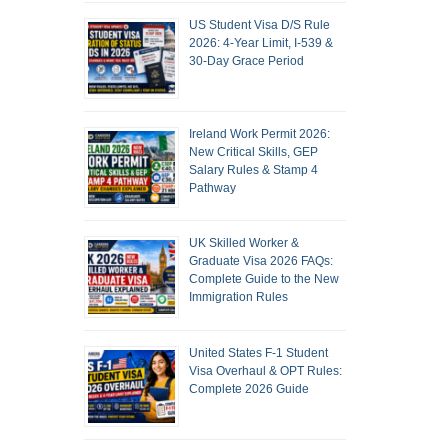
US Student Visa D/S Rule
2026: 4-Year Limit, I-539 &
30-Day Grace Period
Ireland Work Permit 2026:
New Critical Skills, GEP
Salary Rules & Stamp 4
Pathway
UK Skilled Worker &
Graduate Visa 2026 FAQs:
Complete Guide to the New
Immigration Rules
United States F-1 Student
Visa Overhaul & OPT Rules:
Complete 2026 Guide