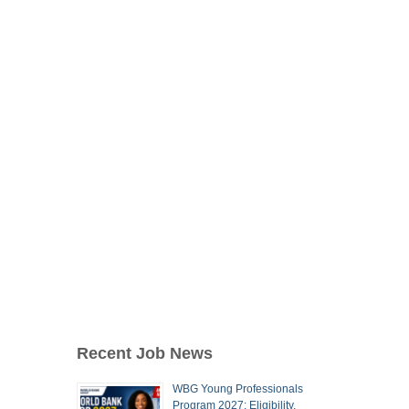
Recent Job News
WBG Young Professionals
Program 2027: Eligibility,