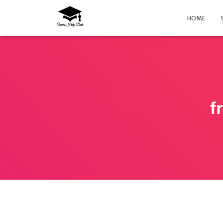
HOME
f