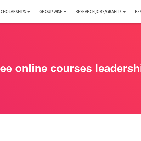
SCHOLARSHIPS
GROUP WISE
RESEARCH JOBS/GRANTS
RE
ree online courses leadersh