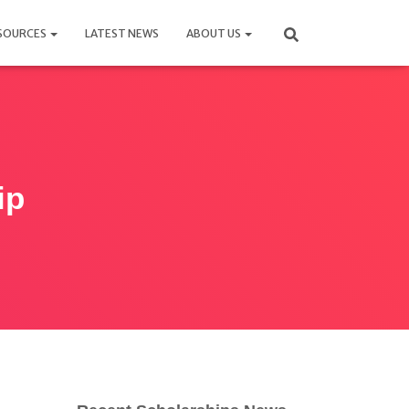
SOURCES
LATEST NEWS
ABOUT US
ip