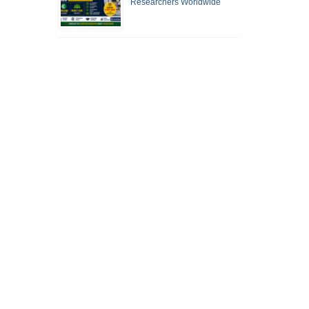
Researchers Worldwide