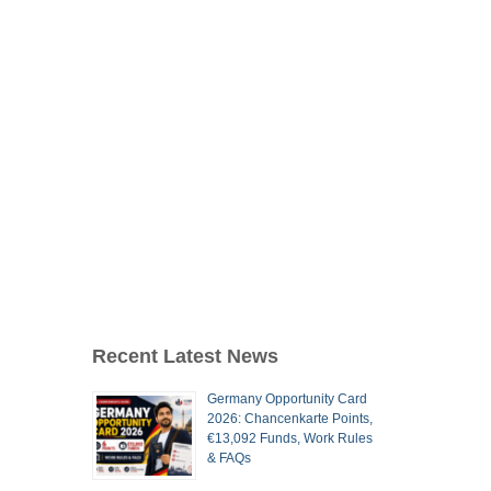
Recent Latest News
Germany Opportunity Card
2026: Chancenkarte Points,
€13,092 Funds, Work Rules
& FAQs