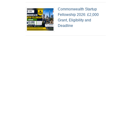
Commonwealth Startup
Fellowship 2026: £2,000
Grant, Eligibility and
Deadline