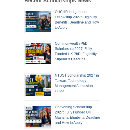
Recent Scholarships News
OHCHR Indigenous
Fellowship 2027: Eligibility,
Benefits, Deadline and How
to Apply
Commonwealth PhD
Scholarship 2027: Fully
Funded UK PhD, Eligibility,
Stipend & Deadline
NTUST Scholarship 2027 in
Taiwan: Technology
Management Admission
Guide
Chevening Scholarship
2027: Fully Funded UK
Master’s, Eligibility, Deadline
and How to Apply