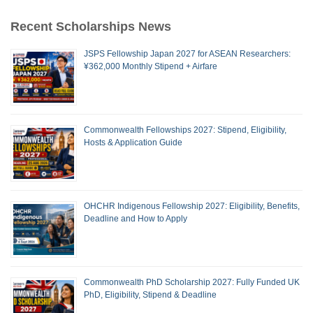
Recent Scholarships News
JSPS Fellowship Japan 2027 for ASEAN Researchers:
¥362,000 Monthly Stipend + Airfare
Commonwealth Fellowships 2027: Stipend, Eligibility,
Hosts & Application Guide
OHCHR Indigenous Fellowship 2027: Eligibility, Benefits,
Deadline and How to Apply
Commonwealth PhD Scholarship 2027: Fully Funded UK
PhD, Eligibility, Stipend & Deadline