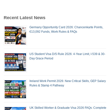
Recent Latest News
Germany Opportunity Card 2026: Chancenkarte Points,
€13,092 Funds, Work Rules & FAQs
US Student Visa D/S Rule 2026: 4-Year Limit, I-539 & 30-
Day Grace Period
Ireland Work Permit 2026: New Critical Skills, GEP Salary
Rules & Stamp 4 Pathway
UK Skilled Worker & Graduate Visa 2026 FAQs: Complete