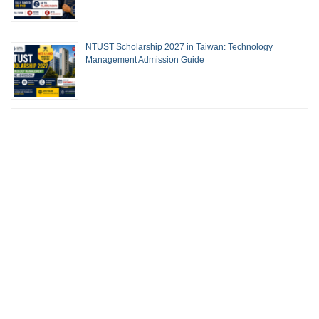
NTUST Scholarship 2027 in Taiwan: Technology
Management Admission Guide