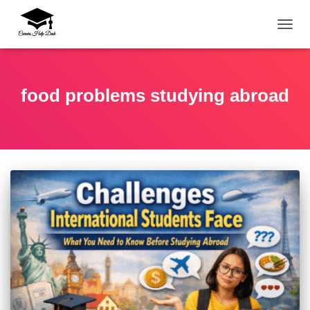
TOGG
food problems studying abroad