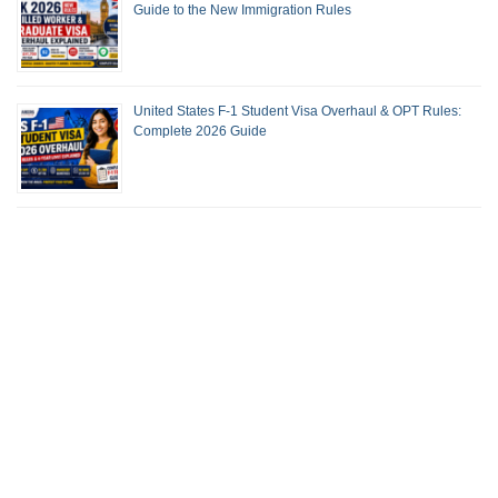
Guide to the New Immigration Rules
United States F-1 Student Visa Overhaul & OPT Rules:
Complete 2026 Guide