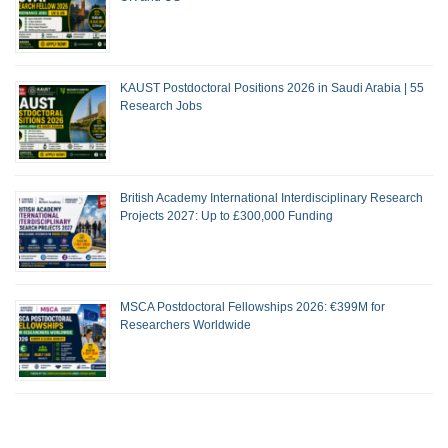
KAUST Postdoctoral Positions 2026 in Saudi Arabia | 55
Research Jobs
British Academy International Interdisciplinary Research
Projects 2027: Up to £300,000 Funding
MSCA Postdoctoral Fellowships 2026: €399M for
Researchers Worldwide