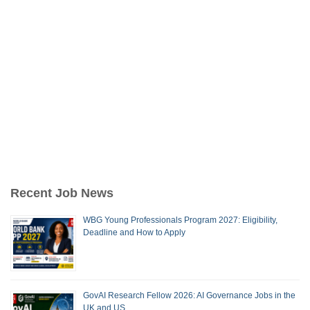
Recent Job News
WBG Young Professionals Program 2027: Eligibility,
Deadline and How to Apply
GovAI Research Fellow 2026: AI Governance Jobs in the
UK and US