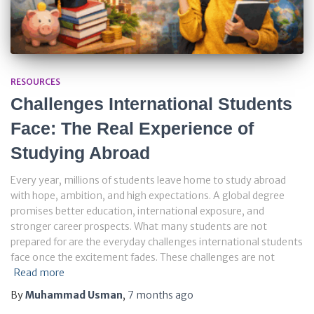
RESOURCES
Challenges International Students
Face: The Real Experience of
Studying Abroad
Every year, millions of students leave home to study abroad
with hope, ambition, and high expectations. A global degree
promises better education, international exposure, and
stronger career prospects. What many students are not
prepared for are the everyday challenges international students
face once the excitement fades. These challenges are not
Read more
By
Muhammad Usman
,
7 months
ago