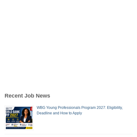
Recent Job News
WBG Young Professionals Program 2027: Eligibility,
Deadline and How to Apply