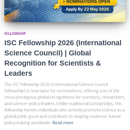
FELLOWSHIP
ISC Fellowship 2026 (International
Science Council) | Global
Recognition for Scientists &
Leaders
The ISC Fellowship 2026 (International Science Council
Fellowship) is now open for nominations, offering one of the
most prestigious global recognitions for scientists, researchers,
and science-policy leaders. Unlike traditional scholarships, this
fellowship honors individuals who actively promote science as a
global public good and contribute to shaping evidence-based
policymaking worldwide.
Read more