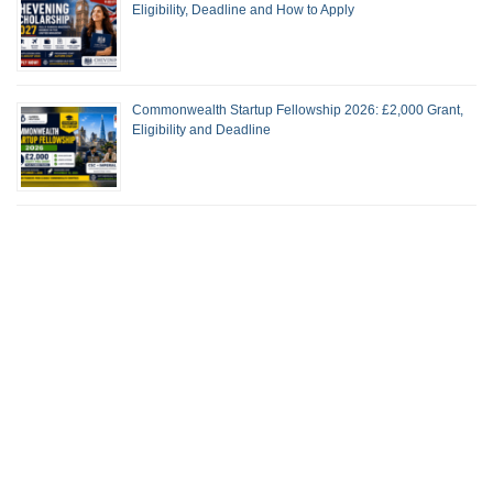
Eligibility, Deadline and How to Apply
Commonwealth Startup Fellowship 2026: £2,000 Grant,
Eligibility and Deadline