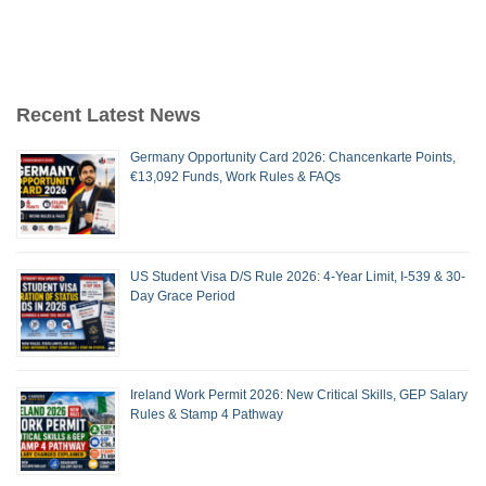
Recent Latest News
Germany Opportunity Card 2026: Chancenkarte Points,
€13,092 Funds, Work Rules & FAQs
US Student Visa D/S Rule 2026: 4-Year Limit, I-539 & 30-
Day Grace Period
Ireland Work Permit 2026: New Critical Skills, GEP Salary
Rules & Stamp 4 Pathway