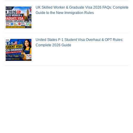
UK Skilled Worker & Graduate Visa 2026 FAQs: Complete
Guide to the New Immigration Rules
United States F-1 Student Visa Overhaul & OPT Rules:
Complete 2026 Guide