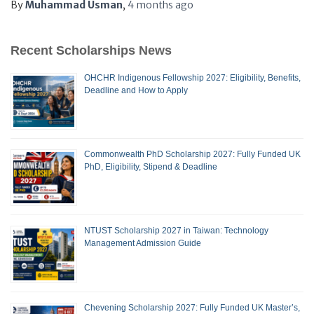
By
Muhammad Usman
,
4 months
ago
Recent Scholarships News
OHCHR Indigenous Fellowship 2027: Eligibility, Benefits,
Deadline and How to Apply
Commonwealth PhD Scholarship 2027: Fully Funded UK
PhD, Eligibility, Stipend & Deadline
NTUST Scholarship 2027 in Taiwan: Technology
Management Admission Guide
Chevening Scholarship 2027: Fully Funded UK Master’s,