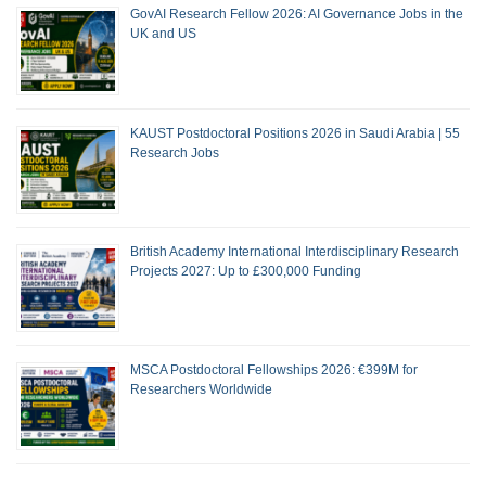
GovAI Research Fellow 2026: AI Governance Jobs in the
UK and US
KAUST Postdoctoral Positions 2026 in Saudi Arabia | 55
Research Jobs
British Academy International Interdisciplinary Research
Projects 2027: Up to £300,000 Funding
MSCA Postdoctoral Fellowships 2026: €399M for
Researchers Worldwide