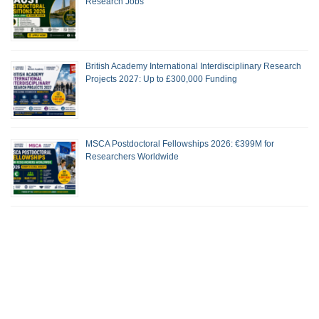
Research Jobs
British Academy International Interdisciplinary Research
Projects 2027: Up to £300,000 Funding
MSCA Postdoctoral Fellowships 2026: €399M for
Researchers Worldwide