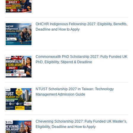
OHCHR Indigenous Fellowship 2027: Eligibility, Benefits,
Deadline and How to Apply
Commonwealth PhD Scholarship 2027: Fully Funded UK
PhD, Eligibility, Stipend & Deadline
NTUST Scholarship 2027 in Taiwan: Technology
Management Admission Guide
Chevening Scholarship 2027: Fully Funded UK Master’s,
Eligibility, Deadline and How to Apply