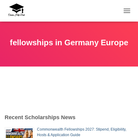
TOGG
fellowships in Germany Europe
Recent Scholarships News
Commonwealth Fellowships 2027: Stipend, Eligibility,
Hosts & Application Guide