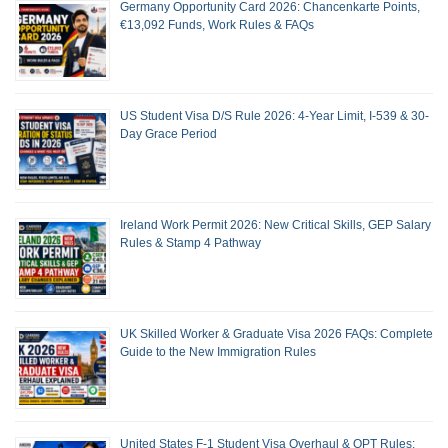
Germany Opportunity Card 2026: Chancenkarte Points,
€13,092 Funds, Work Rules & FAQs
US Student Visa D/S Rule 2026: 4-Year Limit, I-539 & 30-
Day Grace Period
Ireland Work Permit 2026: New Critical Skills, GEP Salary
Rules & Stamp 4 Pathway
UK Skilled Worker & Graduate Visa 2026 FAQs: Complete
Guide to the New Immigration Rules
United States F-1 Student Visa Overhaul & OPT Rules: