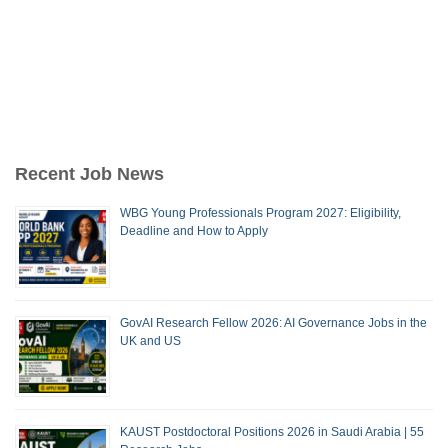
Recent Job News
WBG Young Professionals Program 2027: Eligibility,
Deadline and How to Apply
GovAI Research Fellow 2026: AI Governance Jobs in the
UK and US
KAUST Postdoctoral Positions 2026 in Saudi Arabia | 55