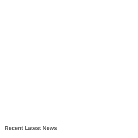
Recent Latest News