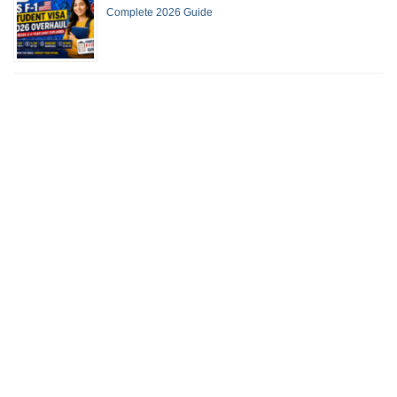
Complete 2026 Guide