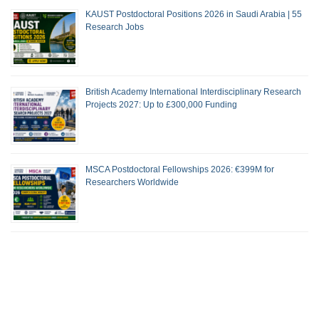
KAUST Postdoctoral Positions 2026 in Saudi Arabia | 55
Research Jobs
British Academy International Interdisciplinary Research
Projects 2027: Up to £300,000 Funding
MSCA Postdoctoral Fellowships 2026: €399M for
Researchers Worldwide