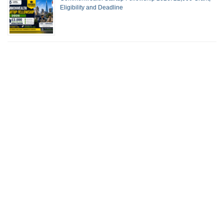
Eligibility and Deadline