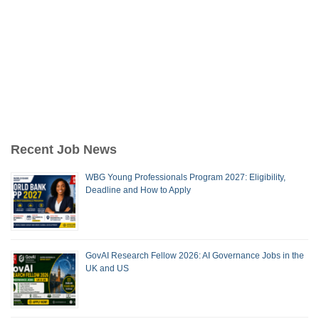
Recent Job News
WBG Young Professionals Program 2027: Eligibility,
Deadline and How to Apply
GovAI Research Fellow 2026: AI Governance Jobs in the
UK and US