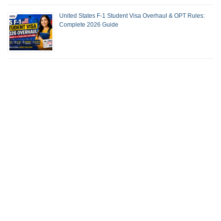
United States F-1 Student Visa Overhaul & OPT Rules:
Complete 2026 Guide