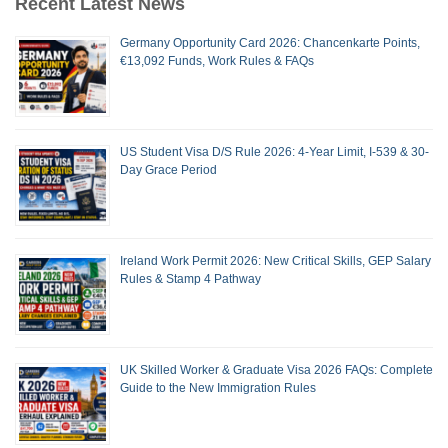
Recent Latest News
Germany Opportunity Card 2026: Chancenkarte Points,
€13,092 Funds, Work Rules & FAQs
US Student Visa D/S Rule 2026: 4-Year Limit, I-539 & 30-
Day Grace Period
Ireland Work Permit 2026: New Critical Skills, GEP Salary
Rules & Stamp 4 Pathway
UK Skilled Worker & Graduate Visa 2026 FAQs: Complete
Guide to the New Immigration Rules