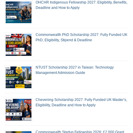
OHCHR Indigenous Fellowship 2027: Eligibility, Benefits,
Deadline and How to Apply
Commonwealth PhD Scholarship 2027: Fully Funded UK
PhD, Eligibility, Stipend & Deadline
NTUST Scholarship 2027 in Taiwan: Technology
Management Admission Guide
Chevening Scholarship 2027: Fully Funded UK Master’s,
Eligibility, Deadline and How to Apply
Commonwealth Startup Fellowship 2026: £2,000 Grant,