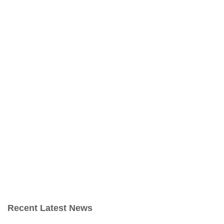
Recent Latest News