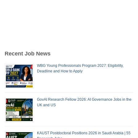
Recent Job News
WBG Young Professionals Program 2027: Eligibility,
Deadline and How to Apply
GovAI Research Fellow 2026: AI Governance Jobs in the
UK and US
KAUST Postdoctoral Positions 2026 in Saudi Arabia | 55