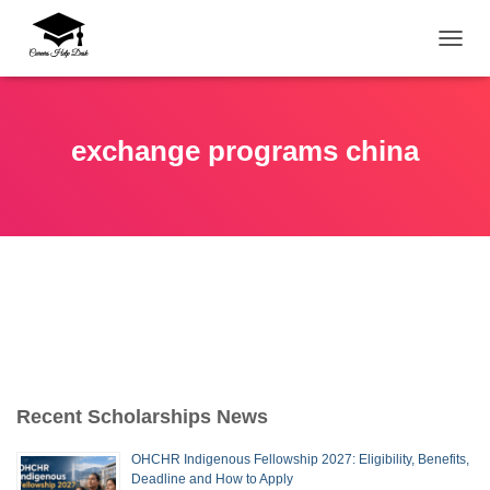
TOGG
exchange programs china
Recent Scholarships News
OHCHR Indigenous Fellowship 2027: Eligibility, Benefits,
Deadline and How to Apply