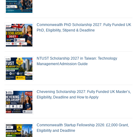
Commonwealth PhD Scholarship 2027: Fully Funded UK
PhD, Eligibility, Stipend & Deadline
NTUST Scholarship 2027 in Taiwan: Technology
Management Admission Guide
Chevening Scholarship 2027: Fully Funded UK Master’s,
Eligibility, Deadline and How to Apply
Commonwealth Startup Fellowship 2026: £2,000 Grant,
Eligibility and Deadline