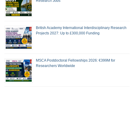
Research Jobs
British Academy International Interdisciplinary Research
Projects 2027: Up to £300,000 Funding
MSCA Postdoctoral Fellowships 2026: €399M for
Researchers Worldwide