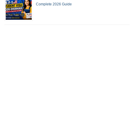
Complete 2026 Guide