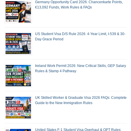
Germany Opportunity Card 2026: Chancenkarte Points,
€13,092 Funds, Work Rules & FAQs
US Student Visa D/S Rule 2026: 4-Year Limit, I-539 & 30-
Day Grace Period
Ireland Work Permit 2026: New Critical Skills, GEP Salary
Rules & Stamp 4 Pathway
UK Skilled Worker & Graduate Visa 2026 FAQs: Complete
Guide to the New Immigration Rules
United States F-1 Student Visa Overhaul & OPT Rules: