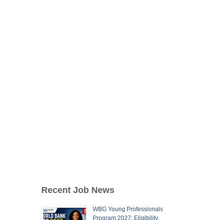
Recent Job News
WBG Young Professionals
Program 2027: Eligibility,