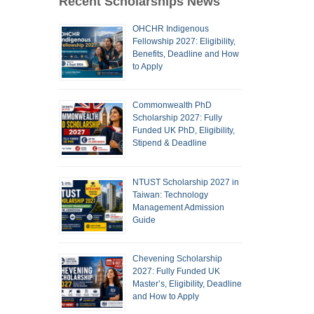
Recent Scholarships News
OHCHR Indigenous
Fellowship 2027: Eligibility,
Benefits, Deadline and How
to Apply
Commonwealth PhD
Scholarship 2027: Fully
Funded UK PhD, Eligibility,
Stipend & Deadline
NTUST Scholarship 2027 in
Taiwan: Technology
Management Admission
Guide
Chevening Scholarship
2027: Fully Funded UK
Master’s, Eligibility, Deadline
and How to Apply