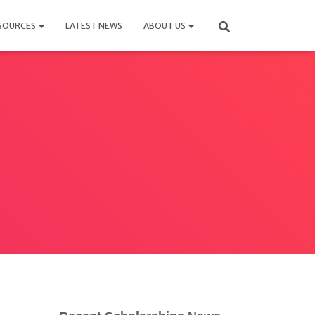
SOURCES
LATEST NEWS
ABOUT US