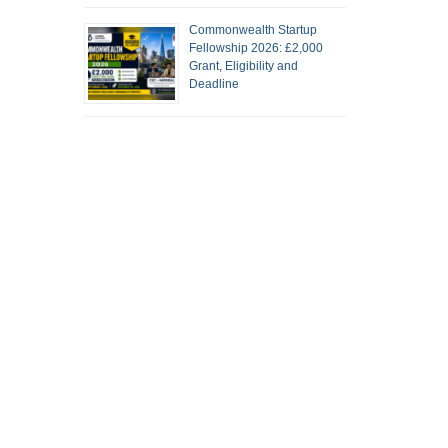
Commonwealth Startup
Fellowship 2026: £2,000
Grant, Eligibility and
Deadline