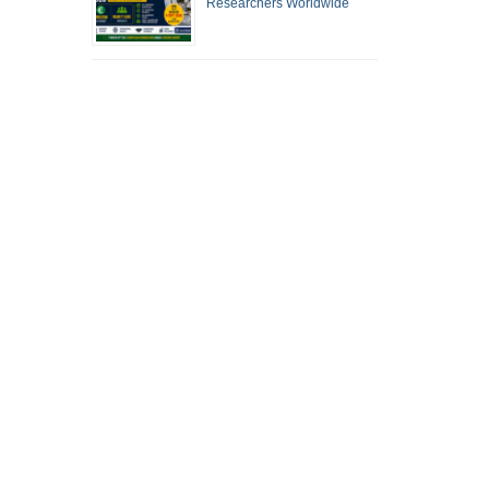
Researchers Worldwide