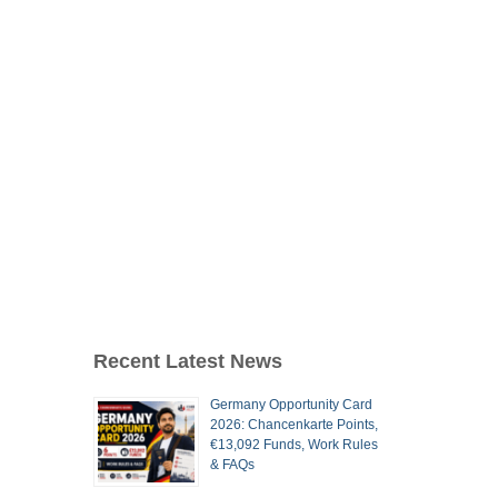
Recent Latest News
Germany Opportunity Card
2026: Chancenkarte Points,
€13,092 Funds, Work Rules
& FAQs