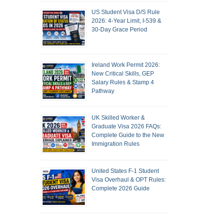
US Student Visa D/S Rule
2026: 4-Year Limit, I-539 &
30-Day Grace Period
Ireland Work Permit 2026:
New Critical Skills, GEP
Salary Rules & Stamp 4
Pathway
UK Skilled Worker &
Graduate Visa 2026 FAQs:
Complete Guide to the New
Immigration Rules
United States F-1 Student
Visa Overhaul & OPT Rules:
Complete 2026 Guide