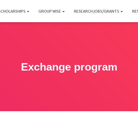
SCHOLARSHIPS
GROUP WISE
RESEARCH JOBS/GRANTS
RE
Exchange program