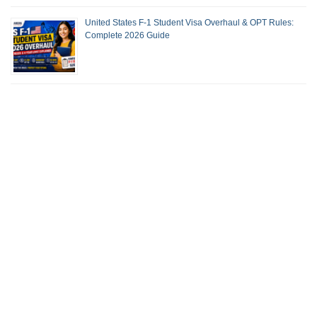
United States F-1 Student Visa Overhaul & OPT Rules:
Complete 2026 Guide