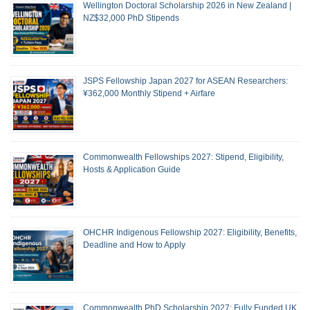
Wellington Doctoral Scholarship 2026 in New Zealand |
NZ$32,000 PhD Stipends
JSPS Fellowship Japan 2027 for ASEAN Researchers:
¥362,000 Monthly Stipend + Airfare
Commonwealth Fellowships 2027: Stipend, Eligibility,
Hosts & Application Guide
OHCHR Indigenous Fellowship 2027: Eligibility, Benefits,
Deadline and How to Apply
Commonwealth PhD Scholarship 2027: Fully Funded UK