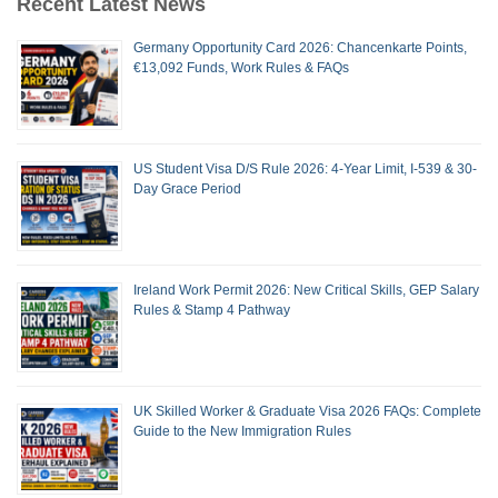
Recent Latest News
Germany Opportunity Card 2026: Chancenkarte Points,
€13,092 Funds, Work Rules & FAQs
US Student Visa D/S Rule 2026: 4-Year Limit, I-539 & 30-
Day Grace Period
Ireland Work Permit 2026: New Critical Skills, GEP Salary
Rules & Stamp 4 Pathway
UK Skilled Worker & Graduate Visa 2026 FAQs: Complete
Guide to the New Immigration Rules