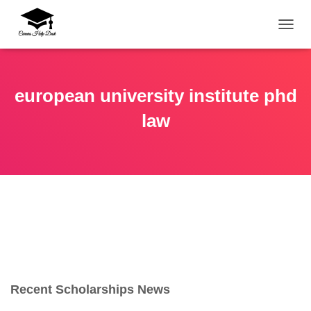
TOGG
european university institute phd
law
Recent Scholarships News