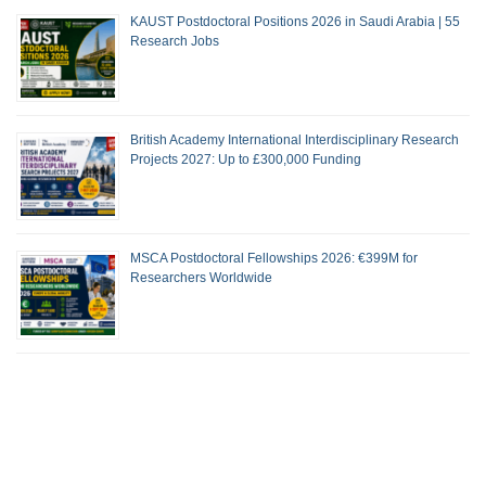
KAUST Postdoctoral Positions 2026 in Saudi Arabia | 55
Research Jobs
British Academy International Interdisciplinary Research
Projects 2027: Up to £300,000 Funding
MSCA Postdoctoral Fellowships 2026: €399M for
Researchers Worldwide