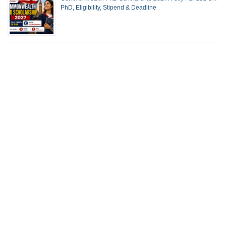
PhD, Eligibility, Stipend & Deadline