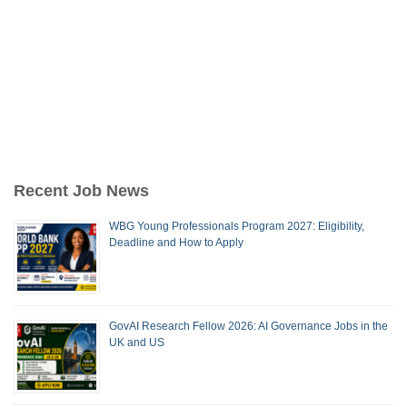
Recent Job News
WBG Young Professionals Program 2027: Eligibility,
Deadline and How to Apply
GovAI Research Fellow 2026: AI Governance Jobs in the
UK and US