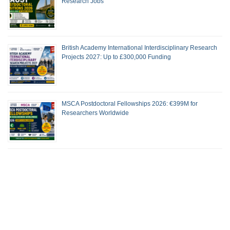
Research Jobs
British Academy International Interdisciplinary Research
Projects 2027: Up to £300,000 Funding
MSCA Postdoctoral Fellowships 2026: €399M for
Researchers Worldwide