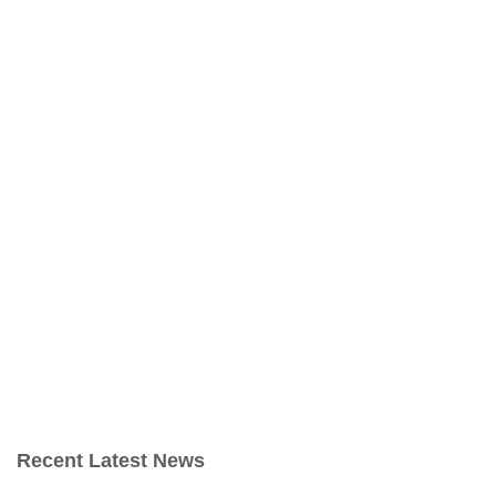
Recent Latest News