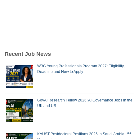
Recent Job News
WBG Young Professionals Program 2027: Eligibility,
Deadline and How to Apply
GovAI Research Fellow 2026: AI Governance Jobs in the
UK and US
KAUST Postdoctoral Positions 2026 in Saudi Arabia | 55