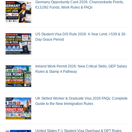
Germany Opportunity Card 2026: Chancenkarte Points,
€13,092 Funds, Work Rules & FAQs
US Student Visa D/S Rule 2026: 4-Year Limit, I-539 & 30-
Day Grace Period
Ireland Work Permit 2026: New Critical Skills, GEP Salary
Rules & Stamp 4 Pathway
UK Skilled Worker & Graduate Visa 2026 FAQs: Complete
Guide to the New Immigration Rules
United States F-1 Student Visa Overhaul & OPT Rules: