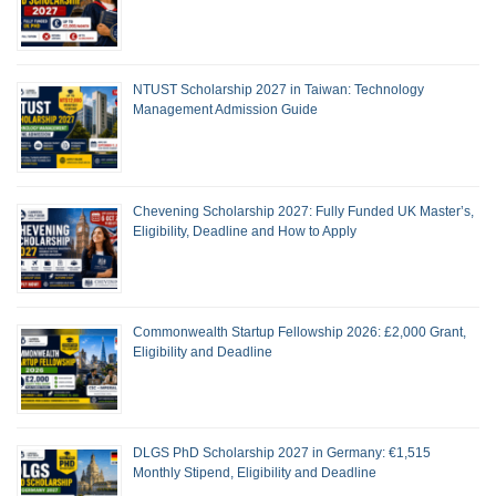
NTUST Scholarship 2027 in Taiwan: Technology
Management Admission Guide
Chevening Scholarship 2027: Fully Funded UK Master’s,
Eligibility, Deadline and How to Apply
Commonwealth Startup Fellowship 2026: £2,000 Grant,
Eligibility and Deadline
DLGS PhD Scholarship 2027 in Germany: €1,515
Monthly Stipend, Eligibility and Deadline