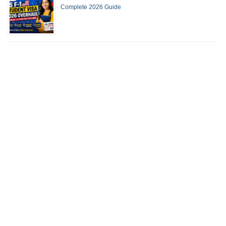
Complete 2026 Guide