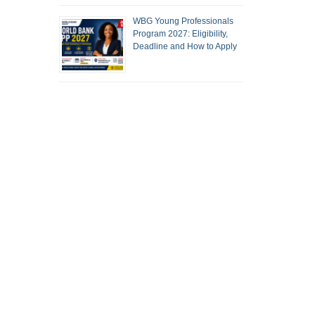
WBG Young Professionals
Program 2027: Eligibility,
Deadline and How to Apply