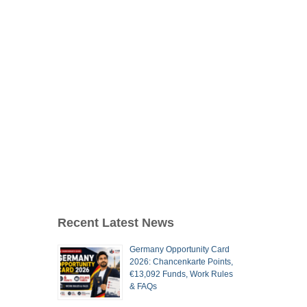
Recent Latest News
Germany Opportunity Card
2026: Chancenkarte Points,
€13,092 Funds, Work Rules
& FAQs