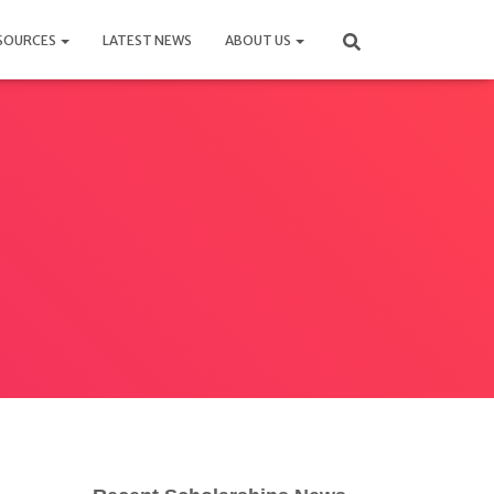
SOURCES
LATEST NEWS
ABOUT US