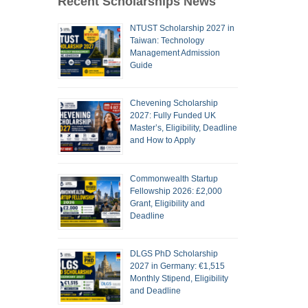
Recent Scholarships News
NTUST Scholarship 2027 in
Taiwan: Technology
Management Admission
Guide
Chevening Scholarship
2027: Fully Funded UK
Master’s, Eligibility, Deadline
and How to Apply
Commonwealth Startup
Fellowship 2026: £2,000
Grant, Eligibility and
Deadline
DLGS PhD Scholarship
2027 in Germany: €1,515
Monthly Stipend, Eligibility
and Deadline