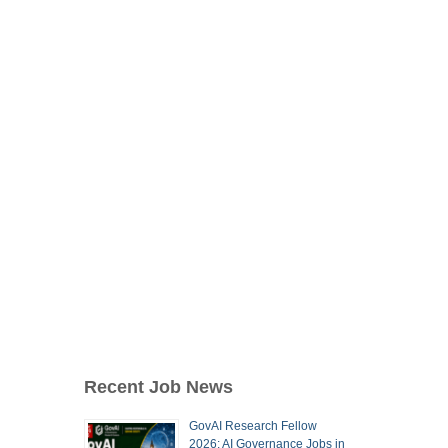
Recent Job News
GovAI Research Fellow
2026: AI Governance Jobs in