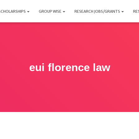
SCHOLARSHIPS
GROUP WISE
RESEARCH JOBS/GRANTS
RE
eui florence law