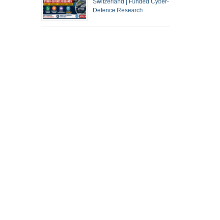
Switzerland | Funded Cyber-
Defence Research