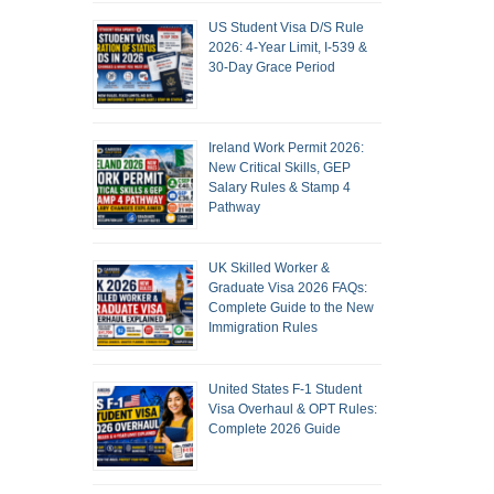
US Student Visa D/S Rule
2026: 4-Year Limit, I-539 &
30-Day Grace Period
Ireland Work Permit 2026:
New Critical Skills, GEP
Salary Rules & Stamp 4
Pathway
UK Skilled Worker &
Graduate Visa 2026 FAQs:
Complete Guide to the New
Immigration Rules
United States F-1 Student
Visa Overhaul & OPT Rules:
Complete 2026 Guide