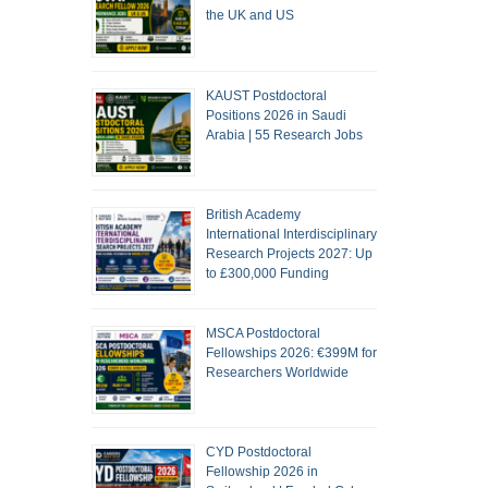
the UK and US
KAUST Postdoctoral
Positions 2026 in Saudi
Arabia | 55 Research Jobs
British Academy
International Interdisciplinary
Research Projects 2027: Up
to £300,000 Funding
MSCA Postdoctoral
Fellowships 2026: €399M for
Researchers Worldwide
CYD Postdoctoral
Fellowship 2026 in