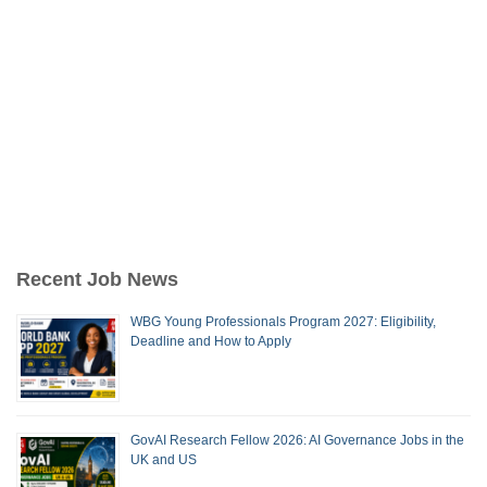
Recent Job News
WBG Young Professionals Program 2027: Eligibility,
Deadline and How to Apply
GovAI Research Fellow 2026: AI Governance Jobs in the
UK and US