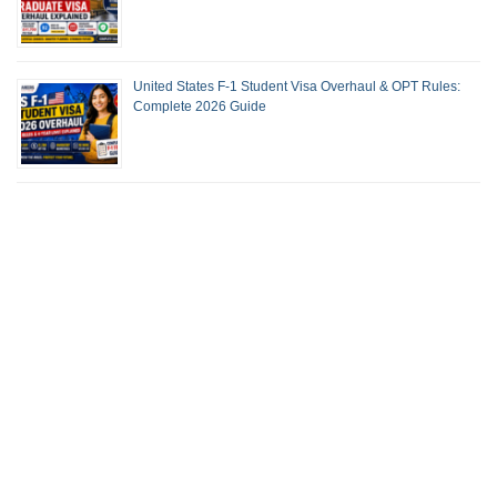
United States F-1 Student Visa Overhaul & OPT Rules:
Complete 2026 Guide