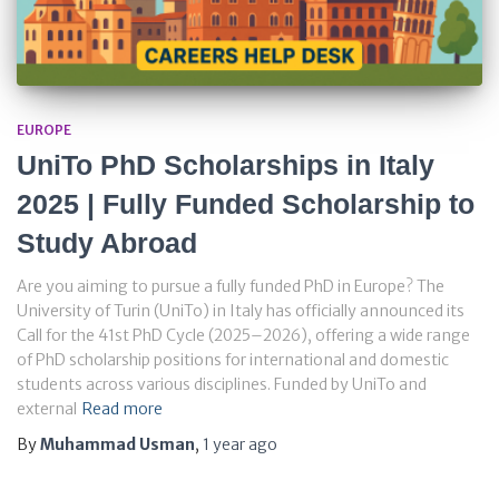
EUROPE
UniTo PhD Scholarships in Italy
2025 | Fully Funded Scholarship to
Study Abroad
Are you aiming to pursue a fully funded PhD in Europe? The
University of Turin (UniTo) in Italy has officially announced its
Call for the 41st PhD Cycle (2025–2026), offering a wide range
of PhD scholarship positions for international and domestic
students across various disciplines. Funded by UniTo and
external
Read more
By
Muhammad Usman
,
1 year
ago