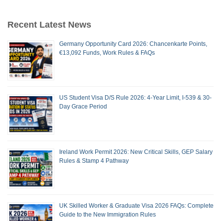
Recent Latest News
Germany Opportunity Card 2026: Chancenkarte Points,
€13,092 Funds, Work Rules & FAQs
US Student Visa D/S Rule 2026: 4-Year Limit, I-539 & 30-
Day Grace Period
Ireland Work Permit 2026: New Critical Skills, GEP Salary
Rules & Stamp 4 Pathway
UK Skilled Worker & Graduate Visa 2026 FAQs: Complete
Guide to the New Immigration Rules