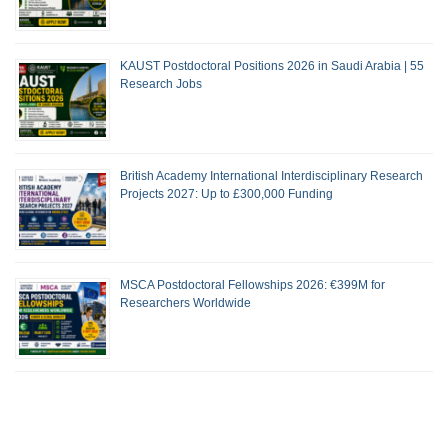
KAUST Postdoctoral Positions 2026 in Saudi Arabia | 55
Research Jobs
British Academy International Interdisciplinary Research
Projects 2027: Up to £300,000 Funding
MSCA Postdoctoral Fellowships 2026: €399M for
Researchers Worldwide