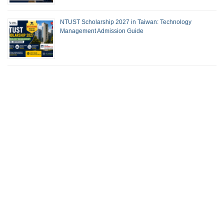
NTUST Scholarship 2027 in Taiwan: Technology
Management Admission Guide