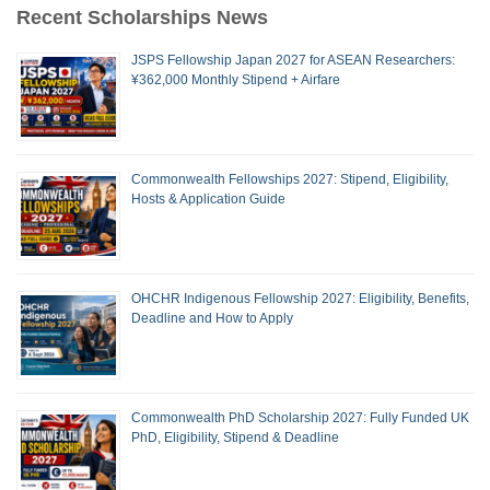
Recent Scholarships News
JSPS Fellowship Japan 2027 for ASEAN Researchers:
¥362,000 Monthly Stipend + Airfare
Commonwealth Fellowships 2027: Stipend, Eligibility,
Hosts & Application Guide
OHCHR Indigenous Fellowship 2027: Eligibility, Benefits,
Deadline and How to Apply
Commonwealth PhD Scholarship 2027: Fully Funded UK
PhD, Eligibility, Stipend & Deadline