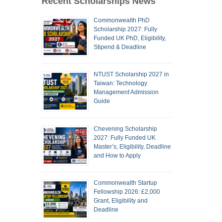
Recent Scholarships News
Commonwealth PhD
Scholarship 2027: Fully
Funded UK PhD, Eligibility,
Stipend & Deadline
NTUST Scholarship 2027 in
Taiwan: Technology
Management Admission
Guide
Chevening Scholarship
2027: Fully Funded UK
Master’s, Eligibility, Deadline
and How to Apply
Commonwealth Startup
Fellowship 2026: £2,000
Grant, Eligibility and
Deadline