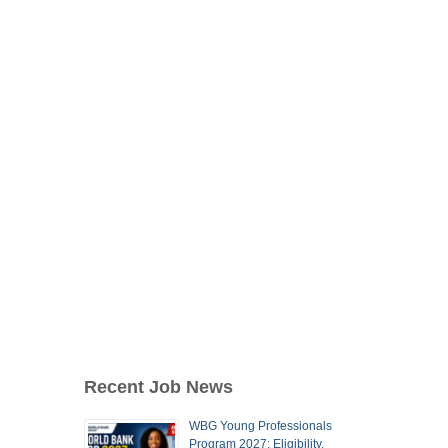
Recent Job News
WBG Young Professionals
Program 2027: Eligibility,