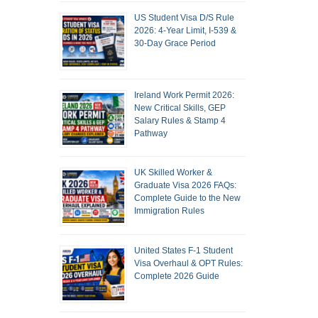
US Student Visa D/S Rule
2026: 4-Year Limit, I-539 &
30-Day Grace Period
Ireland Work Permit 2026:
New Critical Skills, GEP
Salary Rules & Stamp 4
Pathway
UK Skilled Worker &
Graduate Visa 2026 FAQs:
Complete Guide to the New
Immigration Rules
United States F-1 Student
Visa Overhaul & OPT Rules:
Complete 2026 Guide