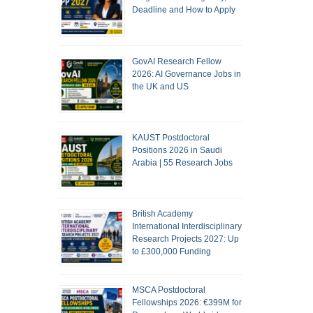
Deadline and How to Apply
GovAI Research Fellow
2026: AI Governance Jobs in
the UK and US
KAUST Postdoctoral
Positions 2026 in Saudi
Arabia | 55 Research Jobs
British Academy
International Interdisciplinary
Research Projects 2027: Up
to £300,000 Funding
MSCA Postdoctoral
Fellowships 2026: €399M for