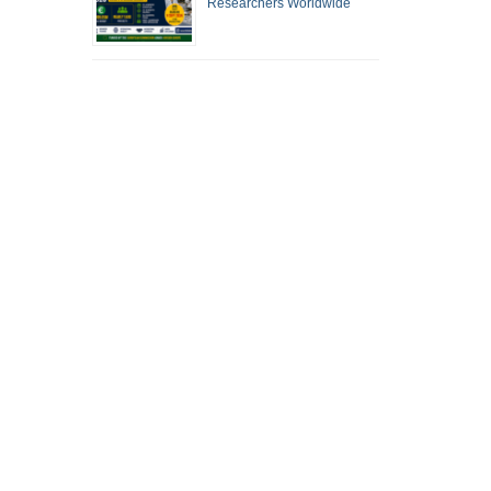
Researchers Worldwide