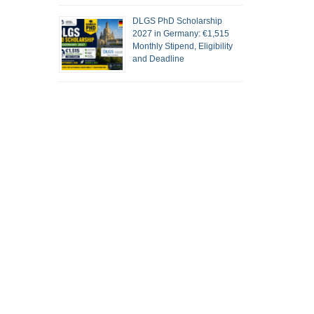
DLGS PhD Scholarship
2027 in Germany: €1,515
Monthly Stipend, Eligibility
and Deadline