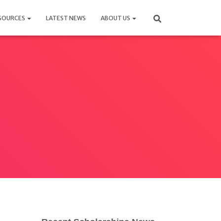
SOURCES
LATEST NEWS
ABOUT US