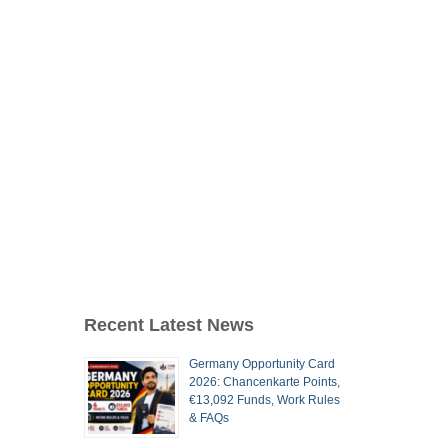
Recent Latest News
Germany Opportunity Card
2026: Chancenkarte Points,
€13,092 Funds, Work Rules
& FAQs