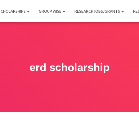
SCHOLARSHIPS
GROUP WISE
RESEARCH JOBS/GRANTS
RE
erd scholarship