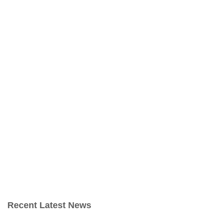
Recent Latest News