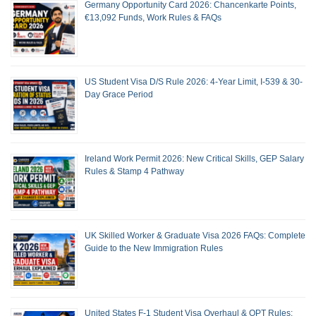
Germany Opportunity Card 2026: Chancenkarte Points,
€13,092 Funds, Work Rules & FAQs
US Student Visa D/S Rule 2026: 4-Year Limit, I-539 & 30-
Day Grace Period
Ireland Work Permit 2026: New Critical Skills, GEP Salary
Rules & Stamp 4 Pathway
UK Skilled Worker & Graduate Visa 2026 FAQs: Complete
Guide to the New Immigration Rules
United States F-1 Student Visa Overhaul & OPT Rules: