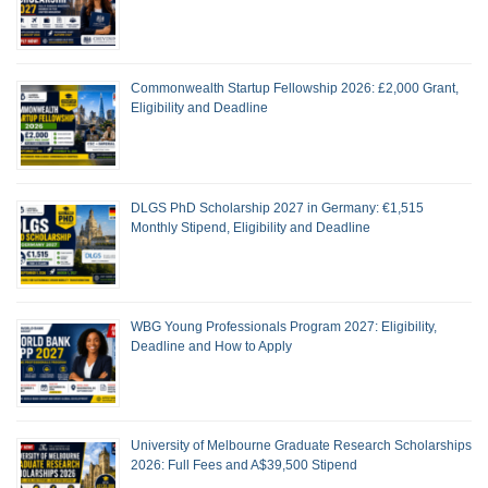
Commonwealth Startup Fellowship 2026: £2,000 Grant,
Eligibility and Deadline
DLGS PhD Scholarship 2027 in Germany: €1,515
Monthly Stipend, Eligibility and Deadline
WBG Young Professionals Program 2027: Eligibility,
Deadline and How to Apply
University of Melbourne Graduate Research Scholarships
2026: Full Fees and A$39,500 Stipend