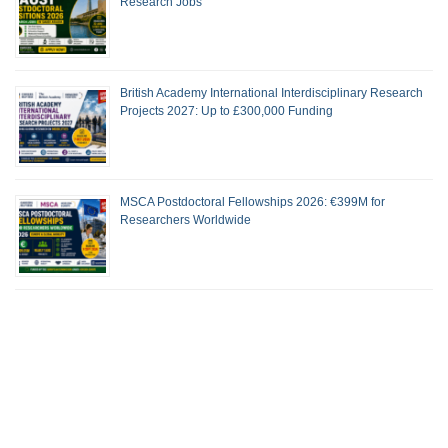
Research Jobs
British Academy International Interdisciplinary Research
Projects 2027: Up to £300,000 Funding
MSCA Postdoctoral Fellowships 2026: €399M for
Researchers Worldwide