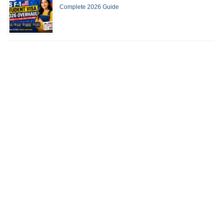
Complete 2026 Guide