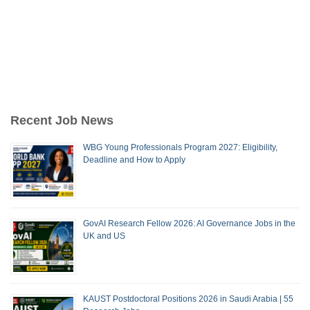
Recent Job News
WBG Young Professionals Program 2027: Eligibility,
Deadline and How to Apply
GovAI Research Fellow 2026: AI Governance Jobs in the
UK and US
KAUST Postdoctoral Positions 2026 in Saudi Arabia | 55