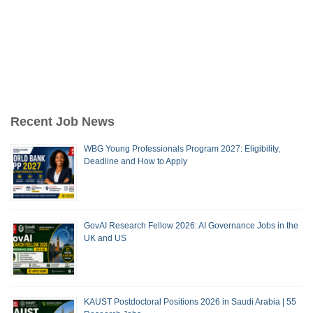
Recent Job News
WBG Young Professionals Program 2027: Eligibility,
Deadline and How to Apply
GovAI Research Fellow 2026: AI Governance Jobs in the
UK and US
KAUST Postdoctoral Positions 2026 in Saudi Arabia | 55