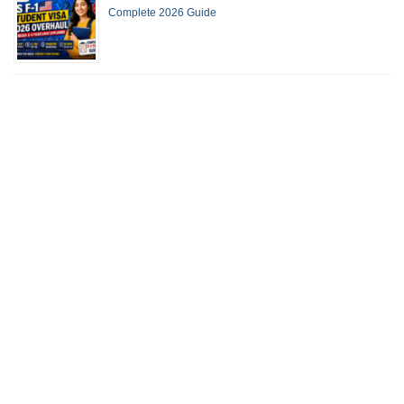
Complete 2026 Guide