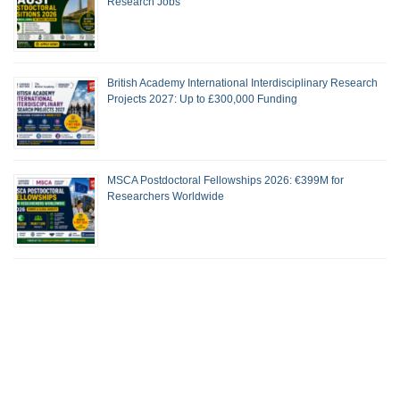
Research Jobs
British Academy International Interdisciplinary Research
Projects 2027: Up to £300,000 Funding
MSCA Postdoctoral Fellowships 2026: €399M for
Researchers Worldwide