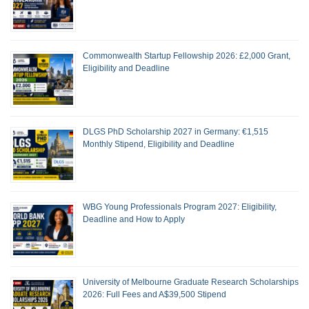
Commonwealth Startup Fellowship 2026: £2,000 Grant,
Eligibility and Deadline
DLGS PhD Scholarship 2027 in Germany: €1,515
Monthly Stipend, Eligibility and Deadline
WBG Young Professionals Program 2027: Eligibility,
Deadline and How to Apply
University of Melbourne Graduate Research Scholarships
2026: Full Fees and A$39,500 Stipend