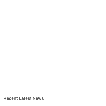
Recent Latest News