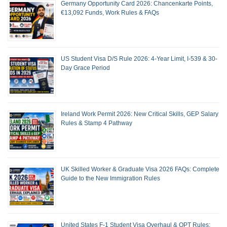
Germany Opportunity Card 2026: Chancenkarte Points,
€13,092 Funds, Work Rules & FAQs
US Student Visa D/S Rule 2026: 4-Year Limit, I-539 & 30-
Day Grace Period
Ireland Work Permit 2026: New Critical Skills, GEP Salary
Rules & Stamp 4 Pathway
UK Skilled Worker & Graduate Visa 2026 FAQs: Complete
Guide to the New Immigration Rules
United States F-1 Student Visa Overhaul & OPT Rules: