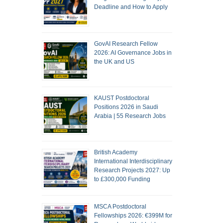
Deadline and How to Apply
GovAI Research Fellow
2026: AI Governance Jobs in
the UK and US
KAUST Postdoctoral
Positions 2026 in Saudi
Arabia | 55 Research Jobs
British Academy
International Interdisciplinary
Research Projects 2027: Up
to £300,000 Funding
MSCA Postdoctoral
Fellowships 2026: €399M for