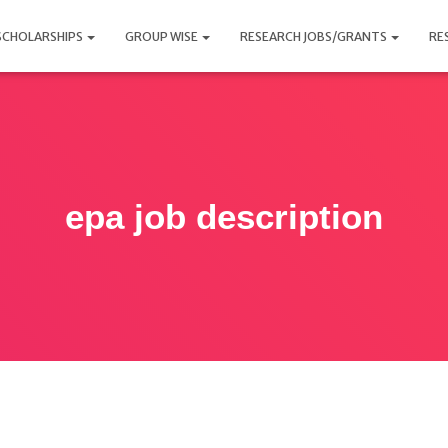
SCHOLARSHIPS
GROUP WISE
RESEARCH JOBS/GRANTS
RE
epa job description