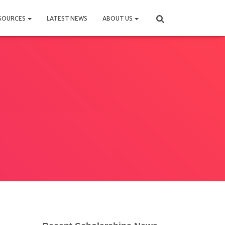
SOURCES
LATEST NEWS
ABOUT US