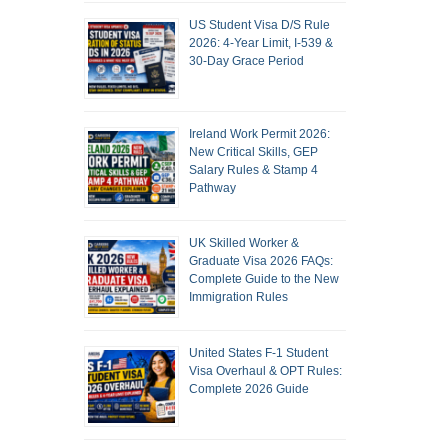
US Student Visa D/S Rule
2026: 4-Year Limit, I-539 &
30-Day Grace Period
Ireland Work Permit 2026:
New Critical Skills, GEP
Salary Rules & Stamp 4
Pathway
UK Skilled Worker &
Graduate Visa 2026 FAQs:
Complete Guide to the New
Immigration Rules
United States F-1 Student
Visa Overhaul & OPT Rules:
Complete 2026 Guide