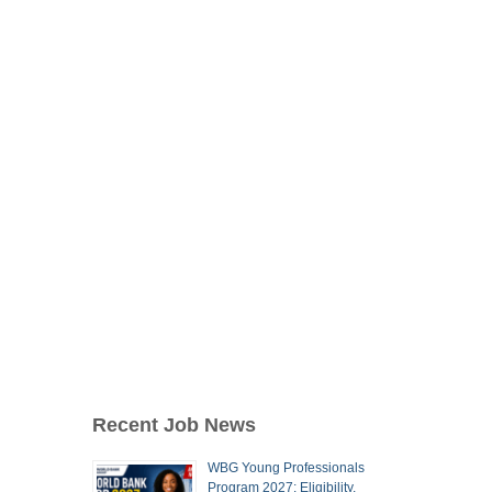
Recent Job News
WBG Young Professionals
Program 2027: Eligibility,