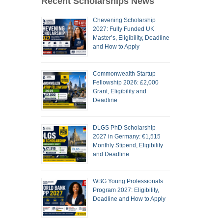
Recent Scholarships News
Chevening Scholarship
2027: Fully Funded UK
Master’s, Eligibility, Deadline
and How to Apply
Commonwealth Startup
Fellowship 2026: £2,000
Grant, Eligibility and
Deadline
DLGS PhD Scholarship
2027 in Germany: €1,515
Monthly Stipend, Eligibility
and Deadline
WBG Young Professionals
Program 2027: Eligibility,
Deadline and How to Apply