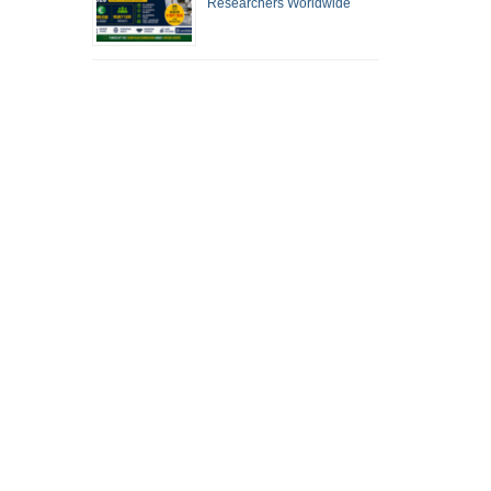
Researchers Worldwide