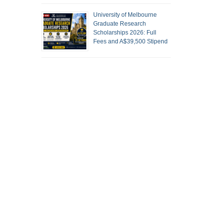
University of Melbourne
Graduate Research
Scholarships 2026: Full
Fees and A$39,500 Stipend