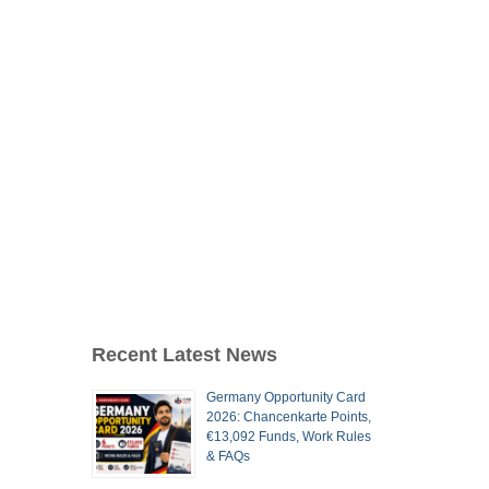
Recent Latest News
Germany Opportunity Card
2026: Chancenkarte Points,
€13,092 Funds, Work Rules
& FAQs