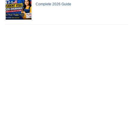
Complete 2026 Guide