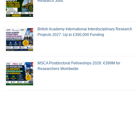
Research Jobs
British Academy International Interdisciplinary Research
Projects 2027: Up to £300,000 Funding
MSCA Postdoctoral Fellowships 2026: €399M for
Researchers Worldwide