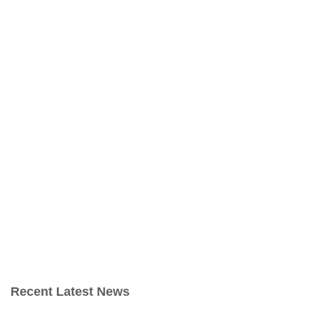
Recent Latest News