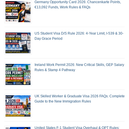
Germany Opportunity Card 2026: Chancenkarte Points,
€13,092 Funds, Work Rules & FAQs
US Student Visa D/S Rule 2026: 4-Year Limit, I-539 & 30-
Day Grace Period
Ireland Work Permit 2026: New Critical Skills, GEP Salary
Rules & Stamp 4 Pathway
UK Skilled Worker & Graduate Visa 2026 FAQs: Complete
Guide to the New Immigration Rules
United States F-1 Student Visa Overhaul & OPT Rules: