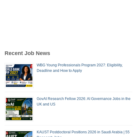
Recent Job News
WBG Young Professionals Program 2027: Eligibility,
Deadline and How to Apply
GovAI Research Fellow 2026: AI Governance Jobs in the
UK and US
KAUST Postdoctoral Positions 2026 in Saudi Arabia | 55