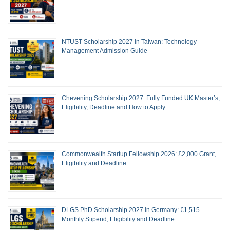
NTUST Scholarship 2027 in Taiwan: Technology
Management Admission Guide
Chevening Scholarship 2027: Fully Funded UK Master’s,
Eligibility, Deadline and How to Apply
Commonwealth Startup Fellowship 2026: £2,000 Grant,
Eligibility and Deadline
DLGS PhD Scholarship 2027 in Germany: €1,515
Monthly Stipend, Eligibility and Deadline