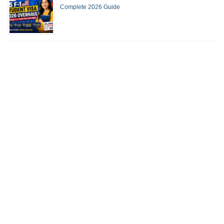
Complete 2026 Guide