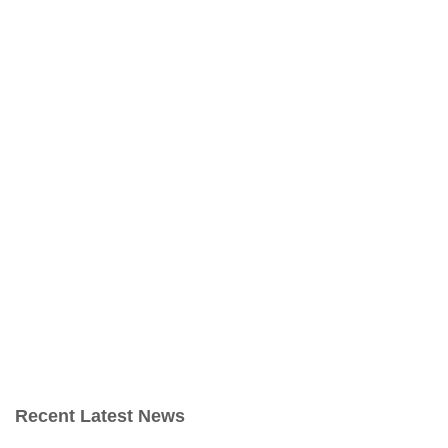
Recent Latest News