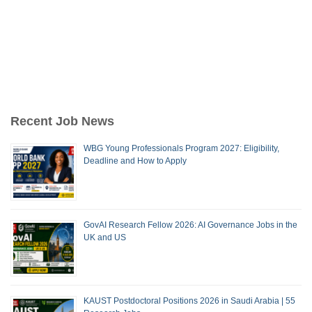
Recent Job News
WBG Young Professionals Program 2027: Eligibility,
Deadline and How to Apply
GovAI Research Fellow 2026: AI Governance Jobs in the
UK and US
KAUST Postdoctoral Positions 2026 in Saudi Arabia | 55