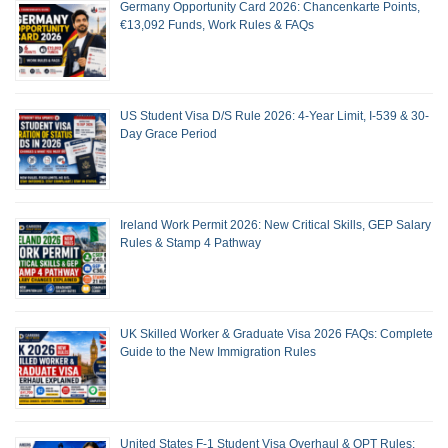
Germany Opportunity Card 2026: Chancenkarte Points,
€13,092 Funds, Work Rules & FAQs
US Student Visa D/S Rule 2026: 4-Year Limit, I-539 & 30-
Day Grace Period
Ireland Work Permit 2026: New Critical Skills, GEP Salary
Rules & Stamp 4 Pathway
UK Skilled Worker & Graduate Visa 2026 FAQs: Complete
Guide to the New Immigration Rules
United States F-1 Student Visa Overhaul & OPT Rules: