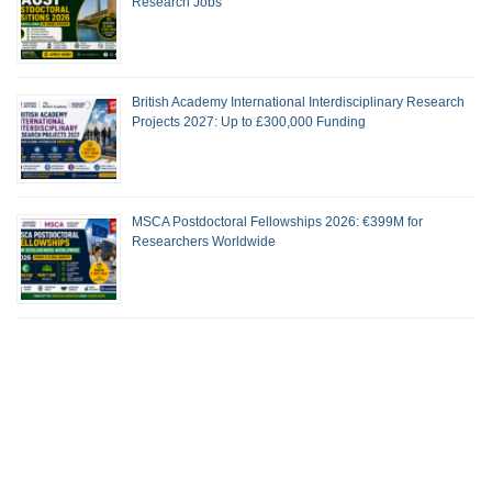
Research Jobs
British Academy International Interdisciplinary Research
Projects 2027: Up to £300,000 Funding
MSCA Postdoctoral Fellowships 2026: €399M for
Researchers Worldwide