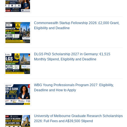
Commonwealth Startup Fellowship 2026: £2,000 Grant,
Eligibility and Deadline
DLGS PhD Scholarship 2027 in Germany: €1,515
Monthly Stipend, Eligibility and Deadline
WBG Young Professionals Program 2027: Eligibility,
Deadline and How to Apply
University of Melbourne Graduate Research Scholarships
2026: Full Fees and A$39,500 Stipend