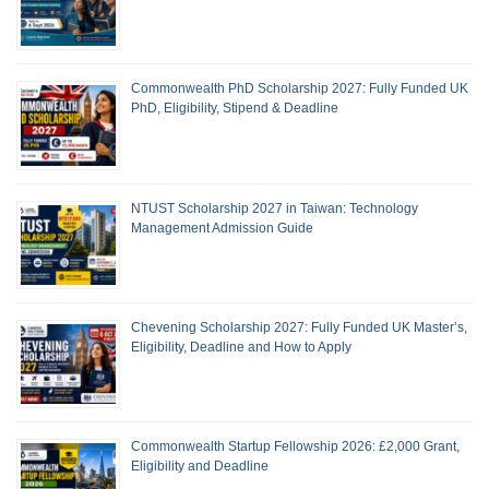
Commonwealth PhD Scholarship 2027: Fully Funded UK
PhD, Eligibility, Stipend & Deadline
NTUST Scholarship 2027 in Taiwan: Technology
Management Admission Guide
Chevening Scholarship 2027: Fully Funded UK Master’s,
Eligibility, Deadline and How to Apply
Commonwealth Startup Fellowship 2026: £2,000 Grant,
Eligibility and Deadline