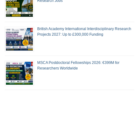
Research Jobs
British Academy International Interdisciplinary Research
Projects 2027: Up to £300,000 Funding
MSCA Postdoctoral Fellowships 2026: €399M for
Researchers Worldwide