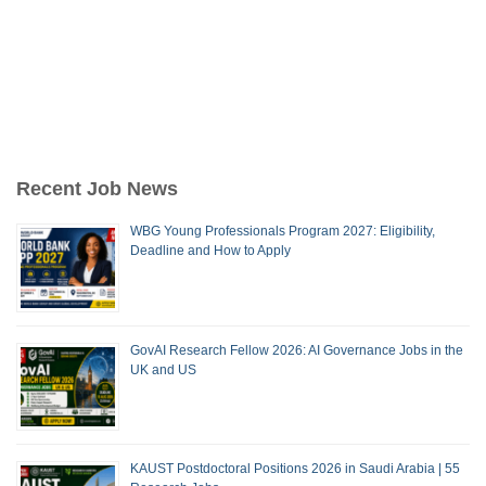
Recent Job News
WBG Young Professionals Program 2027: Eligibility,
Deadline and How to Apply
GovAI Research Fellow 2026: AI Governance Jobs in the
UK and US
KAUST Postdoctoral Positions 2026 in Saudi Arabia | 55