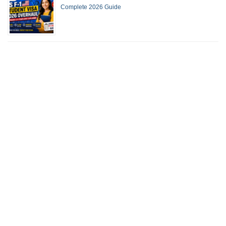
Complete 2026 Guide