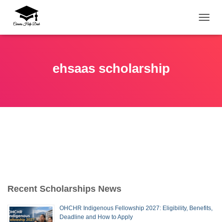
TOGG
ehsaas scholarship
Recent Scholarships News
OHCHR Indigenous Fellowship 2027: Eligibility, Benefits,
Deadline and How to Apply