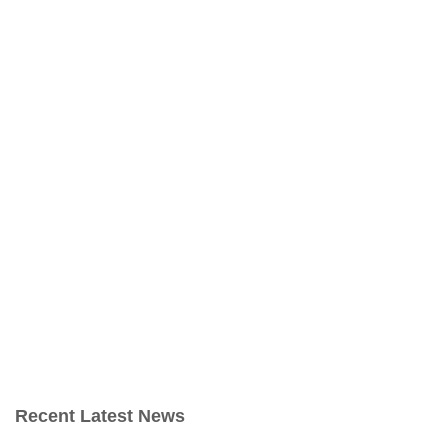
Recent Latest News