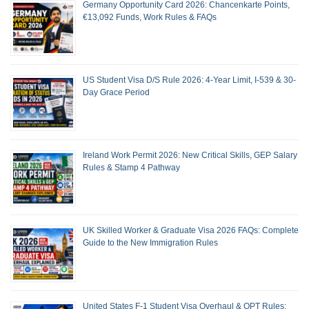
Germany Opportunity Card 2026: Chancenkarte Points,
€13,092 Funds, Work Rules & FAQs
US Student Visa D/S Rule 2026: 4-Year Limit, I-539 & 30-
Day Grace Period
Ireland Work Permit 2026: New Critical Skills, GEP Salary
Rules & Stamp 4 Pathway
UK Skilled Worker & Graduate Visa 2026 FAQs: Complete
Guide to the New Immigration Rules
United States F-1 Student Visa Overhaul & OPT Rules: