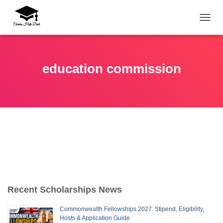
TOGG
education commission
Recent Scholarships News
Commonwealth Fellowships 2027: Stipend, Eligibility,
Hosts & Application Guide