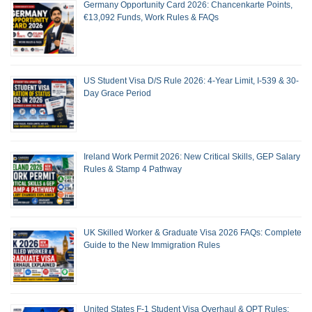
Germany Opportunity Card 2026: Chancenkarte Points,
€13,092 Funds, Work Rules & FAQs
US Student Visa D/S Rule 2026: 4-Year Limit, I-539 & 30-
Day Grace Period
Ireland Work Permit 2026: New Critical Skills, GEP Salary
Rules & Stamp 4 Pathway
UK Skilled Worker & Graduate Visa 2026 FAQs: Complete
Guide to the New Immigration Rules
United States F-1 Student Visa Overhaul & OPT Rules: