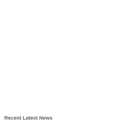
Recent Latest News