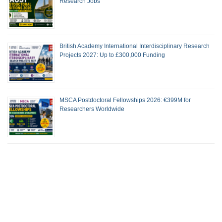
Research Jobs
British Academy International Interdisciplinary Research
Projects 2027: Up to £300,000 Funding
MSCA Postdoctoral Fellowships 2026: €399M for
Researchers Worldwide