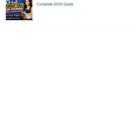
Complete 2026 Guide