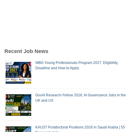
Recent Job News
WBG Young Professionals Program 2027: Eligibility,
Deadline and How to Apply
GovAI Research Fellow 2026: AI Governance Jobs in the
UK and US
KAUST Postdoctoral Positions 2026 in Saudi Arabia | 55