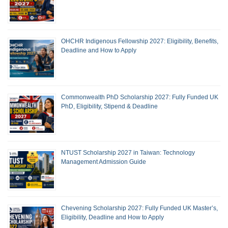
OHCHR Indigenous Fellowship 2027: Eligibility, Benefits,
Deadline and How to Apply
Commonwealth PhD Scholarship 2027: Fully Funded UK
PhD, Eligibility, Stipend & Deadline
NTUST Scholarship 2027 in Taiwan: Technology
Management Admission Guide
Chevening Scholarship 2027: Fully Funded UK Master’s,
Eligibility, Deadline and How to Apply