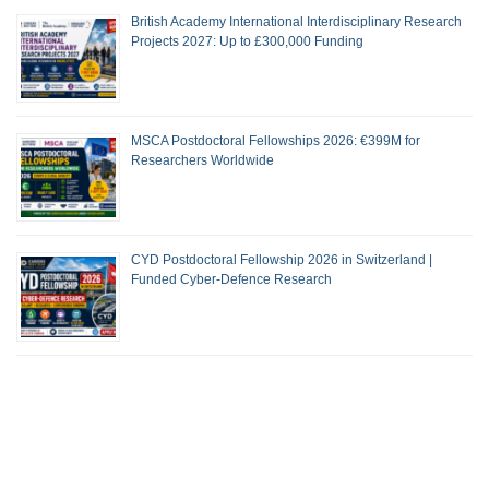
British Academy International Interdisciplinary Research
Projects 2027: Up to £300,000 Funding
MSCA Postdoctoral Fellowships 2026: €399M for
Researchers Worldwide
CYD Postdoctoral Fellowship 2026 in Switzerland |
Funded Cyber-Defence Research