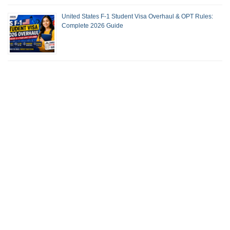
United States F-1 Student Visa Overhaul & OPT Rules:
Complete 2026 Guide