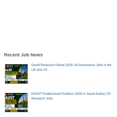
Recent Job News
GovAI Research Fellow 2026: AI Governance Jobs in the
UK and US
KAUST Postdoctoral Positions 2026 in Saudi Arabia | 55
Research Jobs