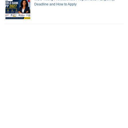
Deadline and How to Apply