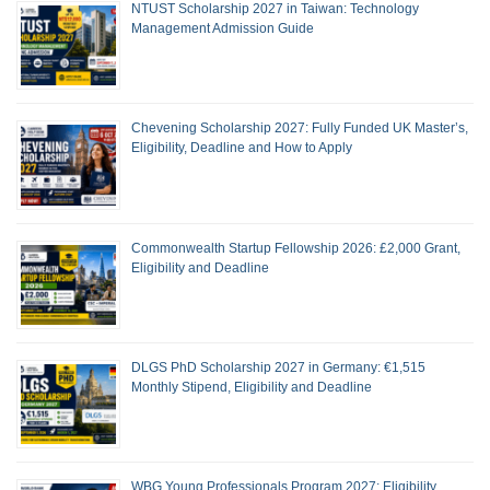
NTUST Scholarship 2027 in Taiwan: Technology
Management Admission Guide
Chevening Scholarship 2027: Fully Funded UK Master’s,
Eligibility, Deadline and How to Apply
Commonwealth Startup Fellowship 2026: £2,000 Grant,
Eligibility and Deadline
DLGS PhD Scholarship 2027 in Germany: €1,515
Monthly Stipend, Eligibility and Deadline
WBG Young Professionals Program 2027: Eligibility,