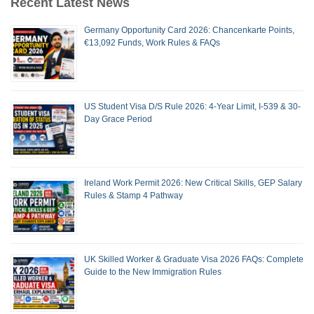
Recent Latest News
Germany Opportunity Card 2026: Chancenkarte Points,
€13,092 Funds, Work Rules & FAQs
US Student Visa D/S Rule 2026: 4-Year Limit, I-539 & 30-
Day Grace Period
Ireland Work Permit 2026: New Critical Skills, GEP Salary
Rules & Stamp 4 Pathway
UK Skilled Worker & Graduate Visa 2026 FAQs: Complete
Guide to the New Immigration Rules