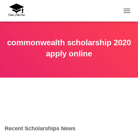
TOGG
commonwealth scholarship 2020
apply online
Recent Scholarships News