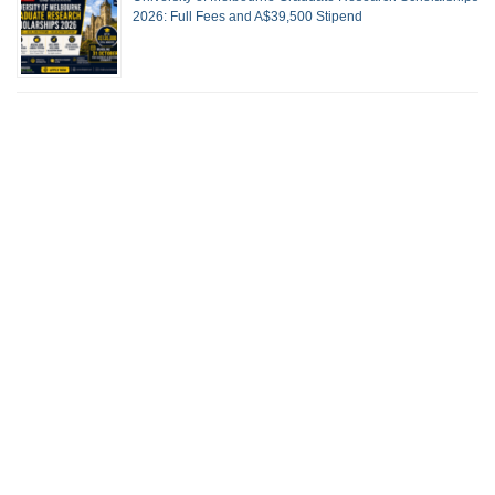
2026: Full Fees and A$39,500 Stipend