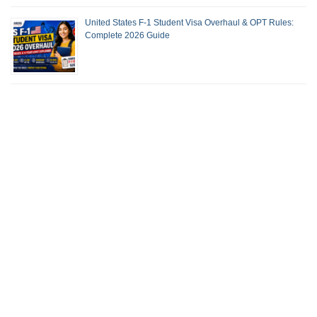
United States F-1 Student Visa Overhaul & OPT Rules:
Complete 2026 Guide