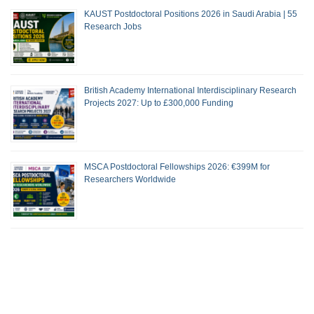
KAUST Postdoctoral Positions 2026 in Saudi Arabia | 55
Research Jobs
British Academy International Interdisciplinary Research
Projects 2027: Up to £300,000 Funding
MSCA Postdoctoral Fellowships 2026: €399M for
Researchers Worldwide