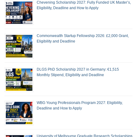
Chevening Scholarship 2027: Fully Funded UK Master’s,
Eligibility, Deadline and How to Apply
Commonwealth Startup Fellowship 2026: £2,000 Grant,
Eligibility and Deadline
DLGS PhD Scholarship 2027 in Germany: €1,515
Monthly Stipend, Eligibility and Deadline
WBG Young Professionals Program 2027: Eligibility,
Deadline and How to Apply
University of Melbourne Graduate Research Scholarships