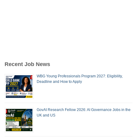
Recent Job News
WBG Young Professionals Program 2027: Eligibility,
Deadline and How to Apply
GovAI Research Fellow 2026: AI Governance Jobs in the
UK and US