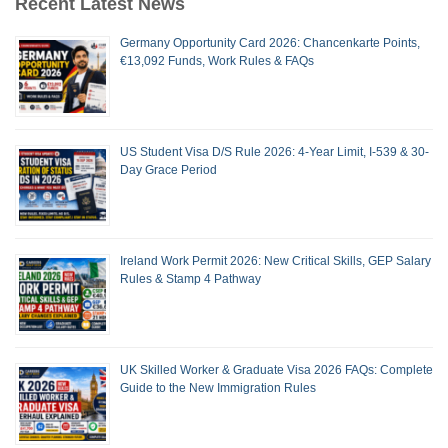
Recent Latest News
Germany Opportunity Card 2026: Chancenkarte Points,
€13,092 Funds, Work Rules & FAQs
US Student Visa D/S Rule 2026: 4-Year Limit, I-539 & 30-
Day Grace Period
Ireland Work Permit 2026: New Critical Skills, GEP Salary
Rules & Stamp 4 Pathway
UK Skilled Worker & Graduate Visa 2026 FAQs: Complete
Guide to the New Immigration Rules