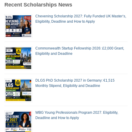
Recent Scholarships News
Chevening Scholarship 2027: Fully Funded UK Master’s,
Eligibility, Deadline and How to Apply
Commonwealth Startup Fellowship 2026: £2,000 Grant,
Eligibility and Deadline
DLGS PhD Scholarship 2027 in Germany: €1,515
Monthly Stipend, Eligibility and Deadline
WBG Young Professionals Program 2027: Eligibility,
Deadline and How to Apply