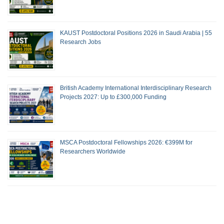
KAUST Postdoctoral Positions 2026 in Saudi Arabia | 55
Research Jobs
British Academy International Interdisciplinary Research
Projects 2027: Up to £300,000 Funding
MSCA Postdoctoral Fellowships 2026: €399M for
Researchers Worldwide