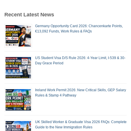
Recent Latest News
Germany Opportunity Card 2026: Chancenkarte Points,
€13,092 Funds, Work Rules & FAQs
US Student Visa D/S Rule 2026: 4-Year Limit, I-539 & 30-
Day Grace Period
Ireland Work Permit 2026: New Critical Skills, GEP Salary
Rules & Stamp 4 Pathway
UK Skilled Worker & Graduate Visa 2026 FAQs: Complete
Guide to the New Immigration Rules