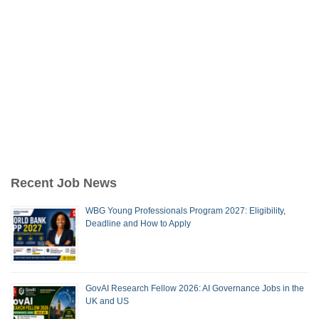
Recent Job News
WBG Young Professionals Program 2027: Eligibility,
Deadline and How to Apply
GovAI Research Fellow 2026: AI Governance Jobs in the
UK and US