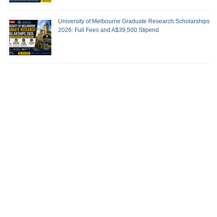
University of Melbourne Graduate Research Scholarships
2026: Full Fees and A$39,500 Stipend