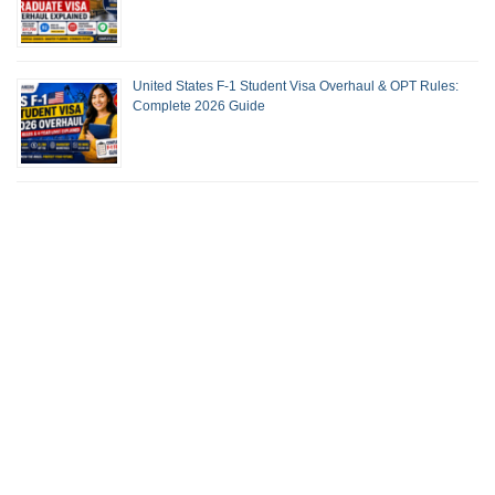
United States F-1 Student Visa Overhaul & OPT Rules:
Complete 2026 Guide