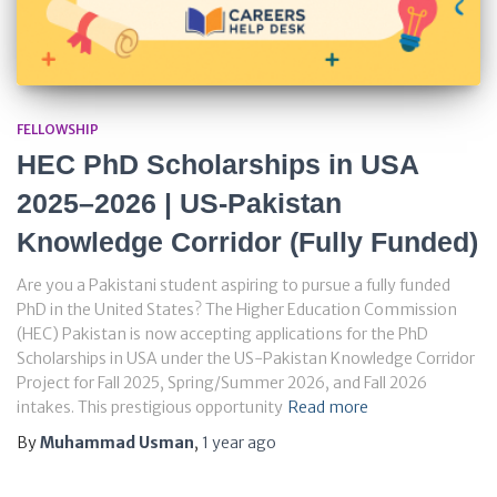
FELLOWSHIP
HEC PhD Scholarships in USA
2025–2026 | US-Pakistan
Knowledge Corridor (Fully Funded)
Are you a Pakistani student aspiring to pursue a fully funded
PhD in the United States? The Higher Education Commission
(HEC) Pakistan is now accepting applications for the PhD
Scholarships in USA under the US-Pakistan Knowledge Corridor
Project for Fall 2025, Spring/Summer 2026, and Fall 2026
intakes. This prestigious opportunity
Read more
By
Muhammad Usman
,
1 year
ago