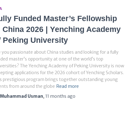
A
ully Funded Master’s Fellowship
n China 2026 | Yenching Academy
f Peking University
 you passionate about China studies and looking for a fully
ded master’s opportunity at one of the world’s top
versities? The Yenching Academy of Peking University is now
epting applications for the 2026 cohort of Yenching Scholars.
s prestigious program brings together outstanding young
ents from around the globe
Read more
Muhammad Usman
,
11 months
ago