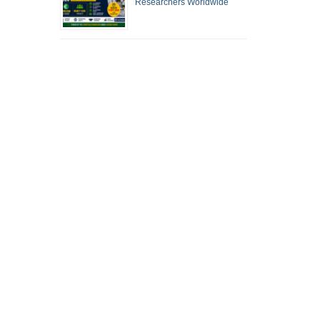
Researchers Worldwide