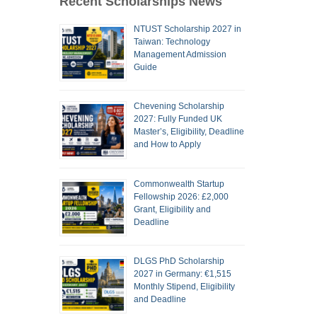
Recent Scholarships News
NTUST Scholarship 2027 in
Taiwan: Technology
Management Admission
Guide
Chevening Scholarship
2027: Fully Funded UK
Master’s, Eligibility, Deadline
and How to Apply
Commonwealth Startup
Fellowship 2026: £2,000
Grant, Eligibility and
Deadline
DLGS PhD Scholarship
2027 in Germany: €1,515
Monthly Stipend, Eligibility
and Deadline