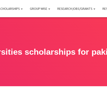
SCHOLARSHIPS
GROUP WISE
RESEARCH JOBS/GRANTS
RE
sities scholarships for pak