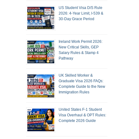
US Student Visa D/S Rule
2026: 4-Year Limit, I-539 &
30-Day Grace Period
Ireland Work Permit 2026:
New Critical Skills, GEP
Salary Rules & Stamp 4
Pathway
UK Skilled Worker &
Graduate Visa 2026 FAQs:
Complete Guide to the New
Immigration Rules
United States F-1 Student
Visa Overhaul & OPT Rules:
Complete 2026 Guide