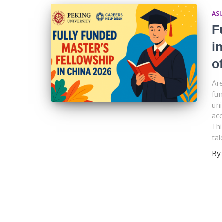
ASI
F
i
o
Are
fun
uni
acc
Thi
tal
By