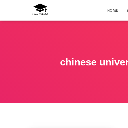
HOME
chinese univer