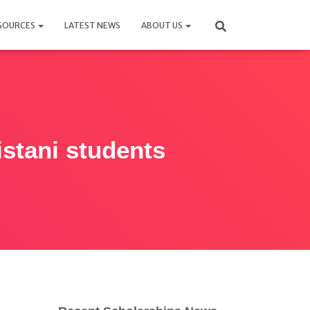
SOURCES
LATEST NEWS
ABOUT US
istani students