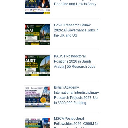
Deadline and How to Apply
GovAI Research Fellow
2026: AI Governance Jobs in
the UK and US
KAUST Postdoctoral
Positions 2026 in Saudi
Arabia | 55 Research Jobs
British Academy
International Interdisciplinary
Research Projects 2027: Up
to £300,000 Funding
MSCA Postdoctoral
Fellowships 2026: €399M for