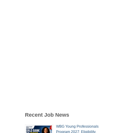
Recent Job News
WBG Young Professionals
Program 2027: Eligibility,