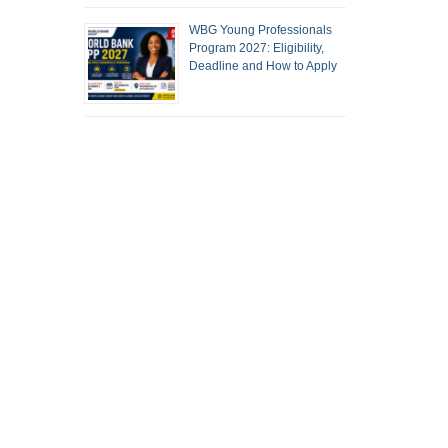
WBG Young Professionals
Program 2027: Eligibility,
Deadline and How to Apply