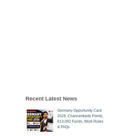
Recent Latest News
Germany Opportunity Card
2026: Chancenkarte Points,
€13,092 Funds, Work Rules
& FAQs