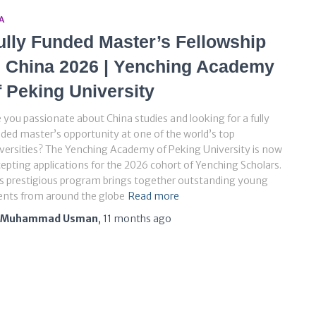
A
ully Funded Master’s Fellowship
n China 2026 | Yenching Academy
f Peking University
 you passionate about China studies and looking for a fully
ded master’s opportunity at one of the world’s top
versities? The Yenching Academy of Peking University is now
epting applications for the 2026 cohort of Yenching Scholars.
s prestigious program brings together outstanding young
ents from around the globe
Read more
Muhammad Usman
,
11 months
ago