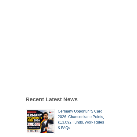
Recent Latest News
Germany Opportunity Card
2026: Chancenkarte Points,
€13,092 Funds, Work Rules
& FAQs