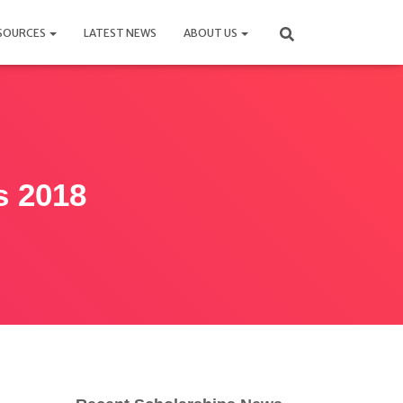
SOURCES
LATEST NEWS
ABOUT US
s 2018