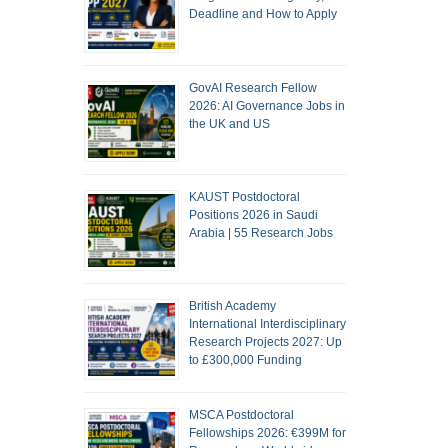
Deadline and How to Apply
GovAI Research Fellow
2026: AI Governance Jobs in
the UK and US
KAUST Postdoctoral
Positions 2026 in Saudi
Arabia | 55 Research Jobs
British Academy
International Interdisciplinary
Research Projects 2027: Up
to £300,000 Funding
MSCA Postdoctoral
Fellowships 2026: €399M for