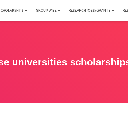
SCHOLARSHIPS
GROUP WISE
RESEARCH JOBS/GRANTS
RE
se universities scholarship