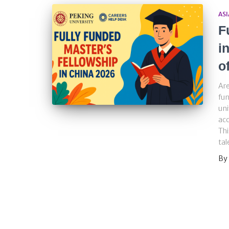
ASI
F
i
o
Are
fun
uni
acc
Thi
tal
By