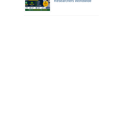
Researchers Worldwide