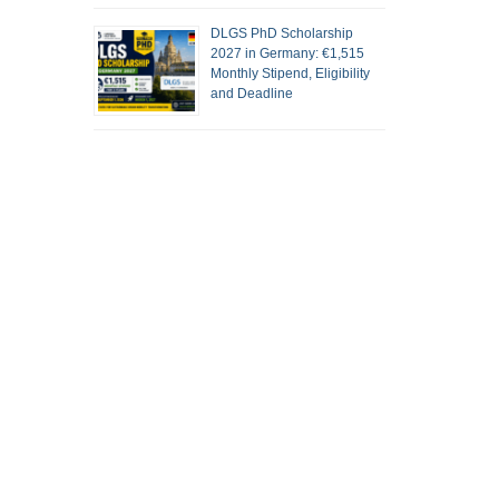
DLGS PhD Scholarship
2027 in Germany: €1,515
Monthly Stipend, Eligibility
and Deadline