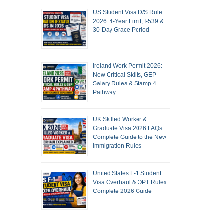
US Student Visa D/S Rule
2026: 4-Year Limit, I-539 &
30-Day Grace Period
Ireland Work Permit 2026:
New Critical Skills, GEP
Salary Rules & Stamp 4
Pathway
UK Skilled Worker &
Graduate Visa 2026 FAQs:
Complete Guide to the New
Immigration Rules
United States F-1 Student
Visa Overhaul & OPT Rules:
Complete 2026 Guide