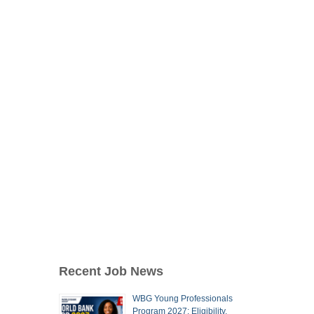
Recent Job News
WBG Young Professionals
Program 2027: Eligibility,