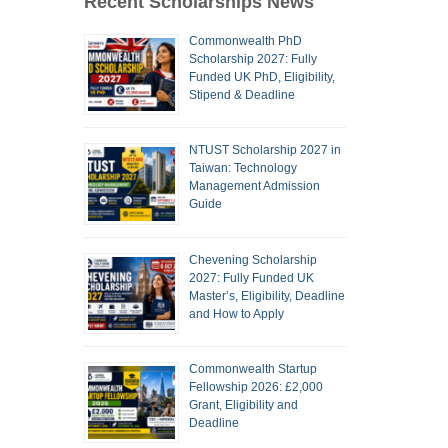
Recent Scholarships News
Commonwealth PhD
Scholarship 2027: Fully
Funded UK PhD, Eligibility,
Stipend & Deadline
NTUST Scholarship 2027 in
Taiwan: Technology
Management Admission
Guide
Chevening Scholarship
2027: Fully Funded UK
Master’s, Eligibility, Deadline
and How to Apply
Commonwealth Startup
Fellowship 2026: £2,000
Grant, Eligibility and
Deadline