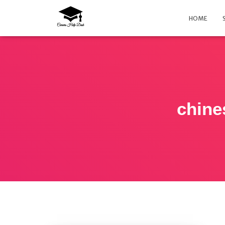
HOME
chine