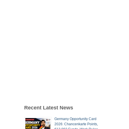
Recent Latest News
Germany Opportunity Card
2026: Chancenkarte Points,