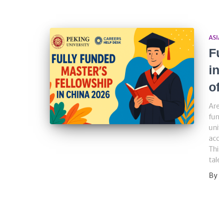
ASI
F
i
o
Are
fun
uni
acc
Thi
tal
By