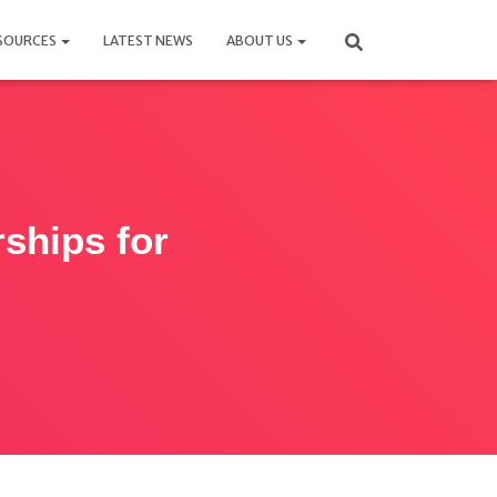
SOURCES
LATEST NEWS
ABOUT US
rships for