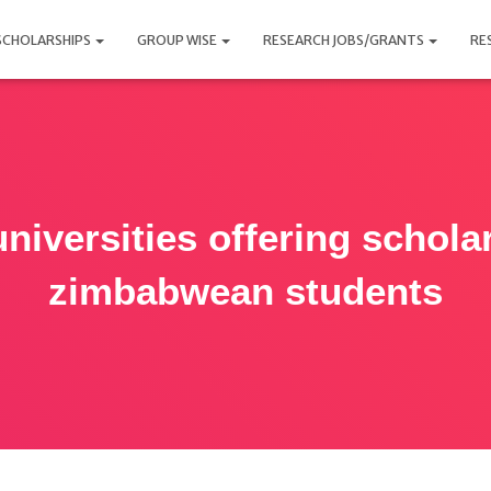
SCHOLARSHIPS
GROUP WISE
RESEARCH JOBS/GRANTS
RE
niversities offering schola
zimbabwean students