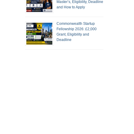
Master’s, Eligibility, Deadline
and How to Apply
Commonwealth Startup
Fellowship 2026: £2,000
Grant, Eligibility and
Deadline