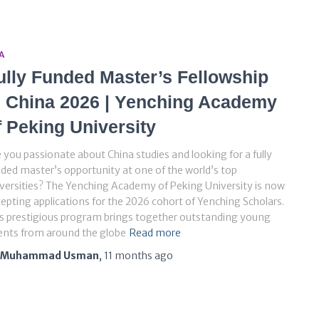
A
ully Funded Master’s Fellowship
n China 2026 | Yenching Academy
f Peking University
 you passionate about China studies and looking for a fully
ded master’s opportunity at one of the world’s top
versities? The Yenching Academy of Peking University is now
epting applications for the 2026 cohort of Yenching Scholars.
s prestigious program brings together outstanding young
ents from around the globe
Read more
Muhammad Usman
,
11 months
ago