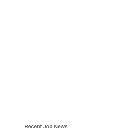
Recent Job News