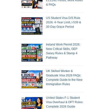
€13,092 Funds, Work Rules
& FAQs
US Student Visa D/S Rule
2026: 4-Year Limit, I-539 &
30-Day Grace Period
Ireland Work Permit 2026:
New Critical Skills, GEP
Salary Rules & Stamp 4
Pathway
UK Skilled Worker &
Graduate Visa 2026 FAQs:
Complete Guide to the New
Immigration Rules
United States F-1 Student
Visa Overhaul & OPT Rules:
Complete 2026 Guide