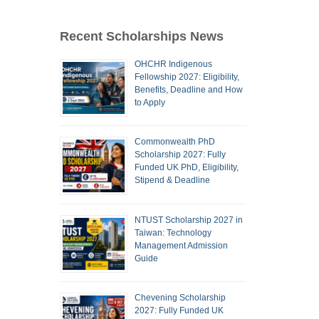
Recent Scholarships News
OHCHR Indigenous
Fellowship 2027: Eligibility,
Benefits, Deadline and How
to Apply
Commonwealth PhD
Scholarship 2027: Fully
Funded UK PhD, Eligibility,
Stipend & Deadline
NTUST Scholarship 2027 in
Taiwan: Technology
Management Admission
Guide
Chevening Scholarship
2027: Fully Funded UK