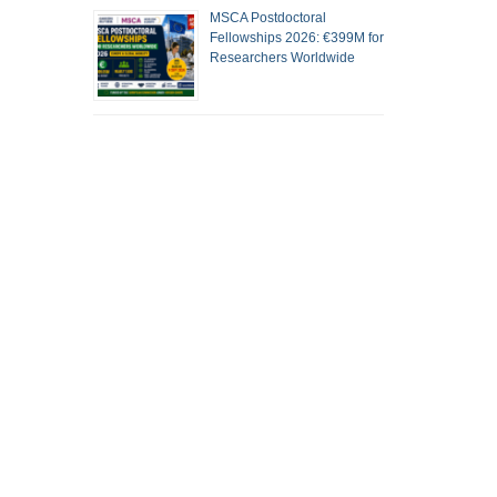
MSCA Postdoctoral
Fellowships 2026: €399M for
Researchers Worldwide