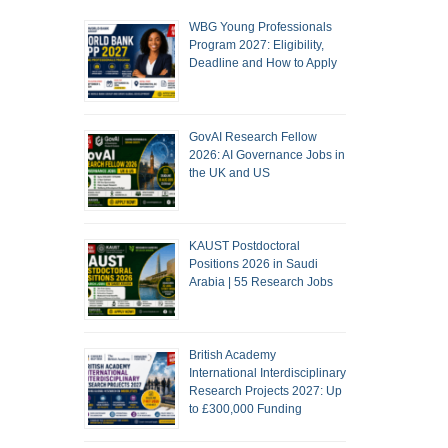
WBG Young Professionals
Program 2027: Eligibility,
Deadline and How to Apply
GovAI Research Fellow
2026: AI Governance Jobs in
the UK and US
KAUST Postdoctoral
Positions 2026 in Saudi
Arabia | 55 Research Jobs
British Academy
International Interdisciplinary
Research Projects 2027: Up
to £300,000 Funding