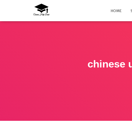
HOME
chinese u