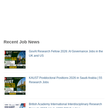
Recent Job News
GovAI Research Fellow 2026: AI Governance Jobs in the
UK and US
KAUST Postdoctoral Positions 2026 in Saudi Arabia | 55
Research Jobs
British Academy International Interdisciplinary Research