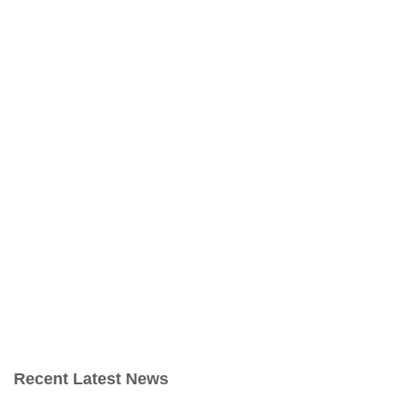
Recent Latest News