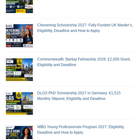
Chevening Scholarship 2027: Fully Funded UK Master’s,
Eligibility, Deadline and How to Apply
Commonwealth Startup Fellowship 2026: £2,000 Grant,
Eligibility and Deadline
DLGS PhD Scholarship 2027 in Germany: €1,515
Monthly Stipend, Eligibility and Deadline
WBG Young Professionals Program 2027: Eligibility,
Deadline and How to Apply