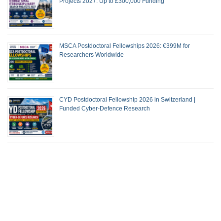
Projects 2027: Up to £300,000 Funding
MSCA Postdoctoral Fellowships 2026: €399M for
Researchers Worldwide
CYD Postdoctoral Fellowship 2026 in Switzerland |
Funded Cyber-Defence Research