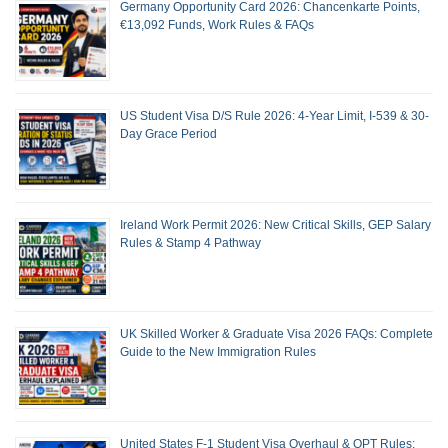
Germany Opportunity Card 2026: Chancenkarte Points,
€13,092 Funds, Work Rules & FAQs
US Student Visa D/S Rule 2026: 4-Year Limit, I-539 & 30-
Day Grace Period
Ireland Work Permit 2026: New Critical Skills, GEP Salary
Rules & Stamp 4 Pathway
UK Skilled Worker & Graduate Visa 2026 FAQs: Complete
Guide to the New Immigration Rules
United States F-1 Student Visa Overhaul & OPT Rules: