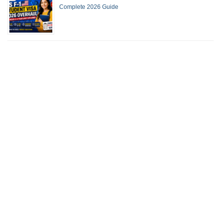
Complete 2026 Guide