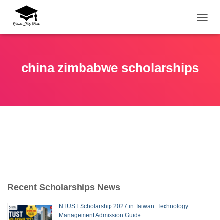
TOGG
china zimbabwe scholarships
Recent Scholarships News
NTUST Scholarship 2027 in Taiwan: Technology
Management Admission Guide