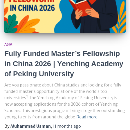
ASIA
Fully Funded Master’s Fellowship
in China 2026 | Yenching Academy
of Peking University
Are you passionate about China studies and looking for a fully
funded master’s opportunity at one of the world’s top
universities? The Yenching Academy of Peking University is
now accepting applications for the 2026 cohort of Yenching
Scholars. This prestigious program brings together outstanding
young talents from around the globe
Read more
By
Muhammad Usman
,
11 months
ago