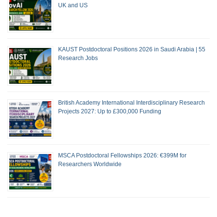
UK and US
KAUST Postdoctoral Positions 2026 in Saudi Arabia | 55
Research Jobs
British Academy International Interdisciplinary Research
Projects 2027: Up to £300,000 Funding
MSCA Postdoctoral Fellowships 2026: €399M for
Researchers Worldwide