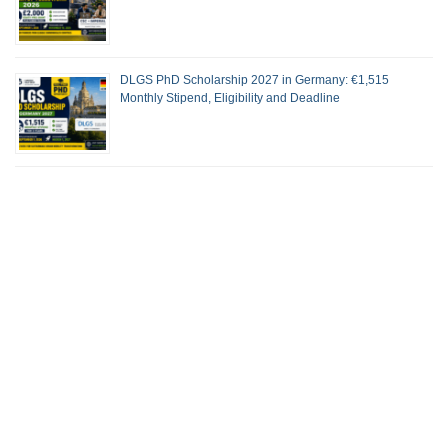
DLGS PhD Scholarship 2027 in Germany: €1,515
Monthly Stipend, Eligibility and Deadline