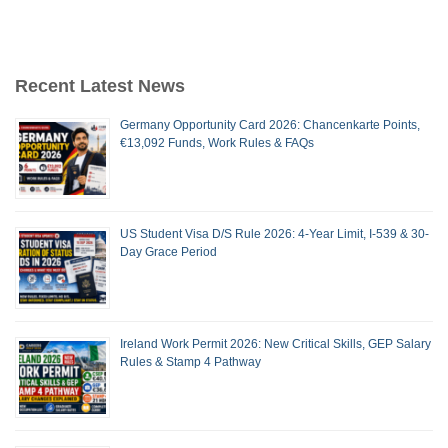
Recent Latest News
Germany Opportunity Card 2026: Chancenkarte Points,
€13,092 Funds, Work Rules & FAQs
US Student Visa D/S Rule 2026: 4-Year Limit, I-539 & 30-
Day Grace Period
Ireland Work Permit 2026: New Critical Skills, GEP Salary
Rules & Stamp 4 Pathway