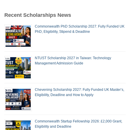
Recent Scholarships News
Commonwealth PhD Scholarship 2027: Fully Funded UK
PhD, Eligibility, Stipend & Deadline
NTUST Scholarship 2027 in Taiwan: Technology
Management Admission Guide
Chevening Scholarship 2027: Fully Funded UK Master’s,
Eligibility, Deadline and How to Apply
Commonwealth Startup Fellowship 2026: £2,000 Grant,
Eligibility and Deadline