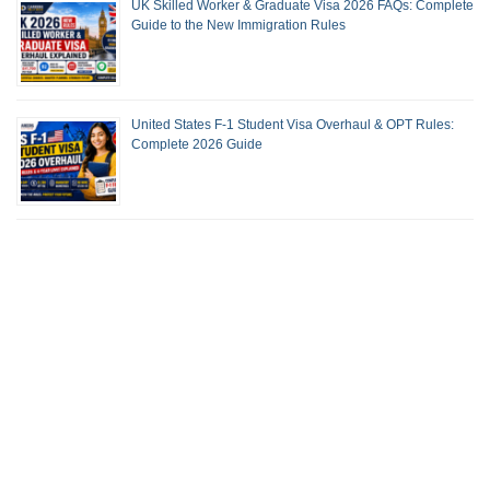
UK Skilled Worker & Graduate Visa 2026 FAQs: Complete
Guide to the New Immigration Rules
United States F-1 Student Visa Overhaul & OPT Rules:
Complete 2026 Guide