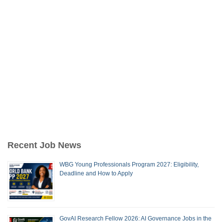
Recent Job News
WBG Young Professionals Program 2027: Eligibility,
Deadline and How to Apply
GovAI Research Fellow 2026: AI Governance Jobs in the