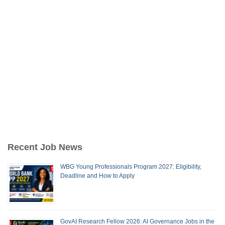
Recent Job News
WBG Young Professionals Program 2027: Eligibility,
Deadline and How to Apply
GovAI Research Fellow 2026: AI Governance Jobs in the