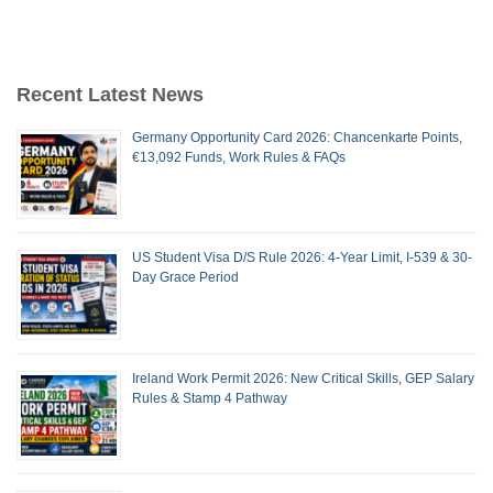
Recent Latest News
Germany Opportunity Card 2026: Chancenkarte Points,
€13,092 Funds, Work Rules & FAQs
US Student Visa D/S Rule 2026: 4-Year Limit, I-539 & 30-
Day Grace Period
Ireland Work Permit 2026: New Critical Skills, GEP Salary
Rules & Stamp 4 Pathway