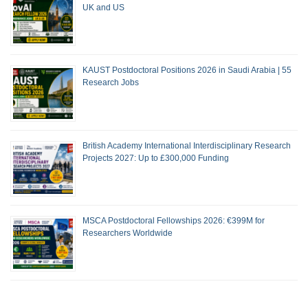
UK and US
KAUST Postdoctoral Positions 2026 in Saudi Arabia | 55
Research Jobs
British Academy International Interdisciplinary Research
Projects 2027: Up to £300,000 Funding
MSCA Postdoctoral Fellowships 2026: €399M for
Researchers Worldwide