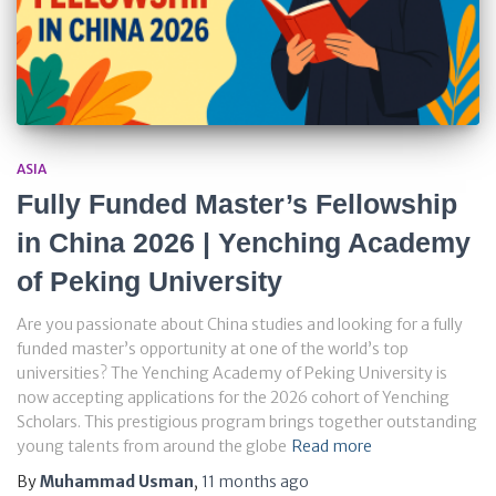
ASIA
Fully Funded Master’s Fellowship
in China 2026 | Yenching Academy
of Peking University
Are you passionate about China studies and looking for a fully
funded master’s opportunity at one of the world’s top
universities? The Yenching Academy of Peking University is
now accepting applications for the 2026 cohort of Yenching
Scholars. This prestigious program brings together outstanding
young talents from around the globe
Read more
By
Muhammad Usman
,
11 months
ago