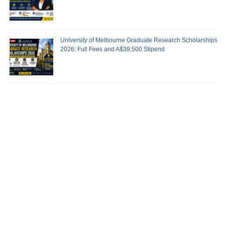
University of Melbourne Graduate Research Scholarships
2026: Full Fees and A$39,500 Stipend