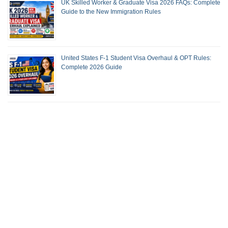
UK Skilled Worker & Graduate Visa 2026 FAQs: Complete
Guide to the New Immigration Rules
United States F-1 Student Visa Overhaul & OPT Rules:
Complete 2026 Guide