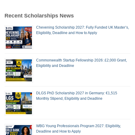
Recent Scholarships News
Chevening Scholarship 2027: Fully Funded UK Master’s,
Eligibility, Deadline and How to Apply
Commonwealth Startup Fellowship 2026: £2,000 Grant,
Eligibility and Deadline
DLGS PhD Scholarship 2027 in Germany: €1,515
Monthly Stipend, Eligibility and Deadline
WBG Young Professionals Program 2027: Eligibility,
Deadline and How to Apply