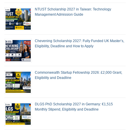
NTUST Scholarship 2027 in Taiwan: Technology
Management Admission Guide
Chevening Scholarship 2027: Fully Funded UK Master’s,
Eligibility, Deadline and How to Apply
Commonwealth Startup Fellowship 2026: £2,000 Grant,
Eligibility and Deadline
DLGS PhD Scholarship 2027 in Germany: €1,515
Monthly Stipend, Eligibility and Deadline