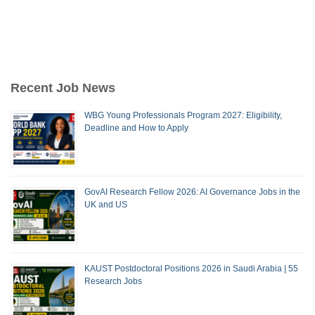
Recent Job News
WBG Young Professionals Program 2027: Eligibility,
Deadline and How to Apply
GovAI Research Fellow 2026: AI Governance Jobs in the
UK and US
KAUST Postdoctoral Positions 2026 in Saudi Arabia | 55
Research Jobs