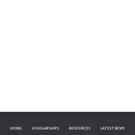
HOME
SCHOLARSHIPS
RESOURCES
LATEST NEWS