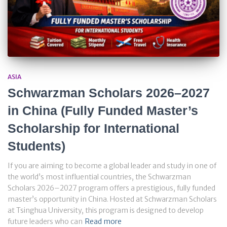
ASIA
Schwarzman Scholars 2026–2027
in China (Fully Funded Master’s
Scholarship for International
Students)
If you are aiming to become a global leader and study in one of
the world’s most influential countries, the Schwarzman
Scholars 2026–2027 program offers a prestigious, fully funded
master’s opportunity in China. Hosted at Schwarzman Scholars
at Tsinghua University, this program is designed to develop
future leaders who can
Read more