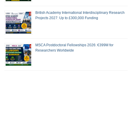
British Academy International Interdisciplinary Research
Projects 2027: Up to £300,000 Funding
MSCA Postdoctoral Fellowships 2026: €399M for
Researchers Worldwide