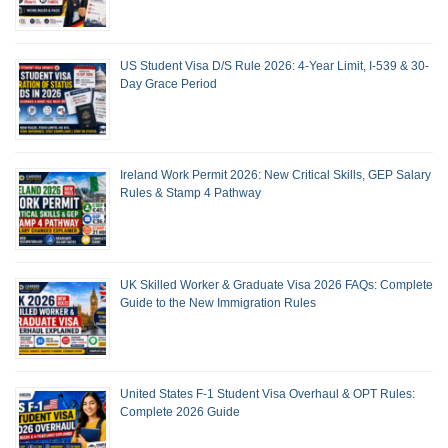
US Student Visa D/S Rule 2026: 4-Year Limit, I-539 & 30-
Day Grace Period
Ireland Work Permit 2026: New Critical Skills, GEP Salary
Rules & Stamp 4 Pathway
UK Skilled Worker & Graduate Visa 2026 FAQs: Complete
Guide to the New Immigration Rules
United States F-1 Student Visa Overhaul & OPT Rules:
Complete 2026 Guide