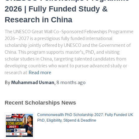
2026 | Fully Funded Study &
Research in China
The UNESCO Great Wall Co-Sponsored Fellowships Programme
2026–2027 is a prestigious fully funded international
scholarship jointly offered by UNESCO and the Government of
China. This program supports master’s, PhD, and visiting
scholar studies in China, targeting talented candidates from
developing countries who want to pursue advanced study or
research at
Read more
By
Muhammad Usman
,
8 months
ago
Recent Scholarships News
Commonwealth PhD Scholarship 2027: Fully Funded UK
PhD, Eligibility, Stipend & Deadline