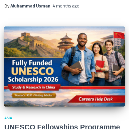
By
Muhammad Usman
,
4 months
ago
ASIA
UNESCO Fellowships Programme