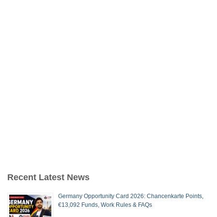
Recent Latest News
Germany Opportunity Card 2026: Chancenkarte Points,
€13,092 Funds, Work Rules & FAQs