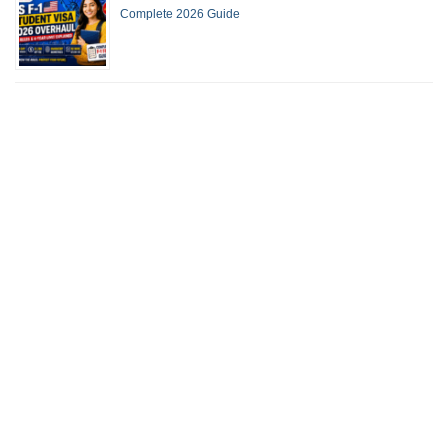
Complete 2026 Guide