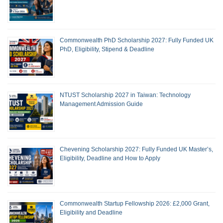
Commonwealth PhD Scholarship 2027: Fully Funded UK
PhD, Eligibility, Stipend & Deadline
NTUST Scholarship 2027 in Taiwan: Technology
Management Admission Guide
Chevening Scholarship 2027: Fully Funded UK Master’s,
Eligibility, Deadline and How to Apply
Commonwealth Startup Fellowship 2026: £2,000 Grant,
Eligibility and Deadline