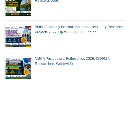
Research Jobs
British Academy International Interdisciplinary Research
Projects 2027: Up to £300,000 Funding
MSCA Postdoctoral Fellowships 2026: €399M for
Researchers Worldwide