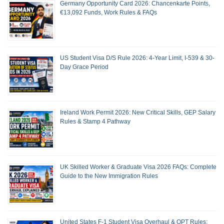
Germany Opportunity Card 2026: Chancenkarte Points,
€13,092 Funds, Work Rules & FAQs
US Student Visa D/S Rule 2026: 4-Year Limit, I-539 & 30-
Day Grace Period
Ireland Work Permit 2026: New Critical Skills, GEP Salary
Rules & Stamp 4 Pathway
UK Skilled Worker & Graduate Visa 2026 FAQs: Complete
Guide to the New Immigration Rules
United States F-1 Student Visa Overhaul & OPT Rules: