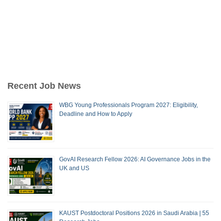
Recent Job News
WBG Young Professionals Program 2027: Eligibility,
Deadline and How to Apply
GovAI Research Fellow 2026: AI Governance Jobs in the
UK and US
KAUST Postdoctoral Positions 2026 in Saudi Arabia | 55