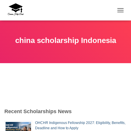
TOGG
china scholarship Indonesia
Recent Scholarships News
OHCHR Indigenous Fellowship 2027: Eligibility, Benefits,
Deadline and How to Apply