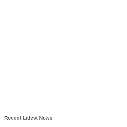
Recent Latest News