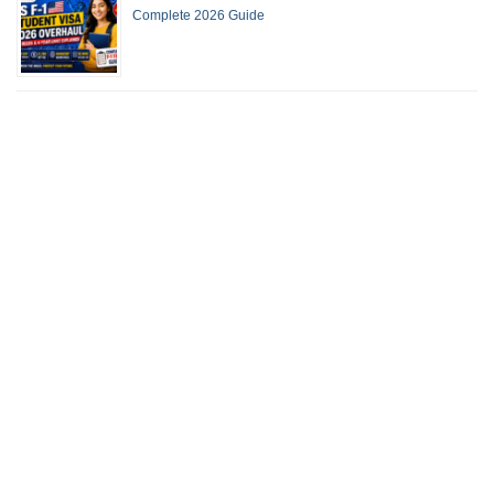
Complete 2026 Guide