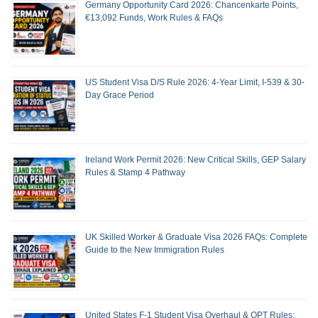
Germany Opportunity Card 2026: Chancenkarte Points,
€13,092 Funds, Work Rules & FAQs
US Student Visa D/S Rule 2026: 4-Year Limit, I-539 & 30-
Day Grace Period
Ireland Work Permit 2026: New Critical Skills, GEP Salary
Rules & Stamp 4 Pathway
UK Skilled Worker & Graduate Visa 2026 FAQs: Complete
Guide to the New Immigration Rules
United States F-1 Student Visa Overhaul & OPT Rules: