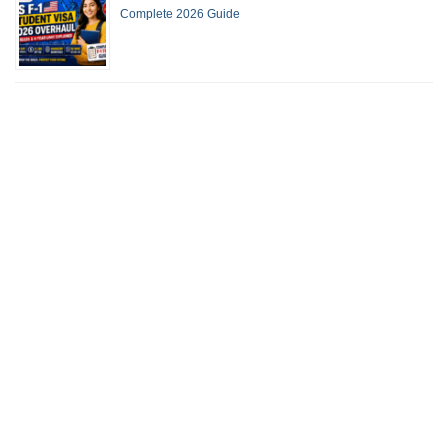
Complete 2026 Guide