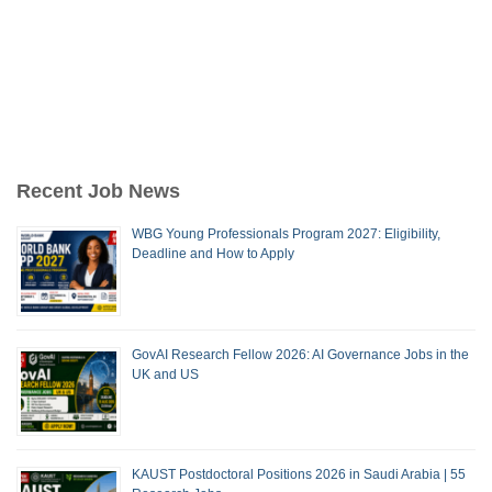
Recent Job News
WBG Young Professionals Program 2027: Eligibility,
Deadline and How to Apply
GovAI Research Fellow 2026: AI Governance Jobs in the
UK and US
KAUST Postdoctoral Positions 2026 in Saudi Arabia | 55