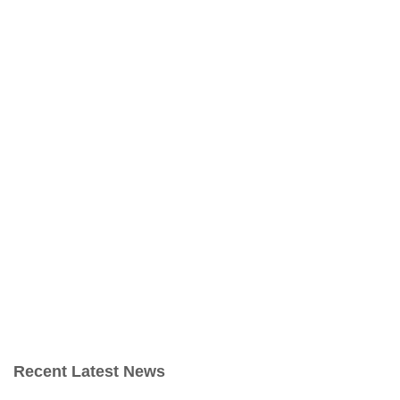
Recent Latest News