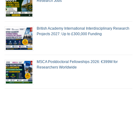
Research Jobs
British Academy International Interdisciplinary Research
Projects 2027: Up to £300,000 Funding
MSCA Postdoctoral Fellowships 2026: €399M for
Researchers Worldwide