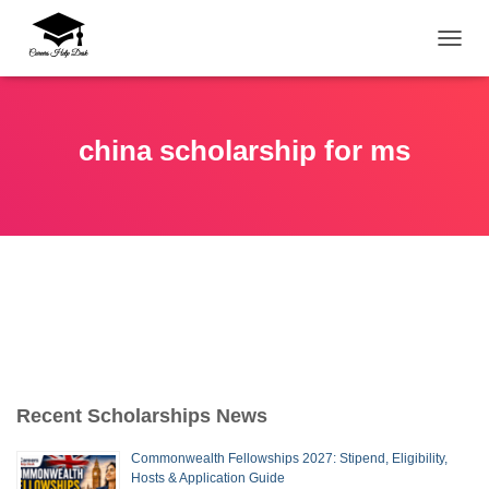
TOGG
china scholarship for ms
Recent Scholarships News
Commonwealth Fellowships 2027: Stipend, Eligibility,
Hosts & Application Guide