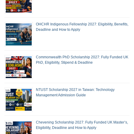
OHCHR Indigenous Fellowship 2027: Eligibility, Benefits,
Deadline and How to Apply
Commonwealth PhD Scholarship 2027: Fully Funded UK
PhD, Eligibility, Stipend & Deadline
NTUST Scholarship 2027 in Taiwan: Technology
Management Admission Guide
Chevening Scholarship 2027: Fully Funded UK Master’s,
Eligibility, Deadline and How to Apply