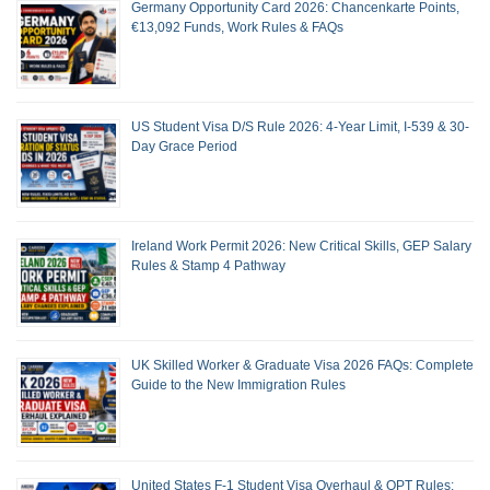
Germany Opportunity Card 2026: Chancenkarte Points,
€13,092 Funds, Work Rules & FAQs
US Student Visa D/S Rule 2026: 4-Year Limit, I-539 & 30-
Day Grace Period
Ireland Work Permit 2026: New Critical Skills, GEP Salary
Rules & Stamp 4 Pathway
UK Skilled Worker & Graduate Visa 2026 FAQs: Complete
Guide to the New Immigration Rules
United States F-1 Student Visa Overhaul & OPT Rules: