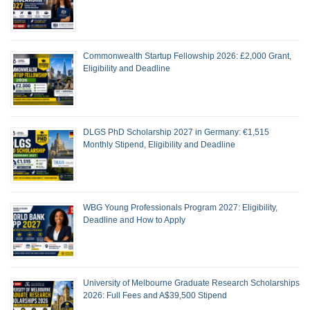
Commonwealth Startup Fellowship 2026: £2,000 Grant,
Eligibility and Deadline
DLGS PhD Scholarship 2027 in Germany: €1,515
Monthly Stipend, Eligibility and Deadline
WBG Young Professionals Program 2027: Eligibility,
Deadline and How to Apply
University of Melbourne Graduate Research Scholarships
2026: Full Fees and A$39,500 Stipend