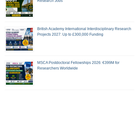
Research Jobs
British Academy International Interdisciplinary Research
Projects 2027: Up to £300,000 Funding
MSCA Postdoctoral Fellowships 2026: €399M for
Researchers Worldwide