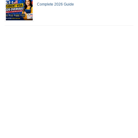
Complete 2026 Guide