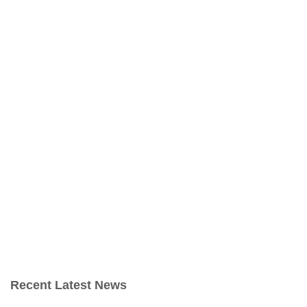
Recent Latest News