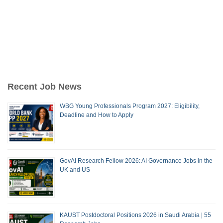
Recent Job News
WBG Young Professionals Program 2027: Eligibility,
Deadline and How to Apply
GovAI Research Fellow 2026: AI Governance Jobs in the
UK and US
KAUST Postdoctoral Positions 2026 in Saudi Arabia | 55