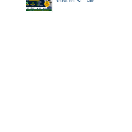
Researchers Worldwide