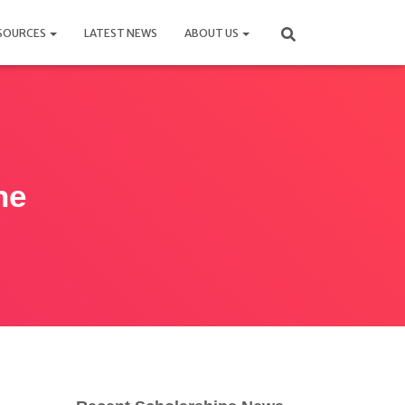
SOURCES
LATEST NEWS
ABOUT US
ne