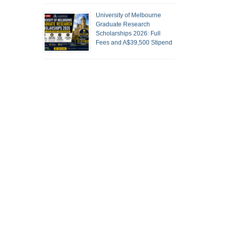
University of Melbourne
Graduate Research
Scholarships 2026: Full
Fees and A$39,500 Stipend