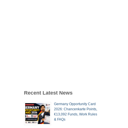
Recent Latest News
Germany Opportunity Card
2026: Chancenkarte Points,
€13,092 Funds, Work Rules
& FAQs