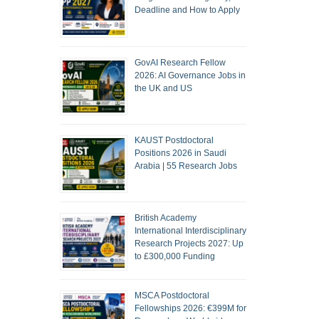
Deadline and How to Apply
GovAI Research Fellow
2026: AI Governance Jobs in
the UK and US
KAUST Postdoctoral
Positions 2026 in Saudi
Arabia | 55 Research Jobs
British Academy
International Interdisciplinary
Research Projects 2027: Up
to £300,000 Funding
MSCA Postdoctoral
Fellowships 2026: €399M for