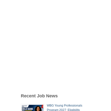
Recent Job News
WBG Young Professionals
Program 2027: Eligibility,