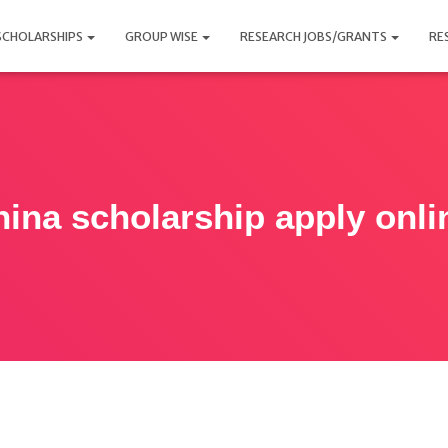
SCHOLARSHIPS
GROUP WISE
RESEARCH JOBS/GRANTS
RE
hina scholarship apply onli