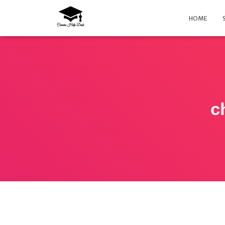
HOME
c