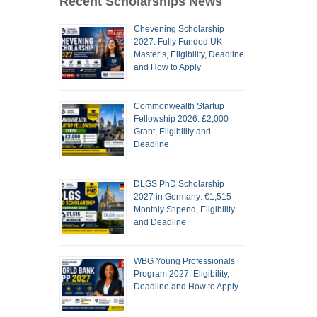
Recent Scholarships News
Chevening Scholarship
2027: Fully Funded UK
Master’s, Eligibility, Deadline
and How to Apply
Commonwealth Startup
Fellowship 2026: £2,000
Grant, Eligibility and
Deadline
DLGS PhD Scholarship
2027 in Germany: €1,515
Monthly Stipend, Eligibility
and Deadline
WBG Young Professionals
Program 2027: Eligibility,
Deadline and How to Apply