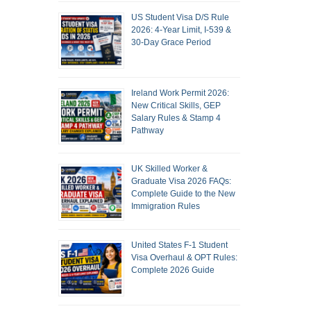
US Student Visa D/S Rule
2026: 4-Year Limit, I-539 &
30-Day Grace Period
Ireland Work Permit 2026:
New Critical Skills, GEP
Salary Rules & Stamp 4
Pathway
UK Skilled Worker &
Graduate Visa 2026 FAQs:
Complete Guide to the New
Immigration Rules
United States F-1 Student
Visa Overhaul & OPT Rules:
Complete 2026 Guide