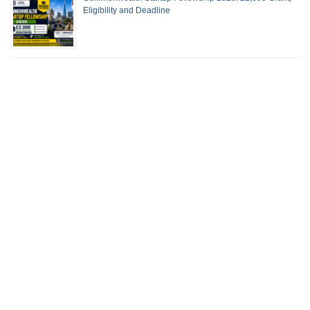
Eligibility and Deadline