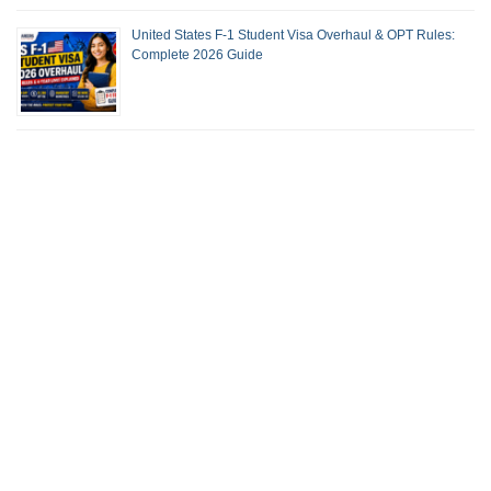
United States F-1 Student Visa Overhaul & OPT Rules:
Complete 2026 Guide