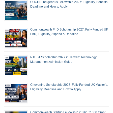
OHCHR Indigenous Fellowship 2027: Eligibility, Benefits,
Deadline and How to Apply
Commonwealth PhD Scholarship 2027: Fully Funded UK
PhD, Eligibility, Stipend & Deadline
NTUST Scholarship 2027 in Taiwan: Technology
Management Admission Guide
Chevening Scholarship 2027: Fully Funded UK Master’s,
Eligibility, Deadline and How to Apply
Commonwealth Startup Fellowship 2026: £2,000 Grant,