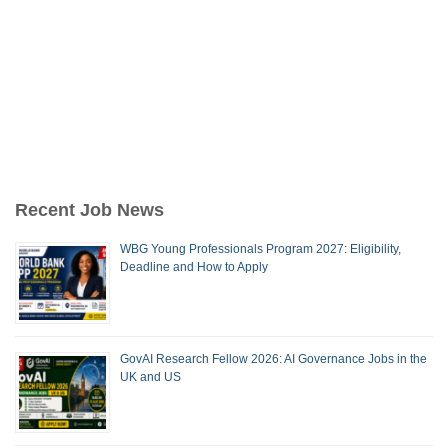
Recent Job News
WBG Young Professionals Program 2027: Eligibility,
Deadline and How to Apply
GovAI Research Fellow 2026: AI Governance Jobs in the
UK and US