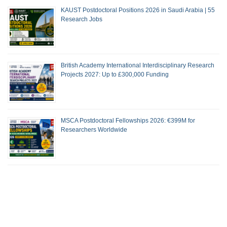
KAUST Postdoctoral Positions 2026 in Saudi Arabia | 55
Research Jobs
British Academy International Interdisciplinary Research
Projects 2027: Up to £300,000 Funding
MSCA Postdoctoral Fellowships 2026: €399M for
Researchers Worldwide