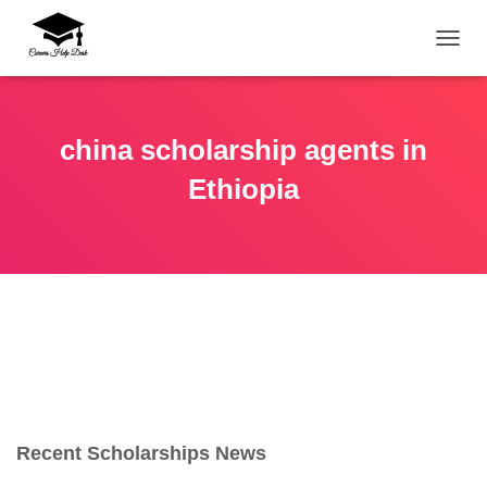
TOGG
china scholarship agents in
Ethiopia
Recent Scholarships News