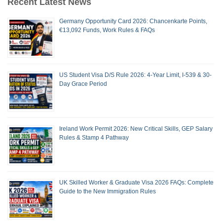
Recent Latest News
Germany Opportunity Card 2026: Chancenkarte Points,
€13,092 Funds, Work Rules & FAQs
US Student Visa D/S Rule 2026: 4-Year Limit, I-539 & 30-
Day Grace Period
Ireland Work Permit 2026: New Critical Skills, GEP Salary
Rules & Stamp 4 Pathway
UK Skilled Worker & Graduate Visa 2026 FAQs: Complete
Guide to the New Immigration Rules