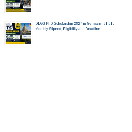
DLGS PhD Scholarship 2027 in Germany: €1,515
Monthly Stipend, Eligibility and Deadline