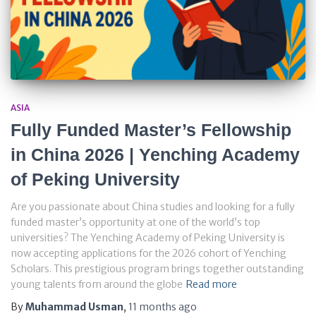
ASIA
Fully Funded Master’s Fellowship
in China 2026 | Yenching Academy
of Peking University
Are you passionate about China studies and looking for a fully
funded master’s opportunity at one of the world’s top
universities? The Yenching Academy of Peking University is
now accepting applications for the 2026 cohort of Yenching
Scholars. This prestigious program brings together outstanding
young talents from around the globe
Read more
By
Muhammad Usman
,
11 months
ago