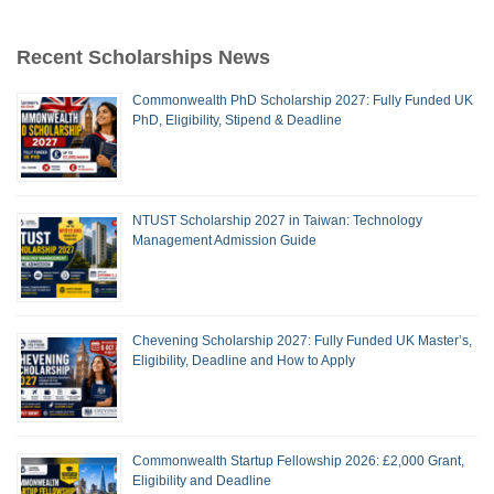
Recent Scholarships News
Commonwealth PhD Scholarship 2027: Fully Funded UK
PhD, Eligibility, Stipend & Deadline
NTUST Scholarship 2027 in Taiwan: Technology
Management Admission Guide
Chevening Scholarship 2027: Fully Funded UK Master’s,
Eligibility, Deadline and How to Apply
Commonwealth Startup Fellowship 2026: £2,000 Grant,
Eligibility and Deadline