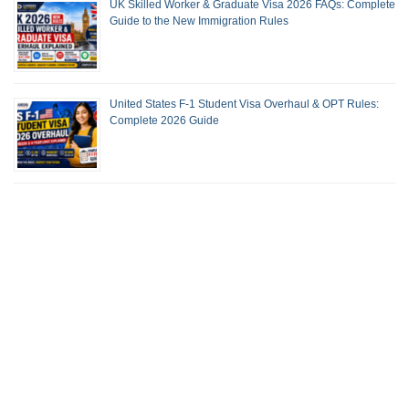
UK Skilled Worker & Graduate Visa 2026 FAQs: Complete
Guide to the New Immigration Rules
United States F-1 Student Visa Overhaul & OPT Rules:
Complete 2026 Guide