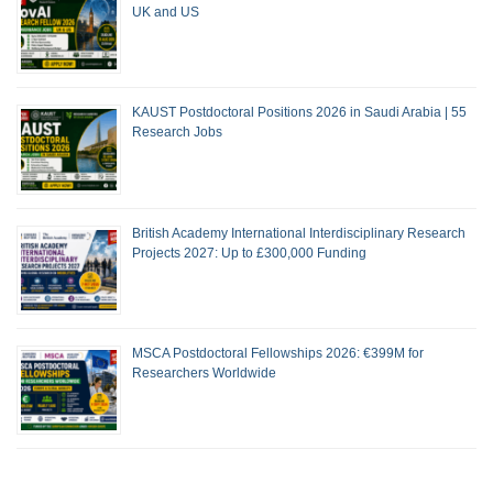
UK and US
KAUST Postdoctoral Positions 2026 in Saudi Arabia | 55
Research Jobs
British Academy International Interdisciplinary Research
Projects 2027: Up to £300,000 Funding
MSCA Postdoctoral Fellowships 2026: €399M for
Researchers Worldwide