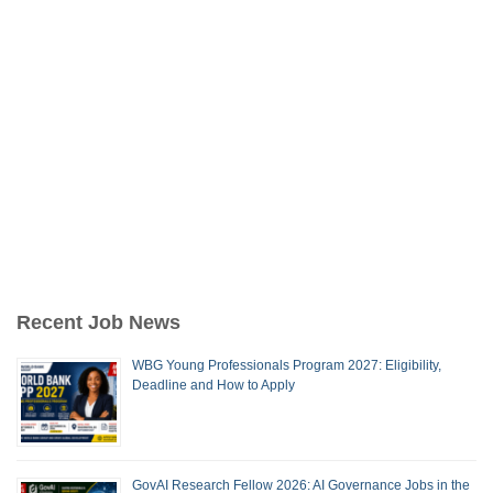
Recent Job News
WBG Young Professionals Program 2027: Eligibility,
Deadline and How to Apply
GovAI Research Fellow 2026: AI Governance Jobs in the