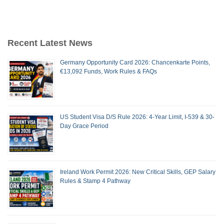
Recent Latest News
Germany Opportunity Card 2026: Chancenkarte Points,
€13,092 Funds, Work Rules & FAQs
US Student Visa D/S Rule 2026: 4-Year Limit, I-539 & 30-
Day Grace Period
Ireland Work Permit 2026: New Critical Skills, GEP Salary
Rules & Stamp 4 Pathway