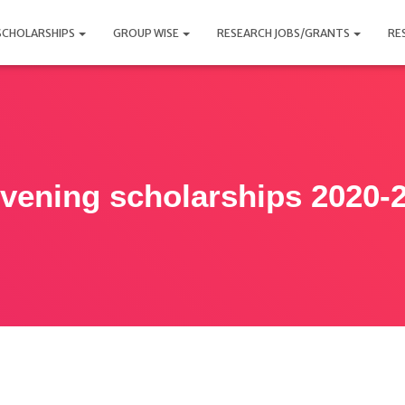
SCHOLARSHIPS
GROUP WISE
RESEARCH JOBS/GRANTS
RE
vening scholarships 2020-