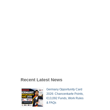
Recent Latest News
Germany Opportunity Card
2026: Chancenkarte Points,
€13,092 Funds, Work Rules
& FAQs