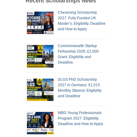
Recent Scholarships News
Chevening Scholarship
2027: Fully Funded UK
Master’s, Eligibility, Deadline
and How to Apply
Commonwealth Startup
Fellowship 2026: £2,000
Grant, Eligibility and
Deadline
DLGS PhD Scholarship
2027 in Germany: €1,515
Monthly Stipend, Eligibility
and Deadline
WBG Young Professionals
Program 2027: Eligibility,
Deadline and How to Apply