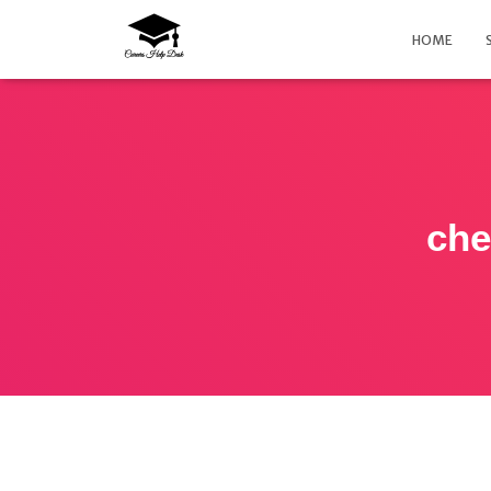
HOME
che