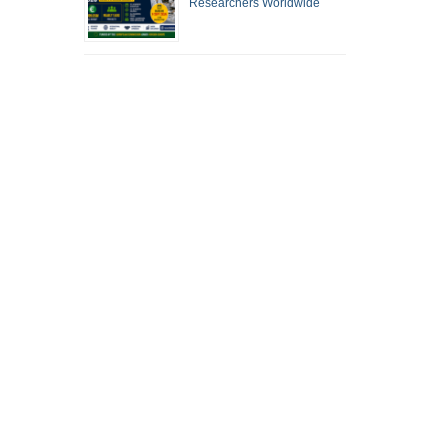
Researchers Worldwide