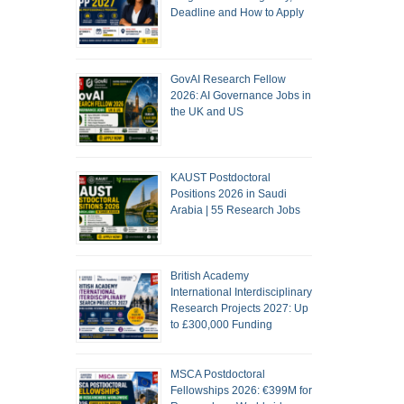
Deadline and How to Apply
GovAI Research Fellow
2026: AI Governance Jobs in
the UK and US
KAUST Postdoctoral
Positions 2026 in Saudi
Arabia | 55 Research Jobs
British Academy
International Interdisciplinary
Research Projects 2027: Up
to £300,000 Funding
MSCA Postdoctoral
Fellowships 2026: €399M for