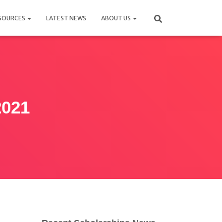
SOURCES
LATEST NEWS
ABOUT US
2021