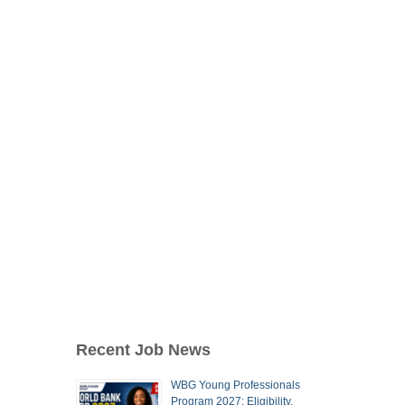
Recent Job News
WBG Young Professionals
Program 2027: Eligibility,