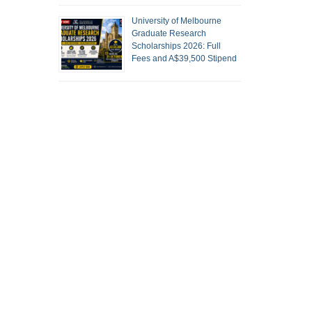
University of Melbourne
Graduate Research
Scholarships 2026: Full
Fees and A$39,500 Stipend