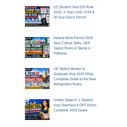
US Student Visa D/S Rule
2026: 4-Year Limit, I-539 &
30-Day Grace Period
Ireland Work Permit 2026:
New Critical Skills, GEP
Salary Rules & Stamp 4
Pathway
UK Skilled Worker &
Graduate Visa 2026 FAQs:
Complete Guide to the New
Immigration Rules
United States F-1 Student
Visa Overhaul & OPT Rules:
Complete 2026 Guide