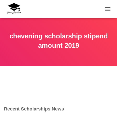
TOGG
chevening scholarship stipend
amount 2019
Recent Scholarships News