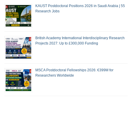
KAUST Postdoctoral Positions 2026 in Saudi Arabia | 55
Research Jobs
British Academy International Interdisciplinary Research
Projects 2027: Up to £300,000 Funding
MSCA Postdoctoral Fellowships 2026: €399M for
Researchers Worldwide