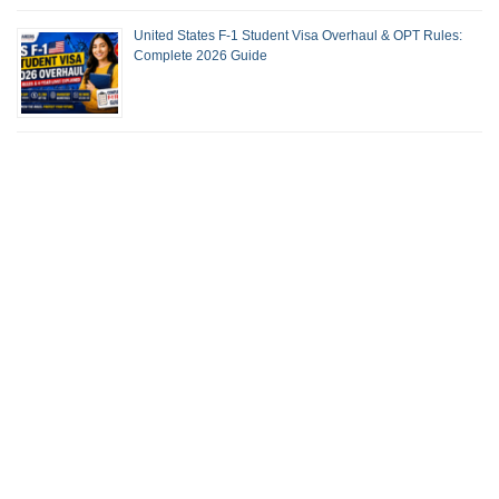
United States F-1 Student Visa Overhaul & OPT Rules:
Complete 2026 Guide