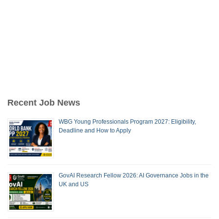
Recent Job News
WBG Young Professionals Program 2027: Eligibility,
Deadline and How to Apply
GovAI Research Fellow 2026: AI Governance Jobs in the
UK and US