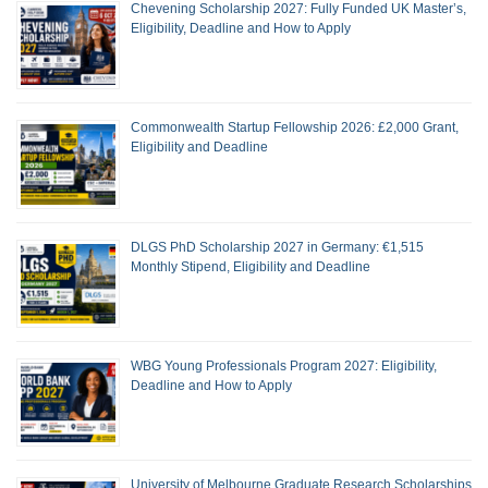
Chevening Scholarship 2027: Fully Funded UK Master’s,
Eligibility, Deadline and How to Apply
Commonwealth Startup Fellowship 2026: £2,000 Grant,
Eligibility and Deadline
DLGS PhD Scholarship 2027 in Germany: €1,515
Monthly Stipend, Eligibility and Deadline
WBG Young Professionals Program 2027: Eligibility,
Deadline and How to Apply
University of Melbourne Graduate Research Scholarships