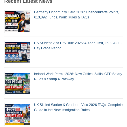
Recent Latest News
Germany Opportunity Card 2026: Chancenkarte Points,
€13,092 Funds, Work Rules & FAQs
US Student Visa D/S Rule 2026: 4-Year Limit, I-539 & 30-
Day Grace Period
Ireland Work Permit 2026: New Critical Skills, GEP Salary
Rules & Stamp 4 Pathway
UK Skilled Worker & Graduate Visa 2026 FAQs: Complete
Guide to the New Immigration Rules