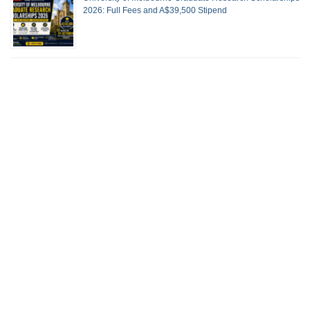
2026: Full Fees and A$39,500 Stipend