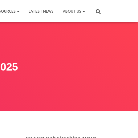
SOURCES
LATEST NEWS
ABOUT US
2025