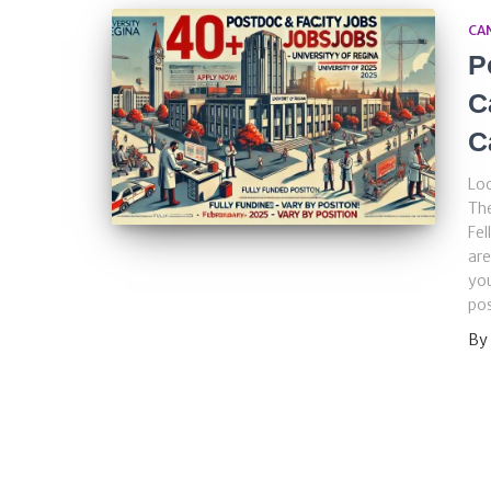
CA
P
C
C
Loo
The
Fel
are
you
pos
By