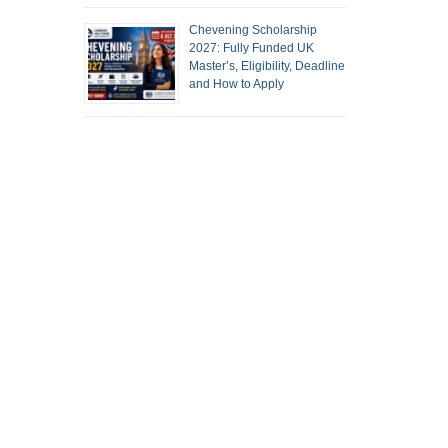
Chevening Scholarship
2027: Fully Funded UK
Master’s, Eligibility, Deadline
and How to Apply