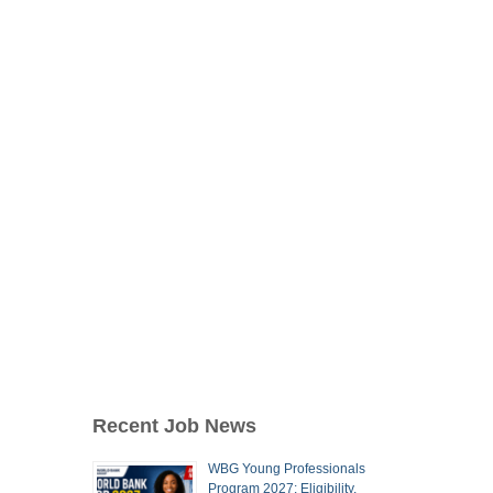
Recent Job News
WBG Young Professionals
Program 2027: Eligibility,