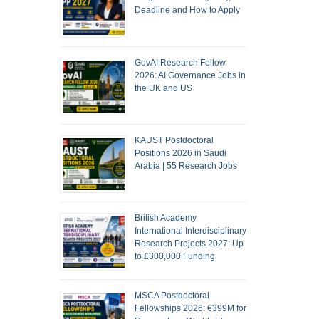
Deadline and How to Apply
GovAI Research Fellow
2026: AI Governance Jobs in
the UK and US
KAUST Postdoctoral
Positions 2026 in Saudi
Arabia | 55 Research Jobs
British Academy
International Interdisciplinary
Research Projects 2027: Up
to £300,000 Funding
MSCA Postdoctoral
Fellowships 2026: €399M for