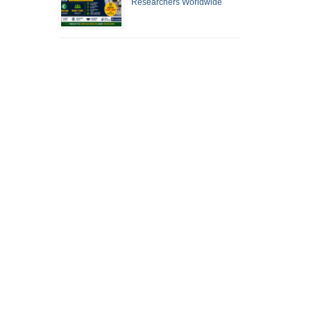
Researchers Worldwide