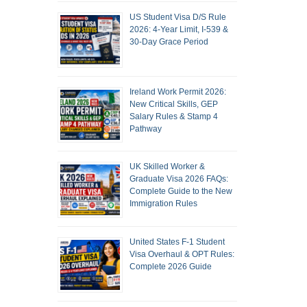
US Student Visa D/S Rule
2026: 4-Year Limit, I-539 &
30-Day Grace Period
Ireland Work Permit 2026:
New Critical Skills, GEP
Salary Rules & Stamp 4
Pathway
UK Skilled Worker &
Graduate Visa 2026 FAQs:
Complete Guide to the New
Immigration Rules
United States F-1 Student
Visa Overhaul & OPT Rules:
Complete 2026 Guide