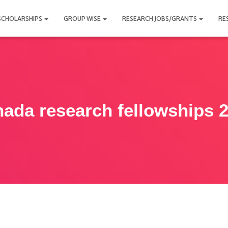
SCHOLARSHIPS
GROUP WISE
RESEARCH JOBS/GRANTS
RE
ada research fellowships 