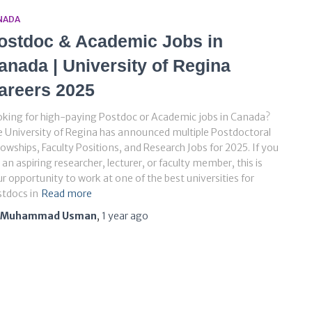
NADA
ostdoc & Academic Jobs in
anada | University of Regina
areers 2025
king for high-paying Postdoc or Academic jobs in Canada?
 University of Regina has announced multiple Postdoctoral
lowships, Faculty Positions, and Research Jobs for 2025. If you
 an aspiring researcher, lecturer, or faculty member, this is
r opportunity to work at one of the best universities for
tdocs in
Read more
Muhammad Usman
,
1 year
ago