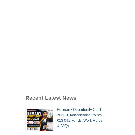
Recent Latest News
Germany Opportunity Card
2026: Chancenkarte Points,
€13,092 Funds, Work Rules
& FAQs