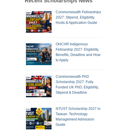
Recent Scholarships News
Commonwealth Fellowships
2027: Stipend, Eligibility,
Hosts & Application Guide
OHCHR Indigenous
Fellowship 2027: Eligibility,
Benefits, Deadline and How
to Apply
Commonwealth PhD
Scholarship 2027: Fully
Funded UK PhD, Eligibility,
Stipend & Deadline
NTUST Scholarship 2027 in
Taiwan: Technology
Management Admission
Guide