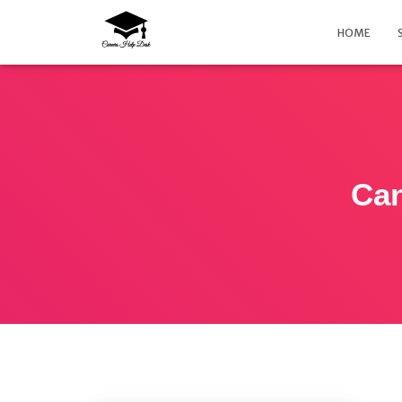
HOME
Can