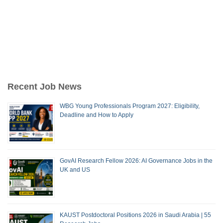
Recent Job News
WBG Young Professionals Program 2027: Eligibility,
Deadline and How to Apply
GovAI Research Fellow 2026: AI Governance Jobs in the
UK and US
KAUST Postdoctoral Positions 2026 in Saudi Arabia | 55