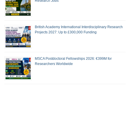
Research Jobs
British Academy International Interdisciplinary Research
Projects 2027: Up to £300,000 Funding
MSCA Postdoctoral Fellowships 2026: €399M for
Researchers Worldwide