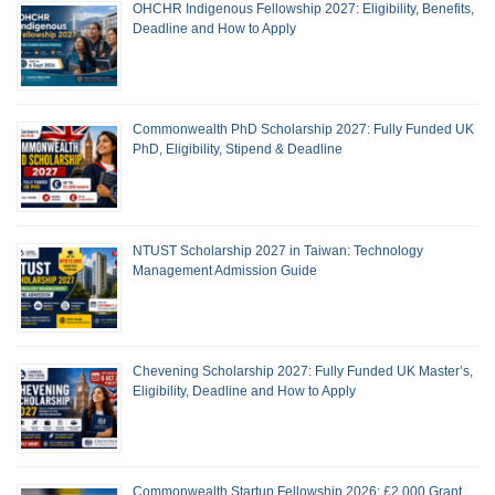
OHCHR Indigenous Fellowship 2027: Eligibility, Benefits,
Deadline and How to Apply
Commonwealth PhD Scholarship 2027: Fully Funded UK
PhD, Eligibility, Stipend & Deadline
NTUST Scholarship 2027 in Taiwan: Technology
Management Admission Guide
Chevening Scholarship 2027: Fully Funded UK Master’s,
Eligibility, Deadline and How to Apply
Commonwealth Startup Fellowship 2026: £2,000 Grant,