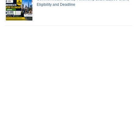
Eligibility and Deadline