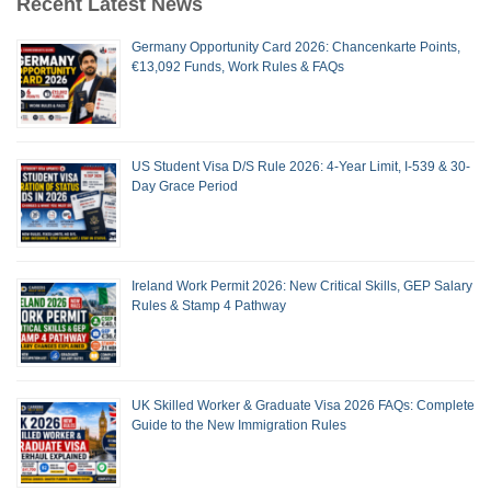
Recent Latest News
Germany Opportunity Card 2026: Chancenkarte Points,
€13,092 Funds, Work Rules & FAQs
US Student Visa D/S Rule 2026: 4-Year Limit, I-539 & 30-
Day Grace Period
Ireland Work Permit 2026: New Critical Skills, GEP Salary
Rules & Stamp 4 Pathway
UK Skilled Worker & Graduate Visa 2026 FAQs: Complete
Guide to the New Immigration Rules