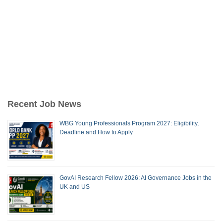
Recent Job News
WBG Young Professionals Program 2027: Eligibility,
Deadline and How to Apply
GovAI Research Fellow 2026: AI Governance Jobs in the
UK and US