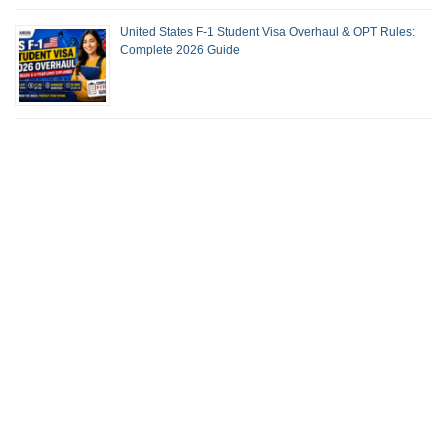
United States F-1 Student Visa Overhaul & OPT Rules:
Complete 2026 Guide