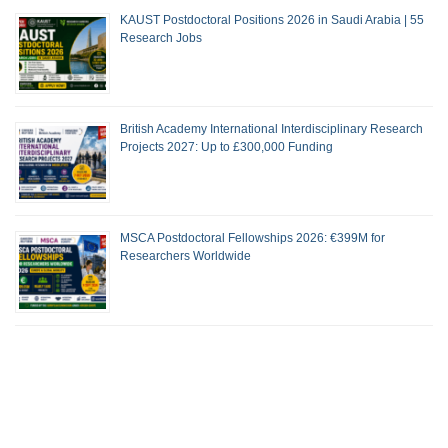
KAUST Postdoctoral Positions 2026 in Saudi Arabia | 55
Research Jobs
British Academy International Interdisciplinary Research
Projects 2027: Up to £300,000 Funding
MSCA Postdoctoral Fellowships 2026: €399M for
Researchers Worldwide