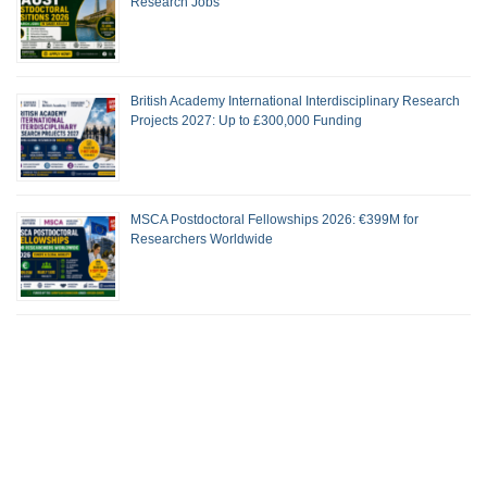
Research Jobs
British Academy International Interdisciplinary Research
Projects 2027: Up to £300,000 Funding
MSCA Postdoctoral Fellowships 2026: €399M for
Researchers Worldwide