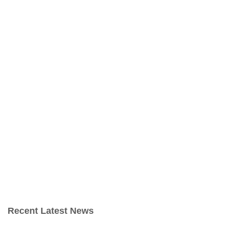
Recent Latest News