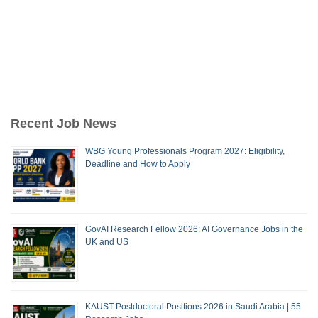
Recent Job News
WBG Young Professionals Program 2027: Eligibility,
Deadline and How to Apply
GovAI Research Fellow 2026: AI Governance Jobs in the
UK and US
KAUST Postdoctoral Positions 2026 in Saudi Arabia | 55