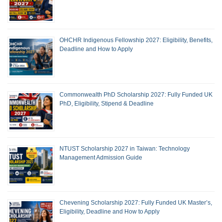
OHCHR Indigenous Fellowship 2027: Eligibility, Benefits,
Deadline and How to Apply
Commonwealth PhD Scholarship 2027: Fully Funded UK
PhD, Eligibility, Stipend & Deadline
NTUST Scholarship 2027 in Taiwan: Technology
Management Admission Guide
Chevening Scholarship 2027: Fully Funded UK Master’s,
Eligibility, Deadline and How to Apply