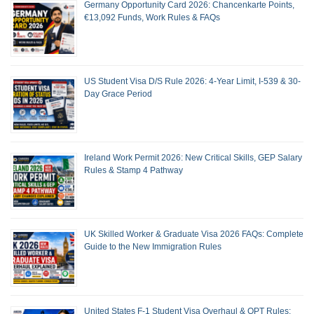
Germany Opportunity Card 2026: Chancenkarte Points,
€13,092 Funds, Work Rules & FAQs
US Student Visa D/S Rule 2026: 4-Year Limit, I-539 & 30-
Day Grace Period
Ireland Work Permit 2026: New Critical Skills, GEP Salary
Rules & Stamp 4 Pathway
UK Skilled Worker & Graduate Visa 2026 FAQs: Complete
Guide to the New Immigration Rules
United States F-1 Student Visa Overhaul & OPT Rules: