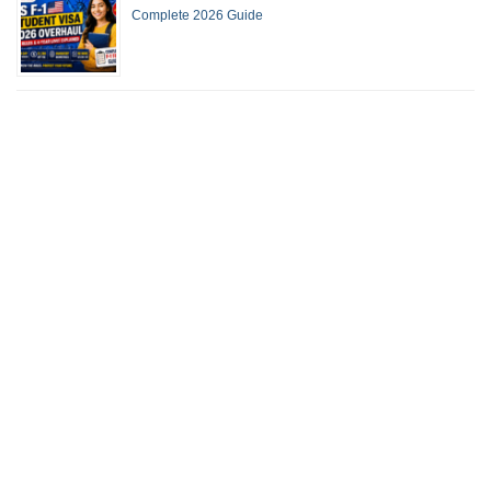
Complete 2026 Guide