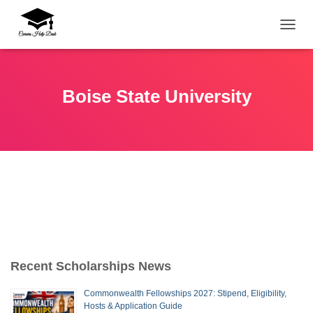
TOGG
Boise State University
Recent Scholarships News
Commonwealth Fellowships 2027: Stipend, Eligibility,
Hosts & Application Guide