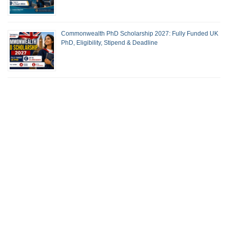
Commonwealth PhD Scholarship 2027: Fully Funded UK
PhD, Eligibility, Stipend & Deadline