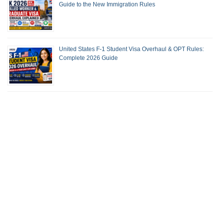
Guide to the New Immigration Rules
United States F-1 Student Visa Overhaul & OPT Rules:
Complete 2026 Guide