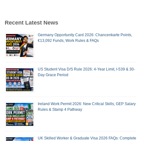
Recent Latest News
Germany Opportunity Card 2026: Chancenkarte Points,
€13,092 Funds, Work Rules & FAQs
US Student Visa D/S Rule 2026: 4-Year Limit, I-539 & 30-
Day Grace Period
Ireland Work Permit 2026: New Critical Skills, GEP Salary
Rules & Stamp 4 Pathway
UK Skilled Worker & Graduate Visa 2026 FAQs: Complete