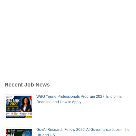
Recent Job News
WBG Young Professionals Program 2027: Eligibility,
Deadline and How to Apply
GovAI Research Fellow 2026: AI Governance Jobs in the
UK and US