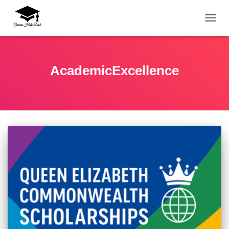
TOGG
AcademicExcellence