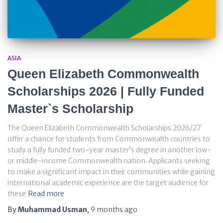
ASIA
Queen Elizabeth Commonwealth
Scholarships 2026 | Fully Funded
Master`s Scholarship
The Queen Elizabeth Commonwealth Scholarships 2026/27
offer a chance for students from Commonwealth countries to
study a fully funded two-year master’s degree in another low-
or middle-income Commonwealth nation. Applicants seeking
to make a significant impact in their communities while gaining
international academic experience are the target audience for
these
Read more
By
Muhammad Usman
,
9 months
ago