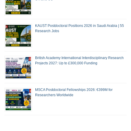
KAUST Postdoctoral Positions 2026 in Saudi Arabia | 55
Research Jobs
British Academy International Interdisciplinary Research
Projects 2027: Up to £300,000 Funding
MSCA Postdoctoral Fellowships 2026: €399M for
Researchers Worldwide