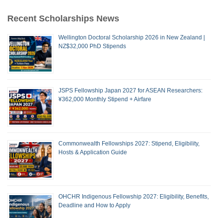
Recent Scholarships News
Wellington Doctoral Scholarship 2026 in New Zealand |
NZ$32,000 PhD Stipends
JSPS Fellowship Japan 2027 for ASEAN Researchers:
¥362,000 Monthly Stipend + Airfare
Commonwealth Fellowships 2027: Stipend, Eligibility,
Hosts & Application Guide
OHCHR Indigenous Fellowship 2027: Eligibility, Benefits,
Deadline and How to Apply