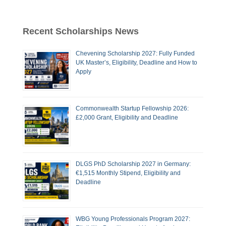
Recent Scholarships News
Chevening Scholarship 2027: Fully Funded
UK Master’s, Eligibility, Deadline and How to
Apply
Commonwealth Startup Fellowship 2026:
£2,000 Grant, Eligibility and Deadline
DLGS PhD Scholarship 2027 in Germany:
€1,515 Monthly Stipend, Eligibility and
Deadline
WBG Young Professionals Program 2027: