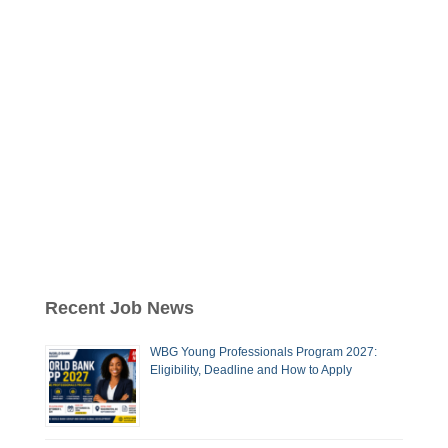
Recent Job News
WBG Young Professionals Program 2027:
Eligibility, Deadline and How to Apply