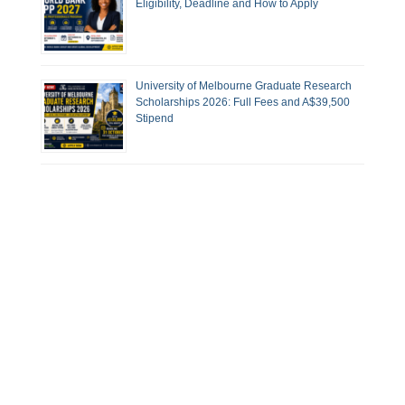
Eligibility, Deadline and How to Apply
University of Melbourne Graduate Research
Scholarships 2026: Full Fees and A$39,500
Stipend