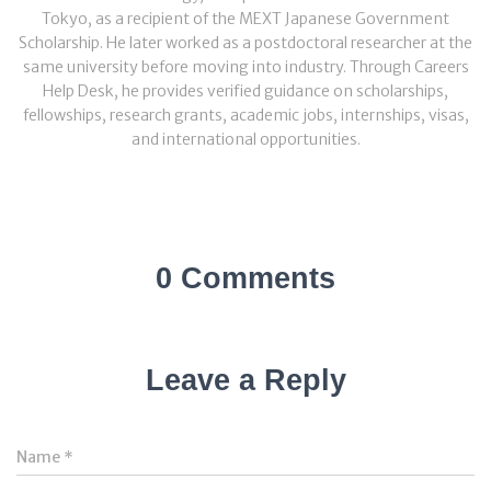
Tokyo, as a recipient of the MEXT Japanese Government
Scholarship. He later worked as a postdoctoral researcher at the
same university before moving into industry. Through Careers
Help Desk, he provides verified guidance on scholarships,
fellowships, research grants, academic jobs, internships, visas,
and international opportunities.
0 Comments
Leave a Reply
Name
*