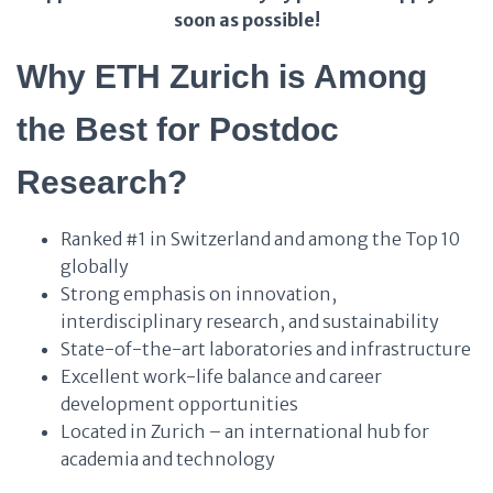
soon as possible!
Why ETH Zurich is Among
the Best for Postdoc
Research?
Ranked #1 in Switzerland and among the Top 10
globally
Strong emphasis on innovation,
interdisciplinary research, and sustainability
State-of-the-art laboratories and infrastructure
Excellent work-life balance and career
development opportunities
Located in Zurich – an international hub for
academia and technology