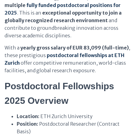
multiple
fully funded postdoctoral positions for
2025
. This is an
exceptional opportunity to join a
globally recognized research environment
and
contribute to groundbreaking innovation across
diverse academic disciplines.
With a
yearly gross salary of EUR 83,099 (full-time)
,
these prestigious
postdoctoral fellowships at ETH
Zurich
offer competitive remuneration, world-class
facilities, and global research exposure.
Postdoctoral Fellowships
2025 Overview
Location:
ETH Zurich University
Position:
Postdoctoral Researcher (Contract
Basis)