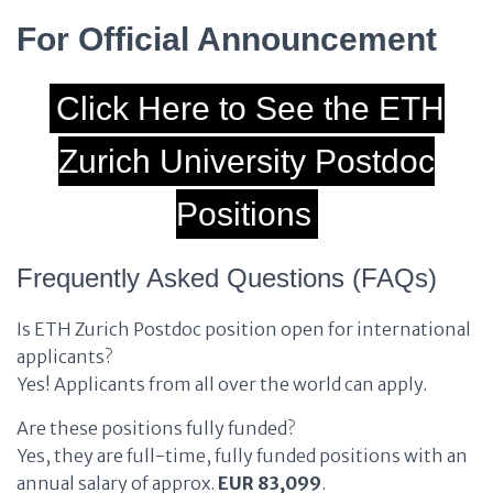
For Official Announcement
Click Here to See the ETH
Zurich University Postdoc
Positions
Frequently Asked Questions (FAQs)
Is ETH Zurich Postdoc position open for international
applicants?
Yes! Applicants from all over the world can apply.
Are these positions fully funded?
Yes, they are full-time, fully funded positions with an
annual salary of approx.
EUR 83,099
.