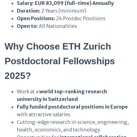
Salary:
EUR 83,099 (full-time) Annually
Duration:
2 Years (minimum)
Open Positions:
24 Postdoc Positions
Open to:
All Nationalities
Why Choose ETH Zurich
Postdoctoral Fellowships
2025?
Work at a
world top-ranking research
university in Switzerland
Fully funded postdoctoral positions in Europe
with attractive salaries
Cutting-edge research in science, engineering,
health, economics, and technology