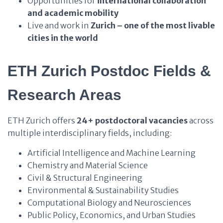
Opportunities for
international collaboration
and academic mobility
Live and work in
Zurich – one of the most livable
cities in the world
ETH Zurich Postdoc Fields &
Research Areas
ETH Zurich offers
24+ postdoctoral vacancies
across
multiple interdisciplinary fields, including:
Artificial Intelligence and Machine Learning
Chemistry and Material Science
Civil & Structural Engineering
Environmental & Sustainability Studies
Computational Biology and Neurosciences
Public Policy, Economics, and Urban Studies