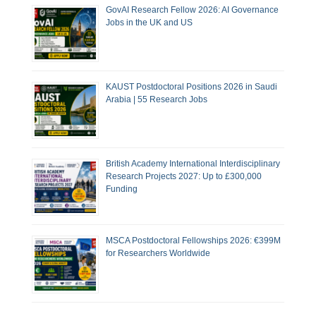
GovAI Research Fellow 2026: AI Governance
Jobs in the UK and US
KAUST Postdoctoral Positions 2026 in Saudi
Arabia | 55 Research Jobs
British Academy International Interdisciplinary
Research Projects 2027: Up to £300,000
Funding
MSCA Postdoctoral Fellowships 2026: €399M
for Researchers Worldwide