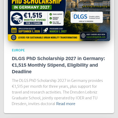
EUROPE
DLGS PhD Scholarship 2027 in Germany:
€1,515 Monthly Stipend, Eligibility and
Deadline
The DLGS PhD Scholarship 2027 in Germany provides
€1,515 per month for three years, plus support for
travel and research activities. The Dresden Leibniz
Graduate School, jointly operated by IOER and TU
Dresden, invites doctoral
Read more