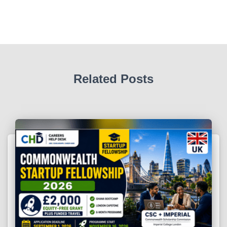
Related Posts