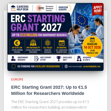
EUROPE
ERC Starting Grant 2027: Up to €1.5
Million for Researchers Worldwide
The ERC Starting Grant 2027 provides up to €1.5
million for researchers building an independent