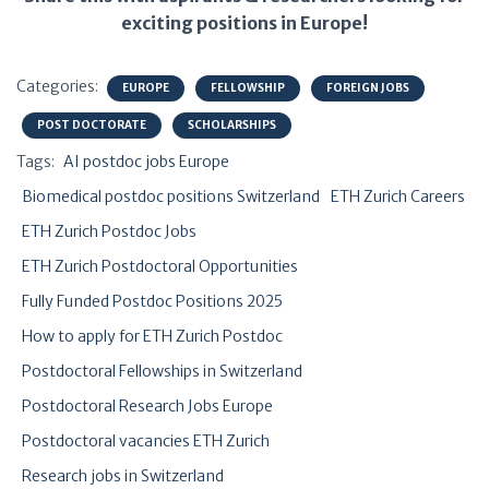
exciting positions in Europe!
Categories:
EUROPE
FELLOWSHIP
FOREIGN JOBS
POST DOCTORATE
SCHOLARSHIPS
Tags:
AI postdoc jobs Europe
Biomedical postdoc positions Switzerland
ETH Zurich Careers
ETH Zurich Postdoc Jobs
ETH Zurich Postdoctoral Opportunities
Fully Funded Postdoc Positions 2025
How to apply for ETH Zurich Postdoc
Postdoctoral Fellowships in Switzerland
Postdoctoral Research Jobs Europe
Postdoctoral vacancies ETH Zurich
Research jobs in Switzerland