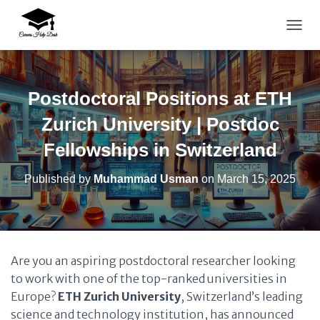
TOGG
Postdoctoral Positions at ETH
Zurich University | Postdoc
Fellowships in Switzerland
Published by
Muhammad Usman
on
March 15, 2025
Are you an aspiring postdoctoral researcher looking
to work with one of the top-ranked universities in
Europe?
ETH Zurich University
, Switzerland’s leading
science and technology institution, has announced