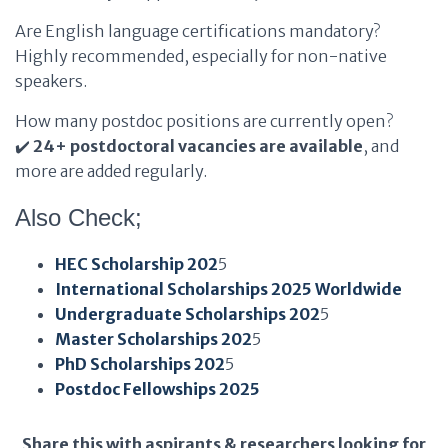
Are English language certifications mandatory?
Highly recommended, especially for non-native
speakers.
How many postdoc positions are currently open?
✔️
24+ postdoctoral vacancies are available
, and
more are added regularly.
Also Check;
HEC Scholarship 202
5
International Scholarships 2025 Worldwide
Undergraduate Scholarships 202
5
Master Scholarships 202
5
PhD Scholarships 202
5
Postdoc Fellowships 2025
Share this with aspirants & researchers looking for