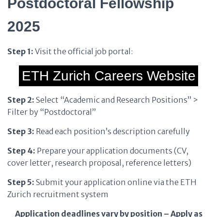
Postdoctoral Fellowship
2025
Step 1:
Visit the official job portal:
ETH Zurich Careers Website
Step 2:
Select “Academic and Research Positions” >
Filter by “Postdoctoral”
Step 3:
Read each position’s description carefully
Step 4:
Prepare your application documents (CV,
cover letter, research proposal, reference letters)
Step 5:
Submit your application online via the ETH
Zurich recruitment system
Application deadlines vary by position – Apply as