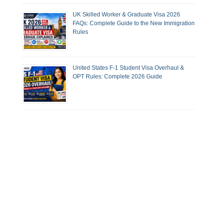
UK Skilled Worker & Graduate Visa 2026
FAQs: Complete Guide to the New Immigration
Rules
United States F-1 Student Visa Overhaul &
OPT Rules: Complete 2026 Guide