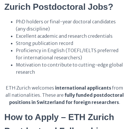
Zurich Postdoctoral Jobs?
PhD holders or final-year doctoral candidates
(any discipline)
Excellent academic and research credentials
Strong publication record
Proficiency in English (TOEFL/IELTS preferred
for international researchers)
Motivation to contribute to cutting-edge global
research
ETH Zurich welcomes
international applicants
from
all nationalities. These are
fully funded postdoctoral
positions in Switzerland for foreign researchers
.
How to Apply – ETH Zurich