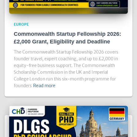
EUROPE
Commonwealth Startup Fellowship 2026:
£2,000 Grant, Eligibility and Deadline
The Commonwealth Startup Fellowship 2026 covers
founder travel, expert coaching, and up to £2,000 in
equity-free business support. The Commonwealth
Scholarship Commission in the UK and Imperial
College London run this six-month programme for
founders
Read more