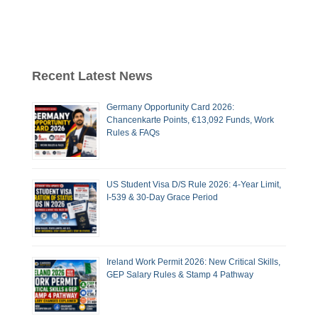
Recent Latest News
Germany Opportunity Card 2026:
Chancenkarte Points, €13,092 Funds, Work
Rules & FAQs
US Student Visa D/S Rule 2026: 4-Year Limit,
I-539 & 30-Day Grace Period
Ireland Work Permit 2026: New Critical Skills,
GEP Salary Rules & Stamp 4 Pathway