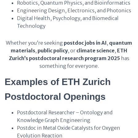
Robotics, Quantum Physics, and Bioinformatics
Engineering Design, Electronics, and Photonics
Digital Health, Psychology, and Biomedical
Technology
Whether you’re seeking
postdoc jobs in AI
,
quantum
materials
,
public policy
, or
climate science
,
ETH
Zurich’s postdoctoral research program 2025
has
something for everyone.
Examples of ETH Zurich
Postdoctoral Openings
Postdoctoral Researcher – Ontology and
Knowledge Graph Engineering
Postdoc in Metal Oxide Catalysts for Oxygen
Evolution Reaction