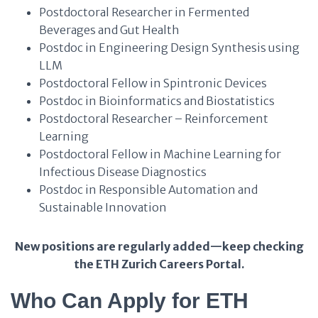
Postdoctoral Researcher in Fermented
Beverages and Gut Health
Postdoc in Engineering Design Synthesis using
LLM
Postdoctoral Fellow in Spintronic Devices
Postdoc in Bioinformatics and Biostatistics
Postdoctoral Researcher – Reinforcement
Learning
Postdoctoral Fellow in Machine Learning for
Infectious Disease Diagnostics
Postdoc in Responsible Automation and
Sustainable Innovation
New positions are regularly added—keep checking
the ETH Zurich Careers Portal.
Who Can Apply for ETH