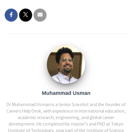
Muhammad Usman
Dr Muhammad Usman is a Senior Scientist and the founder of
Careers Help Desk, with experience in international education,
academic research, engineering, and global career
development. He completed his master’s and PhD at Tokyo
Institute of Technology, now part of the Institute of Science