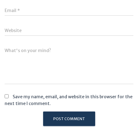
Email
*
Website
What's on your mind?
Save my name, email, and website in this browser for the
next time I comment.