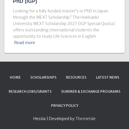
PhD (IGP)
Looking for a fully funded master’s or PhD in Japan
through the MEXT Scholarship? The Hokkaido
University MEXT Scholarship 2027 (IGP Special Quota)
offers outstanding international students the
opportunity to study Life Sciences in English
Read more
HOME
SCHOLARSHIPS
RESOURCES
LATEST NEWS
RESEARCH JOBS/GRANTS
SUMMER & EXCHANGE PROGRAMS
PRIVACY POLICY
Hestia | Developed by
ThemeIsle