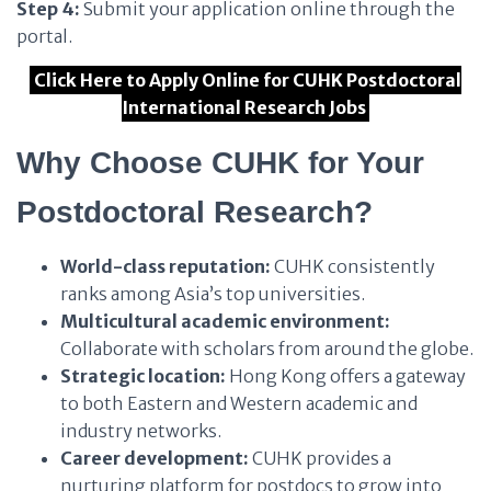
Step 4:
Submit your application online through the
portal.
Click Here to Apply Online for CUHK Postdoctoral
International Research Jobs
Why Choose CUHK for Your
Postdoctoral Research?
World-class reputation:
CUHK consistently
ranks among Asia’s top universities.
Multicultural academic environment:
Collaborate with scholars from around the globe.
Strategic location:
Hong Kong offers a gateway
to both Eastern and Western academic and
industry networks.
Career development:
CUHK provides a
nurturing platform for postdocs to grow into