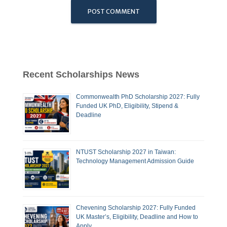
Recent Scholarships News
Commonwealth PhD Scholarship 2027: Fully
Funded UK PhD, Eligibility, Stipend &
Deadline
NTUST Scholarship 2027 in Taiwan:
Technology Management Admission Guide
Chevening Scholarship 2027: Fully Funded
UK Master’s, Eligibility, Deadline and How to
Apply