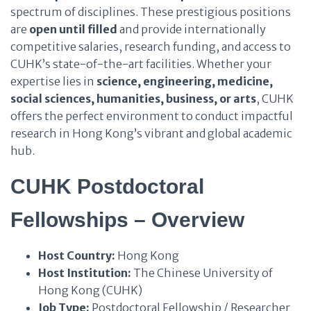
spectrum of disciplines. These prestigious positions
are
open until filled
and provide internationally
competitive salaries, research funding, and access to
CUHK’s state-of-the-art facilities. Whether your
expertise lies in
science, engineering, medicine,
social sciences, humanities, business, or arts
, CUHK
offers the perfect environment to conduct impactful
research in Hong Kong’s vibrant and global academic
hub.
CUHK Postdoctoral
Fellowships – Overview
Host Country:
Hong Kong
Host Institution:
The Chinese University of
Hong Kong (CUHK)
Job Type:
Postdoctoral Fellowship / Researcher