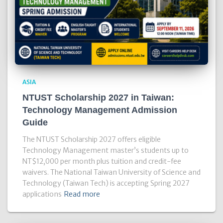
ASIA
NTUST Scholarship 2027 in Taiwan:
Technology Management Admission
Guide
The NTUST Scholarship 2027 offers eligible
Technology Management master’s students up to
NT$12,000 per month plus tuition and credit-fee
waivers. The National Taiwan University of Science and
Technology (Taiwan Tech) is accepting Spring 2027
applications
Read more