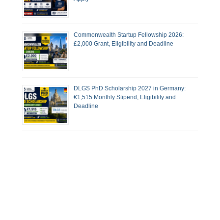
Commonwealth Startup Fellowship 2026:
£2,000 Grant, Eligibility and Deadline
DLGS PhD Scholarship 2027 in Germany:
€1,515 Monthly Stipend, Eligibility and
Deadline