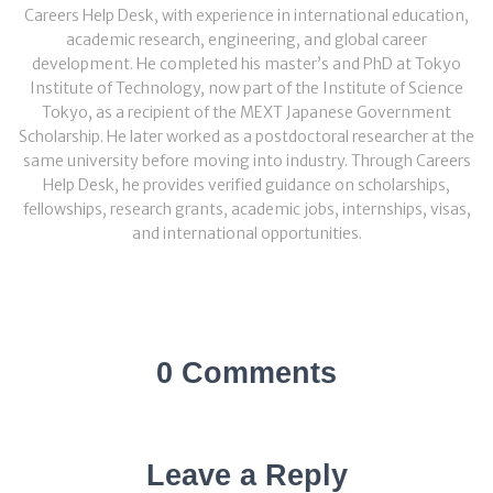
Careers Help Desk, with experience in international education,
academic research, engineering, and global career
development. He completed his master’s and PhD at Tokyo
Institute of Technology, now part of the Institute of Science
Tokyo, as a recipient of the MEXT Japanese Government
Scholarship. He later worked as a postdoctoral researcher at the
same university before moving into industry. Through Careers
Help Desk, he provides verified guidance on scholarships,
fellowships, research grants, academic jobs, internships, visas,
and international opportunities.
0 Comments
Leave a Reply