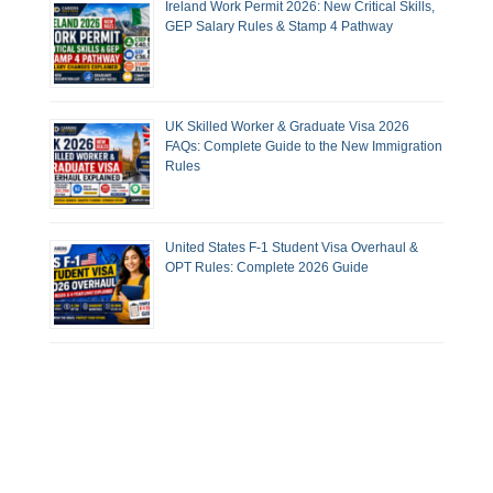
Ireland Work Permit 2026: New Critical Skills,
GEP Salary Rules & Stamp 4 Pathway
UK Skilled Worker & Graduate Visa 2026
FAQs: Complete Guide to the New Immigration
Rules
United States F-1 Student Visa Overhaul &
OPT Rules: Complete 2026 Guide