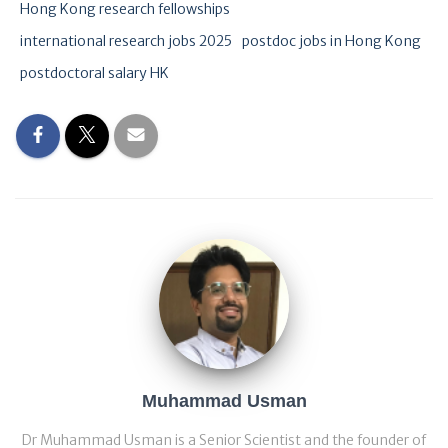
Hong Kong research fellowships
international research jobs 2025
postdoc jobs in Hong Kong
postdoctoral salary HK
Muhammad Usman
Dr Muhammad Usman is a Senior Scientist and the founder of