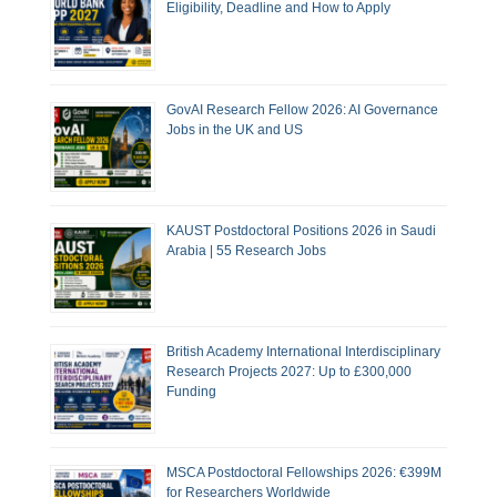
Eligibility, Deadline and How to Apply
GovAI Research Fellow 2026: AI Governance
Jobs in the UK and US
KAUST Postdoctoral Positions 2026 in Saudi
Arabia | 55 Research Jobs
British Academy International Interdisciplinary
Research Projects 2027: Up to £300,000
Funding
MSCA Postdoctoral Fellowships 2026: €399M
for Researchers Worldwide