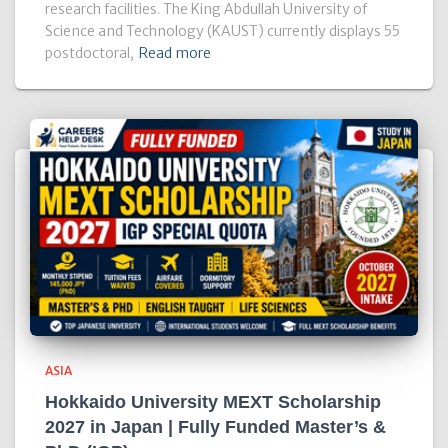
research facilities. The King Abdullah University of
Science and Technology (KAUST) currently displays 55
postdoctoral,
Read more
ASIA
Hokkaido University MEXT Scholarship
2027 in Japan | Fully Funded Master’s &