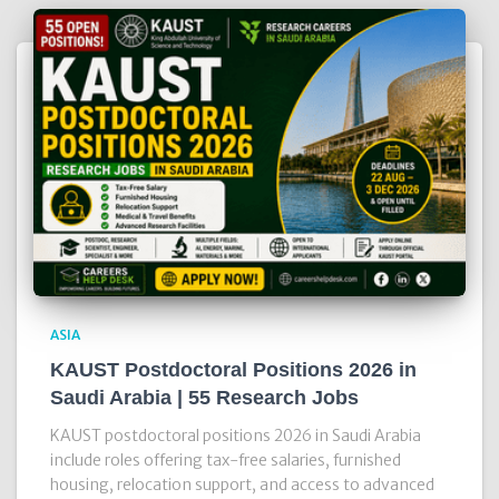
ASIA
KAUST Postdoctoral Positions 2026 in
Saudi Arabia | 55 Research Jobs
KAUST postdoctoral positions 2026 in Saudi Arabia
include roles offering tax-free salaries, furnished
housing, relocation support, and access to advanced