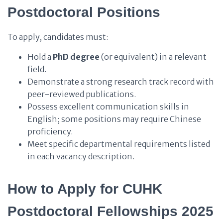
Postdoctoral Positions
To apply, candidates must:
Hold a
PhD degree
(or equivalent) in a relevant
field.
Demonstrate a strong research track record with
peer-reviewed publications.
Possess excellent communication skills in
English; some positions may require Chinese
proficiency.
Meet specific departmental requirements listed
in each vacancy description.
How to Apply for CUHK
Postdoctoral Fellowships 2025