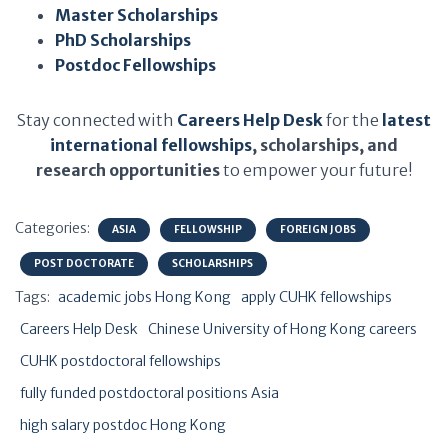
Master Scholarships
PhD Scholarships
Postdoc Fellowships
Stay connected with
Careers Help Desk
for the
latest
international fellowships
, scholarships, and
research opportunities
to empower your future!
Categories:
ASIA
FELLOWSHIP
FOREIGN JOBS
POST DOCTORATE
SCHOLARSHIPS
Tags:
academic jobs Hong Kong
apply CUHK fellowships
Careers Help Desk
Chinese University of Hong Kong careers
CUHK postdoctoral fellowships
fully funded postdoctoral positions Asia
high salary postdoc Hong Kong