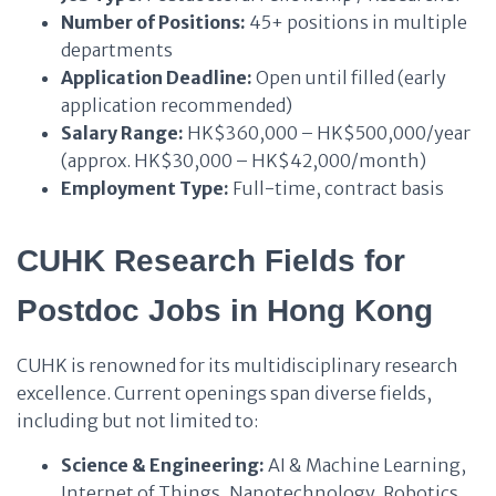
Number of Positions:
45+ positions in multiple
departments
Application Deadline:
Open until filled (early
application recommended)
Salary Range:
HK$360,000 – HK$500,000/year
(approx. HK$30,000 – HK$42,000/month)
Employment Type:
Full-time, contract basis
CUHK Research Fields for
Postdoc Jobs in Hong Kong
CUHK is renowned for its multidisciplinary research
excellence. Current openings span diverse fields,
including but not limited to:
Science & Engineering:
AI & Machine Learning,
Internet of Things, Nanotechnology, Robotics,