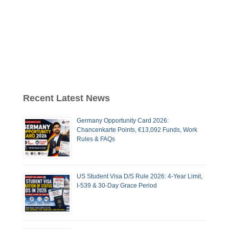
Recent Latest News
Germany Opportunity Card 2026:
Chancenkarte Points, €13,092 Funds, Work
Rules & FAQs
US Student Visa D/S Rule 2026: 4-Year Limit,
I-539 & 30-Day Grace Period