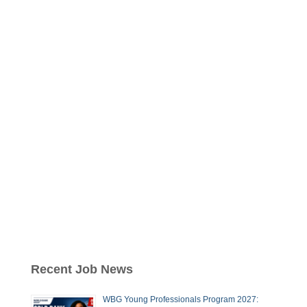
Recent Job News
WBG Young Professionals Program 2027: