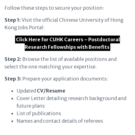
Follow these steps to secure your position:
Step 1:
Visit the official Chinese University of Hong
Kong Jobs Portal:
Click Here for CUHK Careers – Postdoctoral
Research Fellowships with Benefits
Step 2:
Browse the list of available positions and
select the one matching your expertise.
Step 3:
Prepare your application documents:
Updated
CV/Resume
Cover Letter detailing research background and
future plans
List of publications
Names and contact details of referees