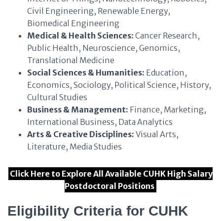
Civil Engineering, Renewable Energy,
Biomedical Engineering
Medical & Health Sciences:
Cancer Research,
Public Health, Neuroscience, Genomics,
Translational Medicine
Social Sciences & Humanities:
Education,
Economics, Sociology, Political Science, History,
Cultural Studies
Business & Management:
Finance, Marketing,
International Business, Data Analytics
Arts & Creative Disciplines:
Visual Arts,
Literature, Media Studies
Click Here to Explore All Available CUHK High Salary
Postdoctoral Positions
Eligibility Criteria for CUHK