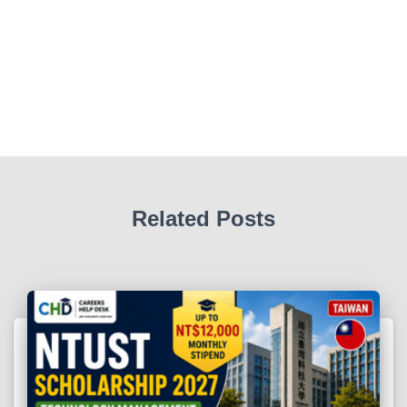
Related Posts