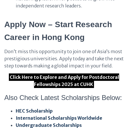
independent research leaders.
Apply Now – Start Research
Career in Hong Kong
Don’t miss this opportunity to join one of Asia’s most
prestigious universities. Apply today and take the next
step towards making a global impact in your field.
Click Here to Explore and Apply for Postdoctoral
Fellowships 2025 at CUHK
Also Check Latest Scholarships Below:
HEC Scholarship
International Scholarships Worldwide
Undergraduate Scholarships