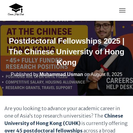
TOGG
Postdoctoral Fellowships 2025 |
The Chinese University of Hong
Kong
Published by
Muhammad Usman
on
August 8, 2025
Are you looking to advance your academic career in
one of Asia’s top research universities? The
Chinese
University of Hong Kong (CUHK
)
is currently offering
over 45 postdoctoral fellowships
across a broad