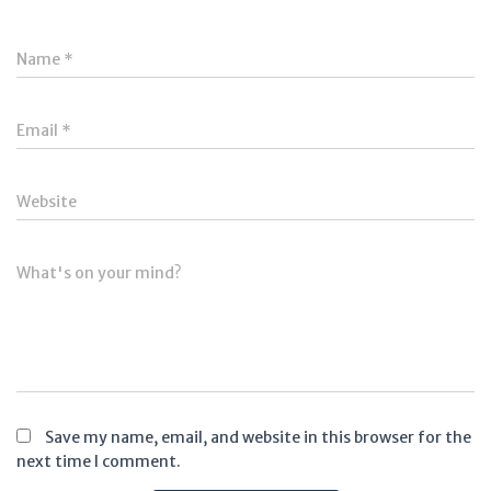
Name
*
Email
*
Website
What's on your mind?
Save my name, email, and website in this browser for the
next time I comment.