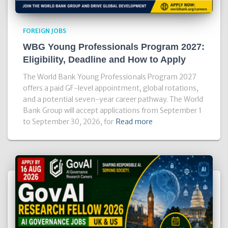
FOREIGN JOBS
WBG Young Professionals Program 2027:
Eligibility, Deadline and How to Apply
The World Bank Young Professionals Program 2027
offers a paid GF-level appointment, global rotations,
and a potential seven-year career pathway. The World
Bank Group will accept applications from September 1
to September 30, 2026, for
Read more