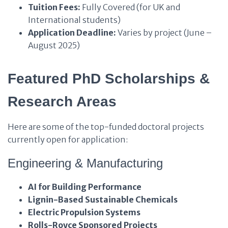
Tuition Fees:
Fully Covered (for UK and
International students)
Application Deadline:
Varies by project (June –
August 2025)
Featured PhD Scholarships &
Research Areas
Here are some of the top-funded doctoral projects
currently open for application:
Engineering & Manufacturing
AI for Building Performance
Lignin-Based Sustainable Chemicals
Electric Propulsion Systems
Rolls-Royce Sponsored Projects