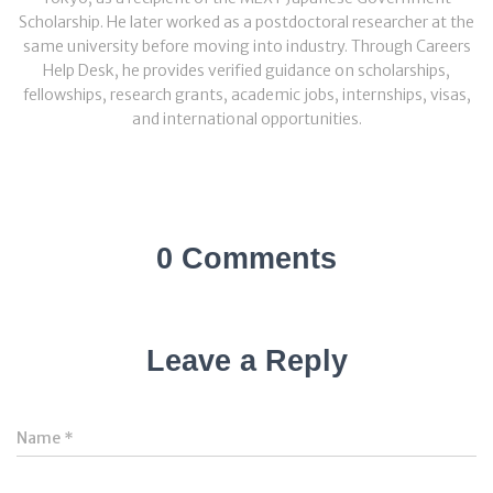
Scholarship. He later worked as a postdoctoral researcher at the
same university before moving into industry. Through Careers
Help Desk, he provides verified guidance on scholarships,
fellowships, research grants, academic jobs, internships, visas,
and international opportunities.
0 Comments
Leave a Reply
Name
*