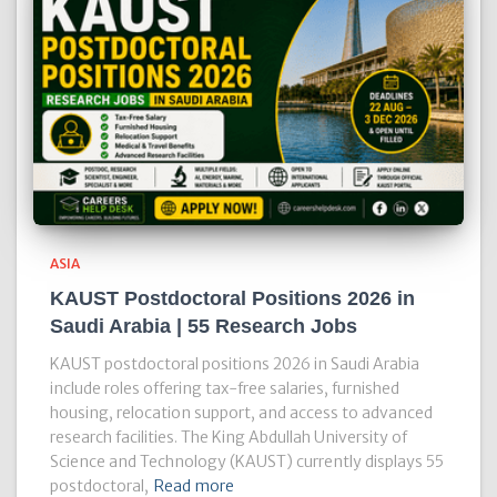
ASIA
KAUST Postdoctoral Positions 2026 in
Saudi Arabia | 55 Research Jobs
KAUST postdoctoral positions 2026 in Saudi Arabia
include roles offering tax-free salaries, furnished
housing, relocation support, and access to advanced
research facilities. The King Abdullah University of
Science and Technology (KAUST) currently displays 55
postdoctoral,
Read more