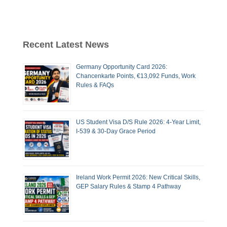
Recent Latest News
Germany Opportunity Card 2026:
Chancenkarte Points, €13,092 Funds, Work
Rules & FAQs
US Student Visa D/S Rule 2026: 4-Year Limit,
I-539 & 30-Day Grace Period
Ireland Work Permit 2026: New Critical Skills,
GEP Salary Rules & Stamp 4 Pathway