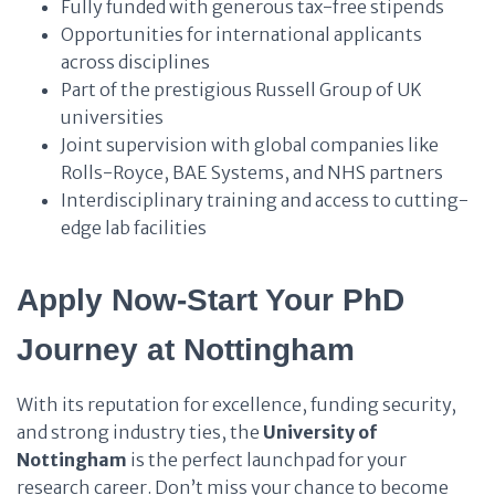
Fully funded with generous tax-free stipends
Opportunities for international applicants
across disciplines
Part of the prestigious Russell Group of UK
universities
Joint supervision with global companies like
Rolls-Royce, BAE Systems, and NHS partners
Interdisciplinary training and access to cutting-
edge lab facilities
Apply Now-Start Your PhD
Journey at Nottingham
With its reputation for excellence, funding security,
and strong industry ties, the
University of
Nottingham
is the perfect launchpad for your
research career. Don’t miss your chance to become