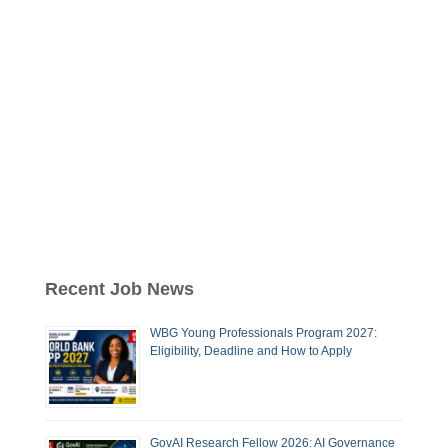
Recent Job News
WBG Young Professionals Program 2027:
Eligibility, Deadline and How to Apply
GovAI Research Fellow 2026: AI Governance