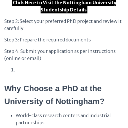
Click Here to Visit the Nottingham University
Studentship Details
Step 2: Select your preferred PhD project and review it
carefully
Step 3: Prepare the required documents
Step 4: Submit your application as per instructions
(online or email)
Why Choose a PhD at the
University of Nottingham?
World-class research centers and industrial
partnerships