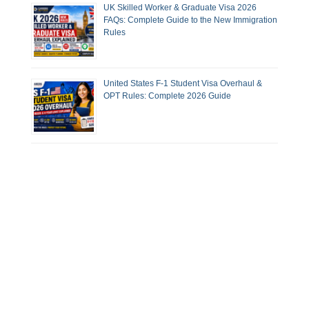
UK Skilled Worker & Graduate Visa 2026
FAQs: Complete Guide to the New Immigration
Rules
United States F-1 Student Visa Overhaul &
OPT Rules: Complete 2026 Guide