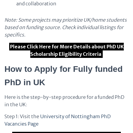
and collaboration
Note: Some projects may prioritize UK/home students
based on funding source. Check individual listings for
specifics.
Please Click Here for More Details about PhD UK
Scholarship Eligibility Criteria
How to Apply for Fully funded
PhD in UK
Here is the step-by-step procedure for a funded PhD
in the UK:
Step 1: Visit the
University of Nottingham PhD
Vacancies Page