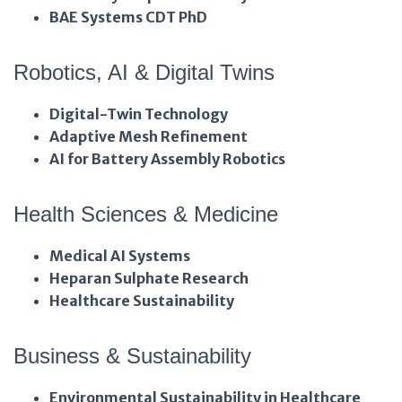
BAE Systems CDT PhD
Robotics, AI & Digital Twins
Digital-Twin Technology
Adaptive Mesh Refinement
AI for Battery Assembly Robotics
Health Sciences & Medicine
Medical AI Systems
Heparan Sulphate Research
Healthcare Sustainability
Business & Sustainability
Environmental Sustainability in Healthcare