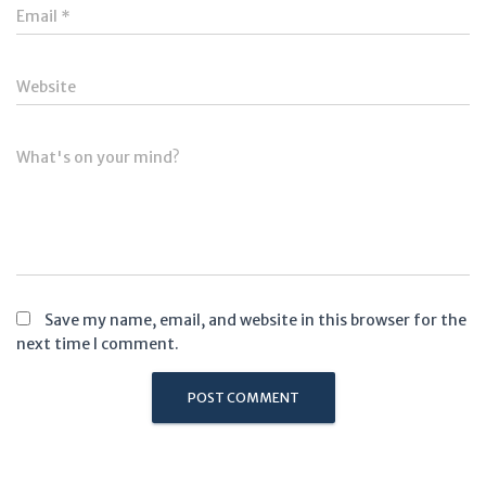
Email
*
Website
What's on your mind?
Save my name, email, and website in this browser for the
next time I comment.