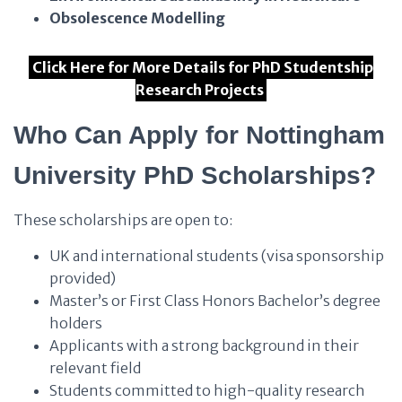
Obsolescence Modelling
Click Here for More Details for PhD Studentship
Research Projects
Who Can Apply for Nottingham
University PhD Scholarships?
These scholarships are open to:
UK and international students (visa sponsorship
provided)
Master’s or First Class Honors Bachelor’s degree
holders
Applicants with a strong background in their
relevant field
Students committed to high-quality research