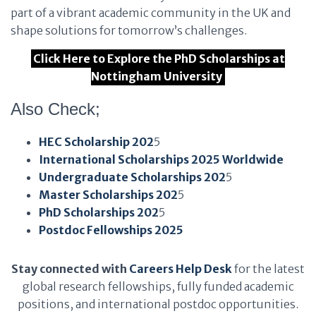
part of a vibrant academic community in the UK and
shape solutions for tomorrow’s challenges.
Click Here to Explore the PhD Scholarships at
Nottingham University
Also Check;
HEC Scholarship 202
5
International Scholarships 2025 Worldwide
Undergraduate Scholarships 202
5
Master Scholarships 202
5
PhD Scholarships 202
5
Postdoc Fellowships 2025
Stay connected with
Careers Help Desk
for the latest
global research fellowships, fully funded academic
positions, and international postdoc opportunities.