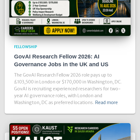
FELLOWSHIP
GovAI Research Fellow 2026: AI
Governance Jobs in the UK and US
The GovAI Research Fellow 2026 role pays up to
£103,500 in London or $170,000 in Washington, DC.
GovAI is recruiting experienced researchers for two-
year AI governance roles, with London and
Washington, DC as preferred locations.
Read more