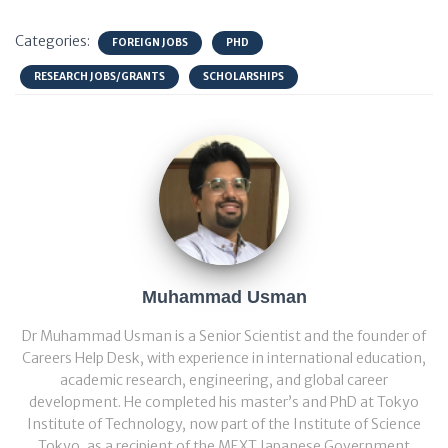
Categories:
FOREIGN JOBS
PHD
RESEARCH JOBS/GRANTS
SCHOLARSHIPS
Muhammad Usman
Dr Muhammad Usman is a Senior Scientist and the founder of
Careers Help Desk, with experience in international education,
academic research, engineering, and global career
development. He completed his master’s and PhD at Tokyo
Institute of Technology, now part of the Institute of Science
Tokyo, as a recipient of the MEXT Japanese Government