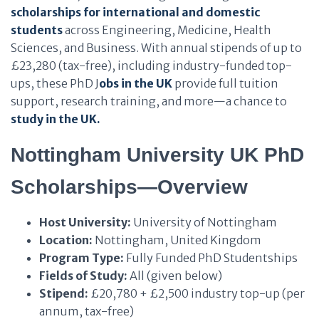
scholarships for international and domestic
students
across Engineering, Medicine, Health
Sciences, and Business. With annual stipends of up to
£23,280 (tax-free), including industry-funded top-
ups, these PhD J
obs in the UK
provide full tuition
support, research training, and more—a chance to
study in the UK.
Nottingham University UK PhD
Scholarships—Overview
Host University:
University of Nottingham
Location:
Nottingham, United Kingdom
Program Type:
Fully Funded PhD Studentships
Fields of Study:
All (given below)
Stipend:
£20,780 + £2,500 industry top-up (per
annum, tax-free)