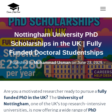
TOGG
Nottingham University PhD
Scholarships in the UK | Fully
Funded Doctoral Studentships
Published by
Muhammad Usman
on
June 23, 2025
Are you a motivated researcher ready to pursue a
fully
funded PhD in the UK?
The
University of
Nottingham
, one of the UK’s top research-intensive
universities, is now offering a wide range of
PhD