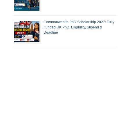
Commonwealth PhD Scholarship 2027: Fully
Funded UK PhD, Eligibility, Stipend &
Deadline