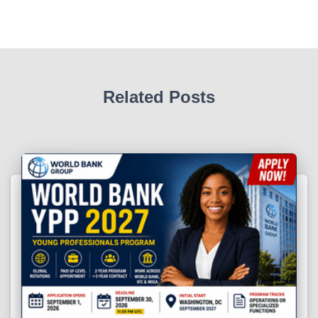
Related Posts