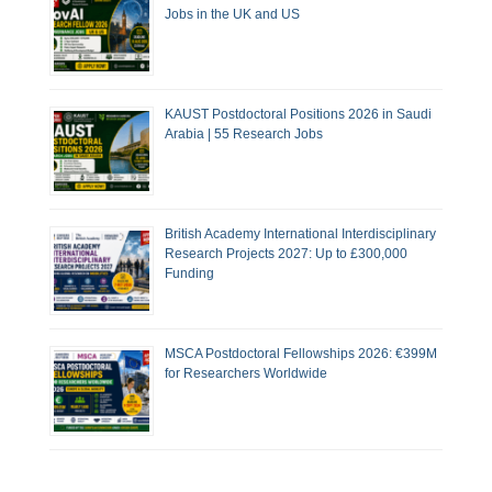
Jobs in the UK and US
KAUST Postdoctoral Positions 2026 in Saudi
Arabia | 55 Research Jobs
British Academy International Interdisciplinary
Research Projects 2027: Up to £300,000
Funding
MSCA Postdoctoral Fellowships 2026: €399M
for Researchers Worldwide