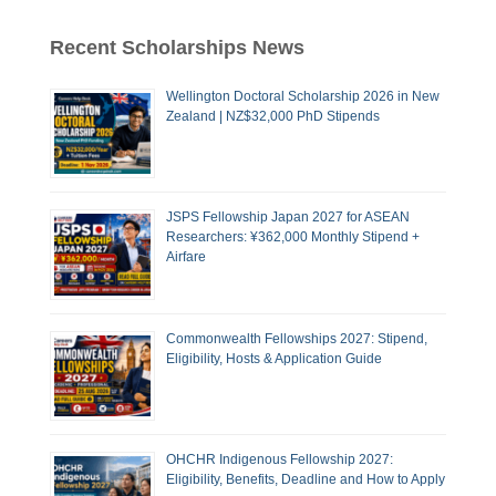
Recent Scholarships News
Wellington Doctoral Scholarship 2026 in New
Zealand | NZ$32,000 PhD Stipends
JSPS Fellowship Japan 2027 for ASEAN
Researchers: ¥362,000 Monthly Stipend +
Airfare
Commonwealth Fellowships 2027: Stipend,
Eligibility, Hosts & Application Guide
OHCHR Indigenous Fellowship 2027:
Eligibility, Benefits, Deadline and How to Apply