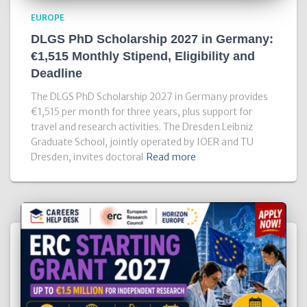
EUROPE
DLGS PhD Scholarship 2027 in Germany:
€1,515 Monthly Stipend, Eligibility and
Deadline
The DLGS PhD Scholarship 2027 in Germany provides
€1,515 per month for three years, plus support for
travel and research activities. The Dresden Leibniz
Graduate School, jointly operated by IOER and TU
Dresden, invites doctoral
Read more