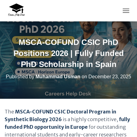
TOGG
MSCA-COFUND CSIC PhD
Positions 2026 | Fully Funded
PhD Scholarship in Spain
Published by
Muhammad Usman
on
December 23, 2025
The
MSCA-COFUND CSIC Doctoral Program in
Synthetic Biology 2026
is a highly competitive,
fully
funded PhD opportunity in Europe
for outstanding
international students and early-career researchers