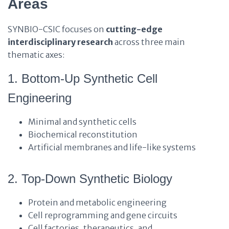
Areas
SYNBIO-CSIC focuses on
cutting-edge
interdisciplinary research
across three main
thematic axes:
1. Bottom-Up Synthetic Cell
Engineering
Minimal and synthetic cells
Biochemical reconstitution
Artificial membranes and life-like systems
2. Top-Down Synthetic Biology
Protein and metabolic engineering
Cell reprogramming and gene circuits
Cell factories, therapeutics, and