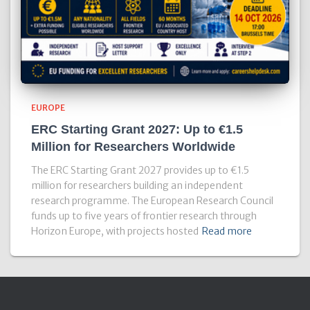
EUROPE
ERC Starting Grant 2027: Up to €1.5
Million for Researchers Worldwide
The ERC Starting Grant 2027 provides up to €1.5
million for researchers building an independent
research programme. The European Research Council
funds up to five years of frontier research through
Horizon Europe, with projects hosted
Read more