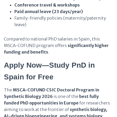
Conference travel & workshops
Paid annual leave (23 days/year)
Family-friendly policies (maternity/paternity
leave)
Compared to national PhD salaries in Spain, this
MSCA-COFUND program offers
significantly higher
funding and benefits
.
Apply Now—Study PnD in
Spain for Free
The
MSCA-COFUND CSIC Doctoral Program in
Synthetic Biology 2026
is one of the
best fully
funded PhD opportunities in Europe
for researchers
aiming to work at the frontier of
synthetic biology,
AI-driven bioengineering, and systems biology
.