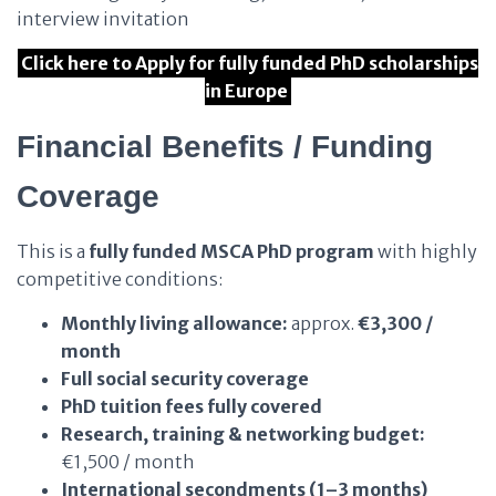
interview invitation
Click here to Apply for fully funded PhD scholarships
in Europe
Financial Benefits / Funding
Coverage
This is a
fully funded MSCA PhD program
with highly
competitive conditions:
Monthly living allowance:
approx.
€3,300 /
month
Full social security coverage
PhD tuition fees fully covered
Research, training & networking budget:
€1,500 / month
International secondments (1–3 months)