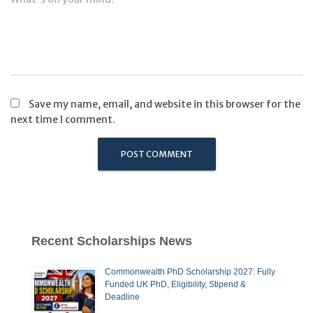
Save my name, email, and website in this browser for the
next time I comment.
Recent Scholarships News
Commonwealth PhD Scholarship 2027: Fully
Funded UK PhD, Eligibility, Stipend &
Deadline