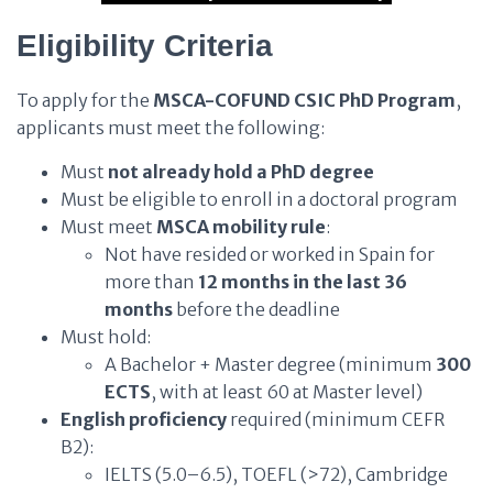
Eligibility Criteria
To apply for the
MSCA-COFUND CSIC PhD Program
,
applicants must meet the following:
Must
not already hold a PhD degree
Must be eligible to enroll in a doctoral program
Must meet
MSCA mobility rule
:
Not have resided or worked in Spain for
more than
12 months in the last 36
months
before the deadline
Must hold:
A Bachelor + Master degree (minimum
300
ECTS
, with at least 60 at Master level)
English proficiency
required (minimum CEFR
B2):
IELTS (5.0–6.5), TOEFL (>72), Cambridge