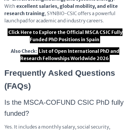
With
excellent salaries, global mobility, and elite
research training
, SYNBIO-CSIC offers a powerful
launchpad for academic and industry careers.
Click Here to Explore the Official MSCA CSIC Fully
Funded PhD Positions in Spain
Also Check:
List of Open International PhD and
Research Fellowships Worldwide 2026
Frequently Asked Questions
(FAQs)
Is the MSCA-COFUND CSIC PhD fully
funded?
Yes. It includes a monthly salary, social security,