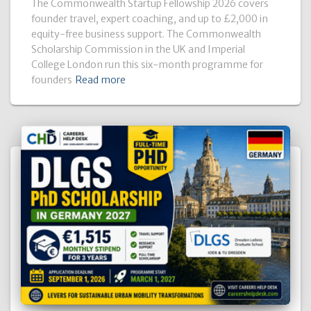
The Commonwealth Startup Fellowship 2026 covers
founder travel, expert coaching, and up to £2,000 in
equity-free business support. The Commonwealth
Scholarship Commission in the UK and Imperial
College London run this six-month programme for
founders
Read more