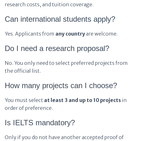
research costs, and tuition coverage.
Can international students apply?
Yes. Applicants from
any country
are welcome.
Do I need a research proposal?
No. You only need to select preferred projects from
the official list.
How many projects can I choose?
You must select
at least 3 and up to 10 projects
in
order of preference.
Is IELTS mandatory?
Only if you do not have another accepted proof of