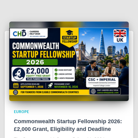
EUROPE
Commonwealth Startup Fellowship 2026:
£2,000 Grant, Eligibility and Deadline