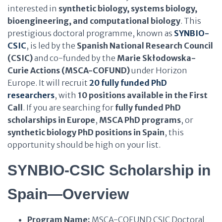
interested in
synthetic biology, systems biology,
bioengineering, and computational biology
. This
prestigious doctoral programme, known as
SYNBIO-
CSIC
, is led by the
Spanish National Research Council
(CSIC)
and co-funded by the
Marie Skłodowska-
Curie Actions (MSCA-COFUND)
under Horizon
Europe. It will recruit
20 fully funded PhD
researchers
, with
10 positions available in the First
Call
. If you are searching for
fully funded PhD
scholarships in Europe
,
MSCA PhD programs
, or
synthetic biology PhD positions in Spain
, this
opportunity should be high on your list.
SYNBIO-CSIC Scholarship in
Spain—Overview
Program Name:
MSCA-COFUND CSIC Doctoral