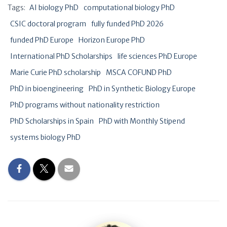
Tags:
AI biology PhD
computational biology PhD
CSIC doctoral program
fully funded PhD 2026
funded PhD Europe
Horizon Europe PhD
International PhD Scholarships
life sciences PhD Europe
Marie Curie PhD scholarship
MSCA COFUND PhD
PhD in bioengineering
PhD in Synthetic Biology Europe
PhD programs without nationality restriction
PhD Scholarships in Spain
PhD with Monthly Stipend
systems biology PhD