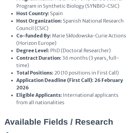
Program in Synthetic Biology (SYNBIO-CSIC)
Host Country:
Spain
Host Organization:
Spanish National Research
Council (CSIC)
Co-funded By:
Marie Skłodowska-Curie Actions
(Horizon Europe)
Degree Level:
PhD (Doctoral Researcher)
Contract Duration:
36 months (3 years, full-
time)
Total Positions:
20 (10 positions in First Call)
Application Deadline (First Call):
26 February
2026
Eligible Applicants:
International applicants
from all nationalities
Available Fields / Research