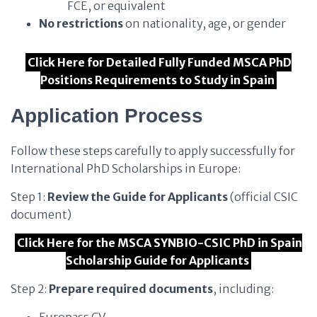
FCE, or equivalent
No restrictions
on nationality, age, or gender
Click Here for Detailed Fully Funded MSCA PhD
Positions Requirements to Study in Spain
Application Process
Follow these steps carefully to apply successfully for
International PhD Scholarships in Europe:
Step 1:
Review the Guide for Applicants
(official CSIC
document)
Click Here for the MSCA SYNBIO-CSIC PhD in Spain
Scholarship Guide for Applicants
Step 2:
Prepare required documents
, including: