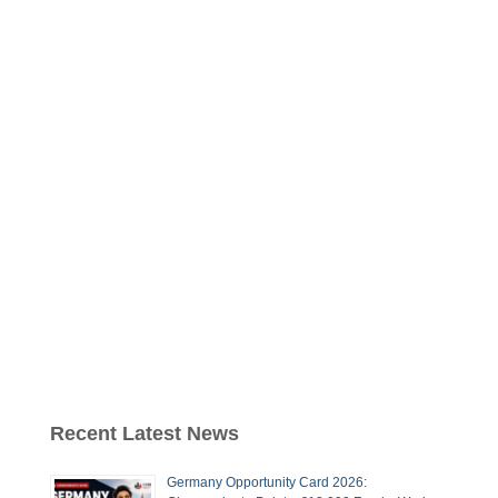
Recent Latest News
Germany Opportunity Card 2026: