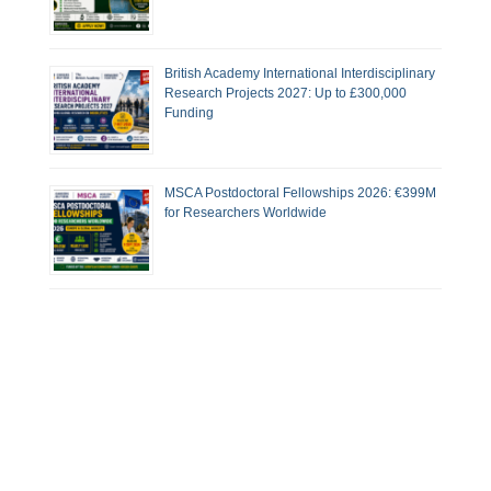
British Academy International Interdisciplinary
Research Projects 2027: Up to £300,000
Funding
MSCA Postdoctoral Fellowships 2026: €399M
for Researchers Worldwide