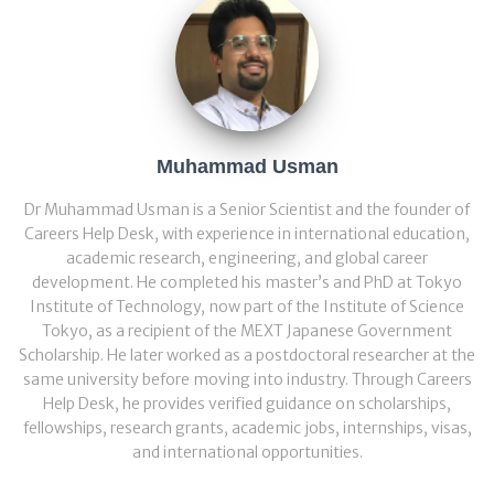
Muhammad Usman
Dr Muhammad Usman is a Senior Scientist and the founder of
Careers Help Desk, with experience in international education,
academic research, engineering, and global career
development. He completed his master’s and PhD at Tokyo
Institute of Technology, now part of the Institute of Science
Tokyo, as a recipient of the MEXT Japanese Government
Scholarship. He later worked as a postdoctoral researcher at the
same university before moving into industry. Through Careers
Help Desk, he provides verified guidance on scholarships,
fellowships, research grants, academic jobs, internships, visas,
and international opportunities.