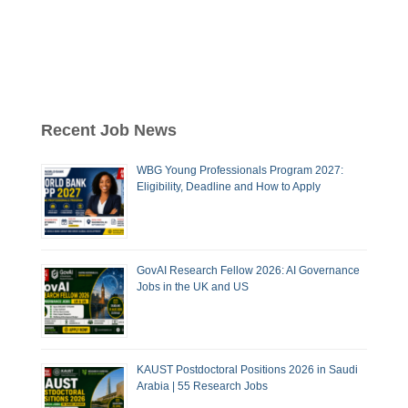
Recent Job News
WBG Young Professionals Program 2027:
Eligibility, Deadline and How to Apply
GovAI Research Fellow 2026: AI Governance
Jobs in the UK and US
KAUST Postdoctoral Positions 2026 in Saudi
Arabia | 55 Research Jobs