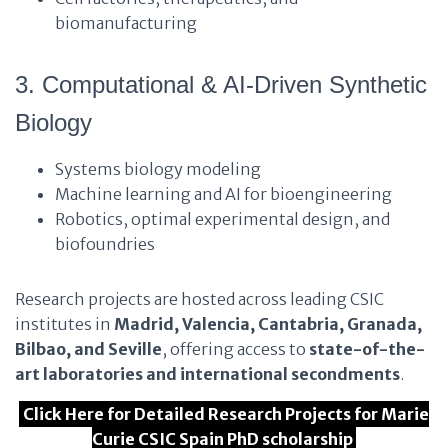
biomanufacturing
3. Computational & AI-Driven Synthetic
Biology
Systems biology modeling
Machine learning and AI for bioengineering
Robotics, optimal experimental design, and
biofoundries
Research projects are hosted across leading CSIC
institutes in
Madrid, Valencia, Cantabria, Granada,
Bilbao, and Seville
, offering access to
state-of-the-
art laboratories and international secondments
.
Click Here for Detailed Research Projects for Marie
Curie CSIC Spain PhD scholarship