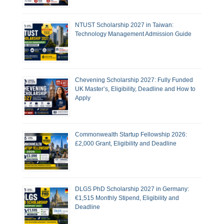
NTUST Scholarship 2027 in Taiwan:
Technology Management Admission Guide
Chevening Scholarship 2027: Fully Funded
UK Master’s, Eligibility, Deadline and How to
Apply
Commonwealth Startup Fellowship 2026:
£2,000 Grant, Eligibility and Deadline
DLGS PhD Scholarship 2027 in Germany:
€1,515 Monthly Stipend, Eligibility and
Deadline