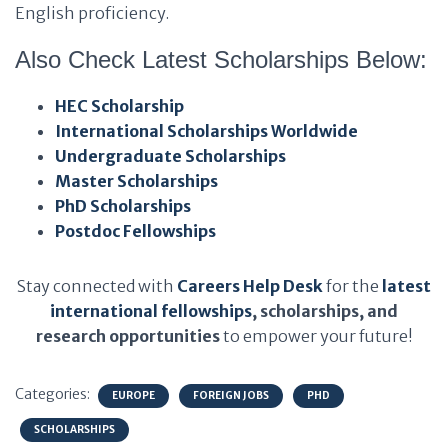
English proficiency.
Also Check Latest Scholarships Below:
HEC Scholarship
International Scholarships Worldwide
Undergraduate Scholarships
Master Scholarships
PhD Scholarships
Postdoc Fellowships
Stay connected with
Careers Help Desk
for the
latest
international fellowships
, scholarships, and
research opportunities
to empower your future!
Categories:
EUROPE
FOREIGN JOBS
PHD
SCHOLARSHIPS