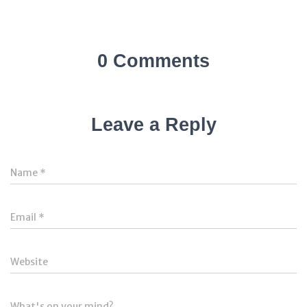
0 Comments
Leave a Reply
Name
*
Email
*
Website
What's on your mind?