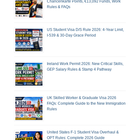
Chancenkarte Points, €13,092 Funds, Work
Rules & FAQs
US Student Visa D/S Rule 2026: 4-Year Limit,
I-539 & 30-Day Grace Period
Ireland Work Permit 2026: New Critical Skills,
GEP Salary Rules & Stamp 4 Pathway
UK Skilled Worker & Graduate Visa 2026
FAQs: Complete Guide to the New Immigration
Rules
United States F-1 Student Visa Overhaul &
OPT Rules: Complete 2026 Guide