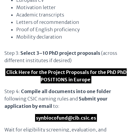
Europass CV
Motivation letter
Academic transcripts
Letters of recommendation
Proof of English proficiency
Mobility declaration
Step 3:
Select 3–10 PhD project proposals
(across
different institutes if desired)
Click Here for the Project Proposals for the PhD PhD
POSITIONS in Europe
Step 4:
Compile all documents into one folder
following CSIC naming rules and
Submit your
application by email
to:
synbiocofund@cib.csic.es
Wait for eligibility screening, evaluation, and