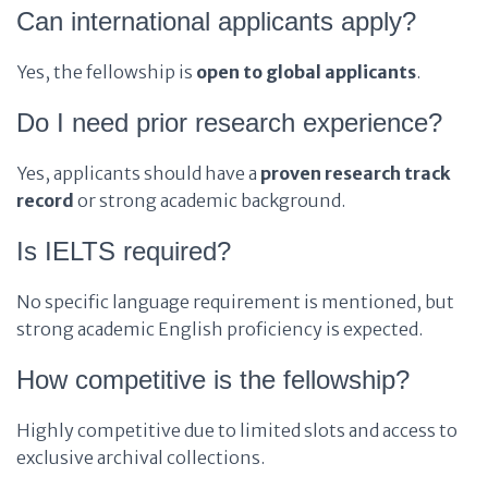
Can international applicants apply?
Yes, the fellowship is
open to global applicants
.
Do I need prior research experience?
Yes, applicants should have a
proven research track
record
or strong academic background.
Is IELTS required?
No specific language requirement is mentioned, but
strong academic English proficiency is expected.
How competitive is the fellowship?
Highly competitive due to limited slots and access to
exclusive archival collections.