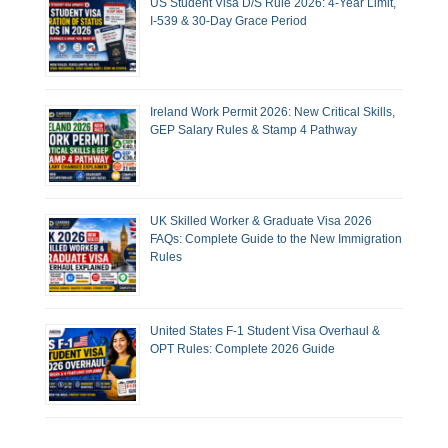
US Student Visa D/S Rule 2026: 4-Year Limit,
I-539 & 30-Day Grace Period
Ireland Work Permit 2026: New Critical Skills,
GEP Salary Rules & Stamp 4 Pathway
UK Skilled Worker & Graduate Visa 2026
FAQs: Complete Guide to the New Immigration
Rules
United States F-1 Student Visa Overhaul &
OPT Rules: Complete 2026 Guide