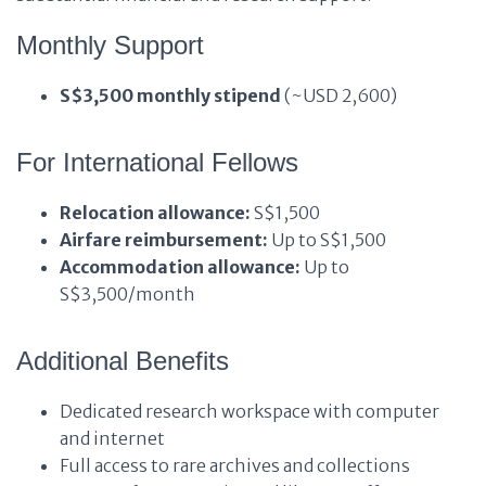
Monthly Support
S$3,500 monthly stipend
(~USD 2,600)
For International Fellows
Relocation allowance:
S$1,500
Airfare reimbursement:
Up to S$1,500
Accommodation allowance:
Up to
S$3,500/month
Additional Benefits
Dedicated research workspace with computer
and internet
Full access to rare archives and collections