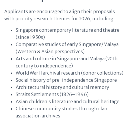
Applicants are encouraged to align their proposals
with priority research themes for 2026, including:
Singapore contemporary literature and theatre
(since 1950s)
Comparative studies of early Singapore/Malaya
(Western & Asian perspectives)
Arts and culture in Singapore and Malaya (20th
century to independence)
World War II archival research (donor collections)
Social history of pre-independence Singapore
Architectural history and cultural memory
Straits Settlements (1826–1946)
Asian children’s literature and cultural heritage
Chinese community studies through clan
association archives