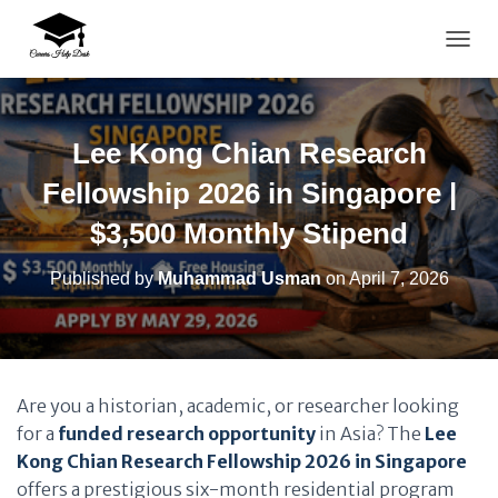
TOGG
Lee Kong Chian Research
Fellowship 2026 in Singapore |
$3,500 Monthly Stipend
Published by
Muhammad Usman
on
April 7, 2026
Are you a historian, academic, or researcher looking
for a
funded research opportunity
in Asia? The
Lee
Kong Chian Research Fellowship 2026 in Singapore
offers a prestigious six-month residential program