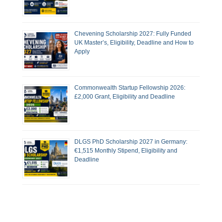
Chevening Scholarship 2027: Fully Funded
UK Master’s, Eligibility, Deadline and How to
Apply
Commonwealth Startup Fellowship 2026:
£2,000 Grant, Eligibility and Deadline
DLGS PhD Scholarship 2027 in Germany:
€1,515 Monthly Stipend, Eligibility and
Deadline