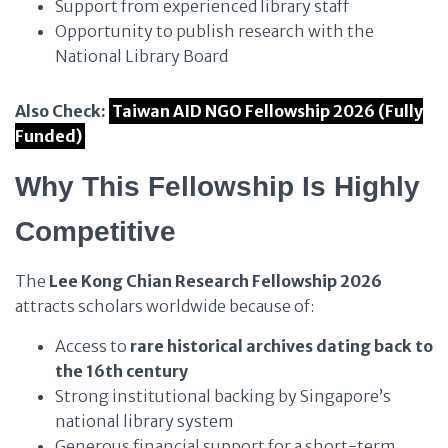
Support from experienced library staff
Opportunity to publish research with the
National Library Board
Also Check:
Taiwan AID NGO Fellowship 2026 (Fully
Funded)
Why This Fellowship Is Highly
Competitive
The
Lee Kong Chian Research Fellowship 2026
attracts scholars worldwide because of:
Access to
rare historical archives dating back to
the 16th century
Strong institutional backing by Singapore’s
national library system
Generous financial support for a short-term