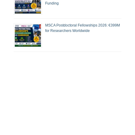
Funding
MSCA Postdoctoral Fellowships 2026: €399M
for Researchers Worldwide