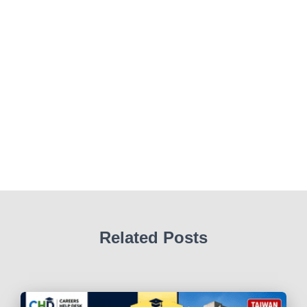
Related Posts