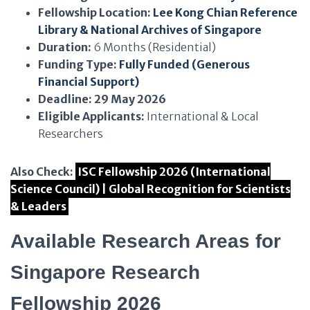
Fellowship Location:
Lee Kong Chian Reference
Library & National Archives of Singapore
Duration:
6 Months (Residential)
Funding Type:
Fully Funded (Generous
Financial Support)
Deadline:
29 May 2026
Eligible Applicants:
International & Local
Researchers
Also Check:
ISC Fellowship 2026 (International
Science Council) | Global Recognition for Scientists
& Leaders
Available Research Areas for
Singapore Research
Fellowship 2026