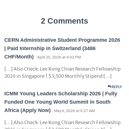
2 Comments
CERN Administrative Student Programme 2026
| Paid Internship in Switzerland (3486
CHF/Month)
· April 25, 2026 at 4:02 PM
[…] Also Check: Lee Kong Chian Research Fellowship
2026 in Singapore | $3,500 Monthly Stipend […]
REPLY
ICMM Young Leaders Scholarship 2026 | Fully
Funded One Young World Summit in South
Africa (Apply Now)
· May 6, 2026 at 6:27 AM
[…] Also Check: Lee Kong Chian Research Fellowship