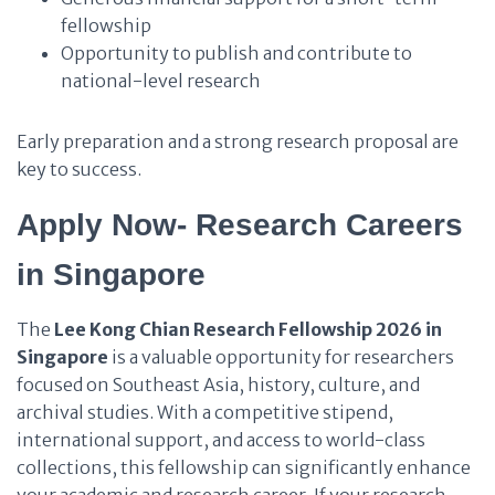
fellowship
Opportunity to publish and contribute to
national-level research
Early preparation and a strong research proposal are
key to success.
Apply Now- Research Careers
in Singapore
The
Lee Kong Chian Research Fellowship 2026 in
Singapore
is a valuable opportunity for researchers
focused on Southeast Asia, history, culture, and
archival studies. With a competitive stipend,
international support, and access to world-class
collections, this fellowship can significantly enhance