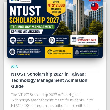
ASIA
NTUST Scholarship 2027 in Taiwan:
Technology Management Admission
Guide
The NTUST Scholarship 2027 offers eligible
Technology Management master’s students up to
NT$12,000 per month plus tuition and credit-fee