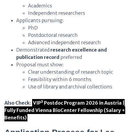
Academics
Independent researchers
Applicants pursuing:
PhD
Postdoctoral research
Advanced independent research
Demonstrated
research excellence and
publication record
preferred
Proposal must show:
Clear understanding of research topic
Feasibility within 6 months
Use of library and archival collections
Also Check:
VIP³ Postdoc Program 2026 in Austria |
Fully Funded Vienna BioCenter Fellowship (Salary +
Benefits)