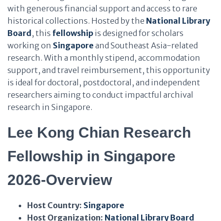
with generous financial support and access to rare
historical collections. Hosted by the
National Library
Board
, this
fellowship
is designed for scholars
working on
Singapore
and Southeast Asia-related
research. With a monthly stipend, accommodation
support, and travel reimbursement, this opportunity
is ideal for doctoral, postdoctoral, and independent
researchers aiming to conduct impactful archival
research in Singapore.
Lee Kong Chian Research
Fellowship in Singapore
2026-Overview
Host Country:
Singapore
Host Organization:
National Library Board