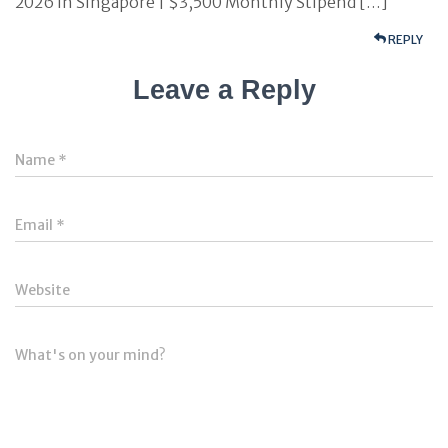
2026 in Singapore | $3,500 Monthly Stipend […]
REPLY
Leave a Reply
Name
*
Email
*
Website
What's on your mind?