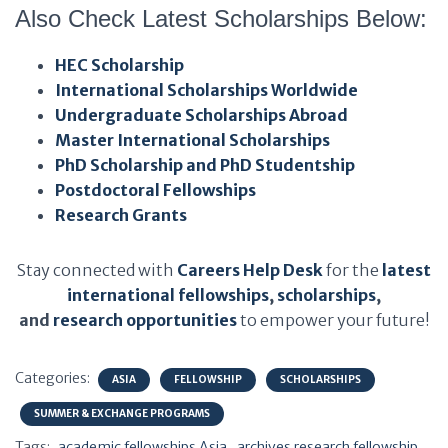
Also Check Latest Scholarships Below:
HEC Scholarship
International Scholarships Worldwide
Undergraduate Scholarships Abroad
Master International Scholarships
PhD Scholarship and PhD Studentship
Postdoctoral Fellowships
Research Grants
Stay connected with
Careers Help Desk
for the
latest
international fellowships
,
scholarships
,
and
research opportunities
to empower your future!
Categories:
ASIA
FELLOWSHIP
SCHOLARSHIPS
SUMMER & EXCHANGE PROGRAMS
Tags:
academic fellowships Asia
archives research fellowship