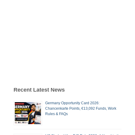
Recent Latest News
Germany Opportunity Card 2026:
Chancenkarte Points, €13,092 Funds, Work
Rules & FAQs