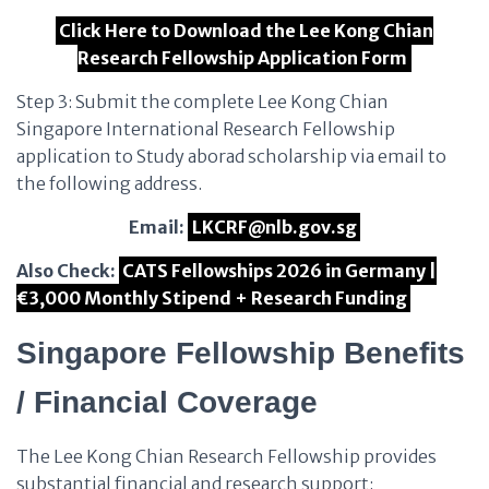
Click Here to Download the Lee Kong Chian
Research Fellowship Application Form
Step 3: Submit the complete Lee Kong Chian
Singapore International Research Fellowship
application to Study aborad scholarship via email to
the following address.
Email:
LKCRF@nlb.gov.sg
Also Check:
CATS Fellowships 2026 in Germany |
€3,000 Monthly Stipend + Research Funding
Singapore Fellowship Benefits
/ Financial Coverage
The Lee Kong Chian Research Fellowship provides
substantial financial and research support: