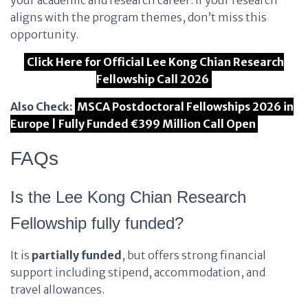
your academic and research career. If your research
aligns with the program themes, don’t miss this
opportunity.
Click Here for Official Lee Kong Chian Research
Fellowship Call 2026
Also Check:
MSCA Postdoctoral Fellowships 2026 in
Europe | Fully Funded €399 Million Call Open
FAQs
Is the Lee Kong Chian Research
Fellowship fully funded?
It is
partially funded
, but offers strong financial
support including stipend, accommodation, and
travel allowances.