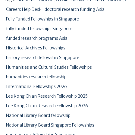
Careers Help Desk
doctoral research funding Asia
Fully Funded Fellowships in Singapore
fully funded fellowships Singapore
funded research programs Asia
Historical Archives Fellowships
history research fellowship Singapore
Humanities and Cultural Studies Fellowships
humanities research fellowship
International Fellowships 2026
Lee Kong Chian Research Fellowship 2025
Lee Kong Chian Research Fellowship 2026
National Library Board fellowship
National Library Board Singapore Fellowships
postdoctoral fellowships Singapore