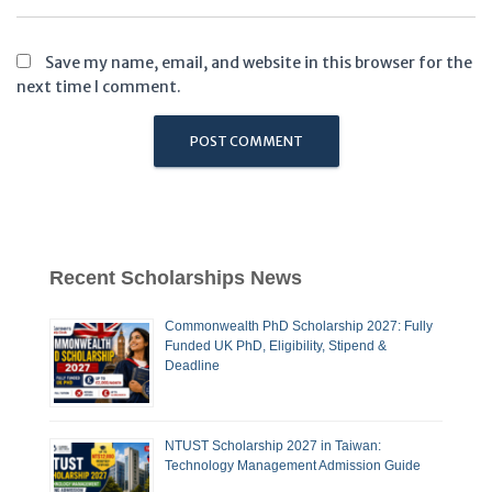
Save my name, email, and website in this browser for the
next time I comment.
Recent Scholarships News
Commonwealth PhD Scholarship 2027: Fully
Funded UK PhD, Eligibility, Stipend &
Deadline
NTUST Scholarship 2027 in Taiwan:
Technology Management Admission Guide