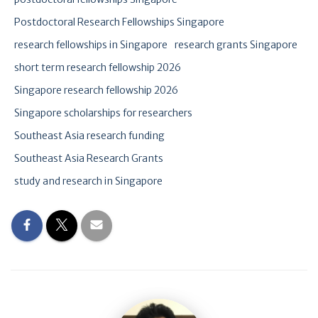
Postdoctoral Research Fellowships Singapore
research fellowships in Singapore
research grants Singapore
short term research fellowship 2026
Singapore research fellowship 2026
Singapore scholarships for researchers
Southeast Asia research funding
Southeast Asia Research Grants
study and research in Singapore