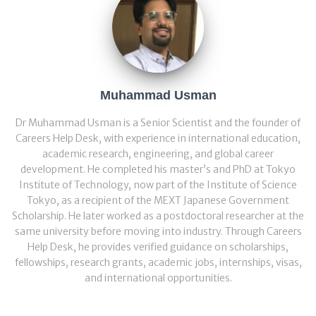
Muhammad Usman
Dr Muhammad Usman is a Senior Scientist and the founder of
Careers Help Desk, with experience in international education,
academic research, engineering, and global career
development. He completed his master’s and PhD at Tokyo
Institute of Technology, now part of the Institute of Science
Tokyo, as a recipient of the MEXT Japanese Government
Scholarship. He later worked as a postdoctoral researcher at the
same university before moving into industry. Through Careers
Help Desk, he provides verified guidance on scholarships,
fellowships, research grants, academic jobs, internships, visas,
and international opportunities.