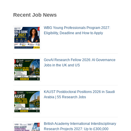
Recent Job News
WBG Young Professionals Program 2027:
Eligibility, Deadline and How to Apply
GovAI Research Fellow 2026: AI Governance
Jobs in the UK and US
KAUST Postdoctoral Positions 2026 in Saudi
Arabia | 55 Research Jobs
British Academy International Interdisciplinary
Research Projects 2027: Up to £300,000