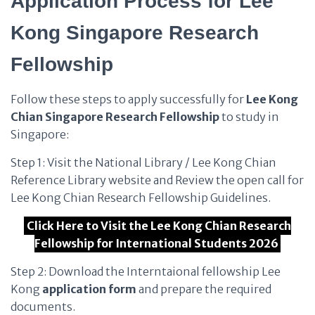
Application Process for Lee
Kong Singapore Research
Fellowship
Follow these steps to apply successfully for
Lee Kong
Chian
Singapore Research Fellowship
to study in
Singapore:
Step 1: Visit the National Library / Lee Kong Chian
Reference Library website and Review the open call for
Lee Kong Chian Research Fellowship Guidelines.
Click Here to Visit the Lee Kong Chian Research
Fellowship for International Students 2026
Step 2: Download the Interntaional fellowship Lee
Kong
application form
and prepare the required
documents.