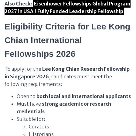
Also Check:
Eisenhower Fellowships Global Program
2027 in USA | Fully Funded Leadership Fellowship
Eligibility Criteria for Lee Kong
Chian International
Fellowships 2026
To apply for the
Lee Kong Chian Research Fellowship
in Singapore 2026
, candidates must meet the
following requirements:
Open to
both local and international applicants
Must have
strong academic or research
credentials
Suitable for:
Curators
Historians