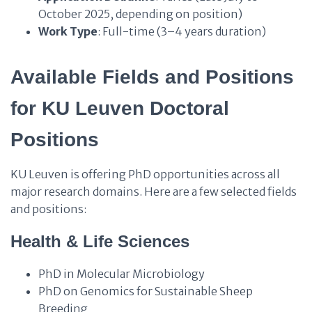
October 2025, depending on position)
Work Type
: Full-time (3–4 years duration)
Available Fields and Positions
for KU Leuven Doctoral
Positions
KU Leuven is offering PhD opportunities across all
major research domains. Here are a few selected fields
and positions:
Health & Life Sciences
PhD in Molecular Microbiology
PhD on Genomics for Sustainable Sheep
Breeding