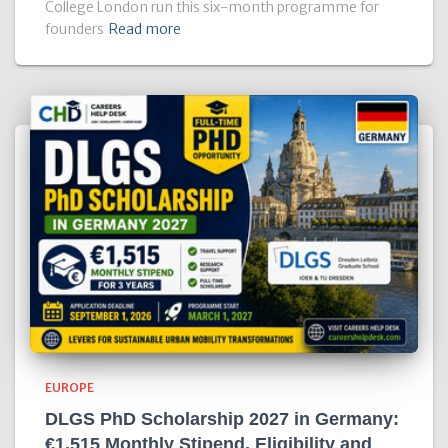
College London run this six-month programme for
founders
Read more
EUROPE
DLGS PhD Scholarship 2027 in Germany:
€1,515 Monthly Stipend, Eligibility and