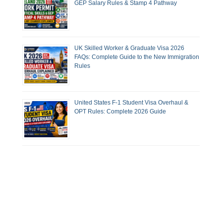
GEP Salary Rules & Stamp 4 Pathway
UK Skilled Worker & Graduate Visa 2026
FAQs: Complete Guide to the New Immigration
Rules
United States F-1 Student Visa Overhaul &
OPT Rules: Complete 2026 Guide