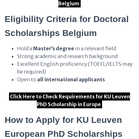
Belgium
Eligibility Criteria for Doctoral
Scholarships Belgium
Hold a
Master’s degree
in a relevant field
Strong academic and research background
Excellent English proficiency (TOEFL/IELTS may
be required)
Open to
all international applicants
Click Here to Check Requirements for KU Leuven
PhD Scholarship in Europe
How to Apply for KU Leuven
European PhD Scholarships