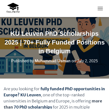
TOGG
KU Leuven PhD Scholarships
2025 | 70+ Fully Funded Positions
in Belgium
Published by
Muhammad Usman
on
July 2, 2025
Are you looking for
fully funded PhD opportunities in
Europe?
KU Leuven
, one of the top-ranked
universities in Belgium and Europe, is offering
more
than
70 PhD scholarships
for 2025 in multiple