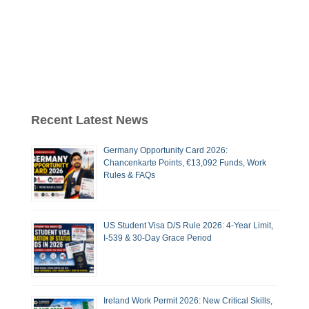
Recent Latest News
Germany Opportunity Card 2026:
Chancenkarte Points, €13,092 Funds, Work
Rules & FAQs
US Student Visa D/S Rule 2026: 4-Year Limit,
I-539 & 30-Day Grace Period
Ireland Work Permit 2026: New Critical Skills,