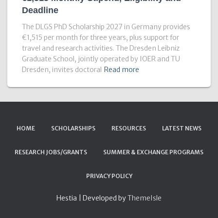
Deadline
The DLGS PhD Scholarship 2027 in Germany provides
€1,515 per month for three years, plus support for
travel and research activities. The Dresden Leibniz
Graduate School, jointly operated by IOER and TU
Dresden, invites doctoral
Read more
HOME
SCHOLARSHIPS
RESOURCES
LATEST NEWS
RESEARCH JOBS/GRANTS
SUMMER & EXCHANGE PROGRAMS
PRIVACY POLICY
Hestia | Developed by
ThemeIsle