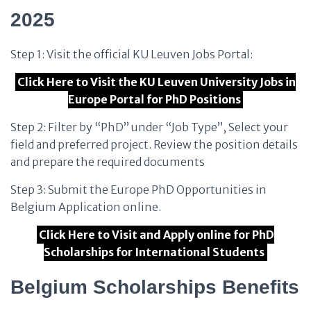
2025
Step 1: Visit the official KU Leuven Jobs Portal:
Click Here to Visit the KU Leuven University Jobs in
Europe Portal for PhD Positions
Step 2: Filter by “PhD” under “Job Type”, Select your
field and preferred project. Review the position details
and prepare the required documents
Step 3: Submit the Europe PhD Opportunities in
Belgium Application online.
Click Here to Visit and Apply online for PhD
Scholarships for International Students
Belgium Scholarships Benefits