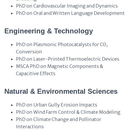
PhD on Cardiovascular Imaging and Dynamics
PhD on Oral and Written Language Development
Engineering & Technology
PhD on Plasmonic Photocatalysts for CO₂
Conversion
PhD on Laser-Printed Thermoelectric Devices
MSCA PhD on Magnetic Components &
Capacitive Effects
Natural & Environmental Sciences
PhD on Urban Gully Erosion Impacts
PhD on Wind Farm Control & Climate Modeling
PhD on Climate Change and Pollinator
Interactions