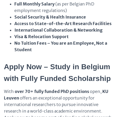
Full Monthly Salary
(as per Belgian PhD
employment regulations)
Social Security & Health Insurance
Access to State-of-the-Art Research Facilities
International Collaboration & Networking
Visa & Relocation Support
No Tuition Fees – You are an Employee, Not a
Student
Apply Now – Study in Belgium
with
Fully Funded Scholarship
With
over 70+ fully funded PhD positions
open,
KU
Leuven
offers an exceptional opportunity for
international researchers to pursue innovative
research in a world-class academic environment.