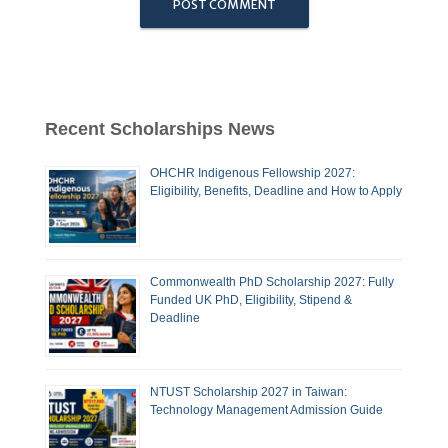
Recent Scholarships News
OHCHR Indigenous Fellowship 2027:
Eligibility, Benefits, Deadline and How to Apply
Commonwealth PhD Scholarship 2027: Fully
Funded UK PhD, Eligibility, Stipend &
Deadline
NTUST Scholarship 2027 in Taiwan:
Technology Management Admission Guide