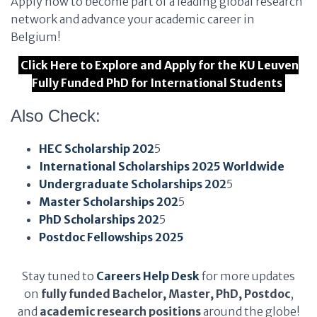
Apply now to become part of a leading global research
network and advance your academic career in
Belgium!
Click Here to Explore and Apply for the KU Leuven
Fully Funded PhD for International Students
Also Check:
HEC Scholarship 202
5
International Scholarships 2025 Worldwide
Undergraduate Scholarships 202
5
Master Scholarships 202
5
PhD Scholarships 202
5
Postdoc Fellowships 2025
Stay tuned to
Careers Help Desk
for more updates
on
fully funded Bachelor, Master, PhD, Postdoc
,
and
academic research positions
around the globe!