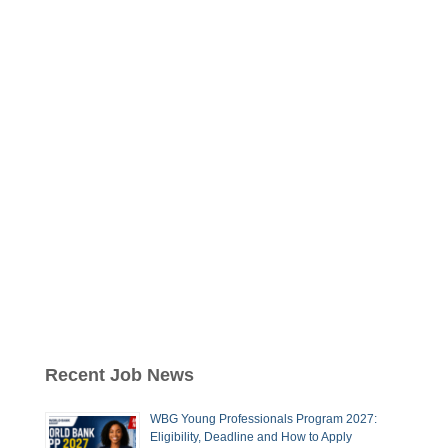
Recent Job News
WBG Young Professionals Program 2027:
Eligibility, Deadline and How to Apply