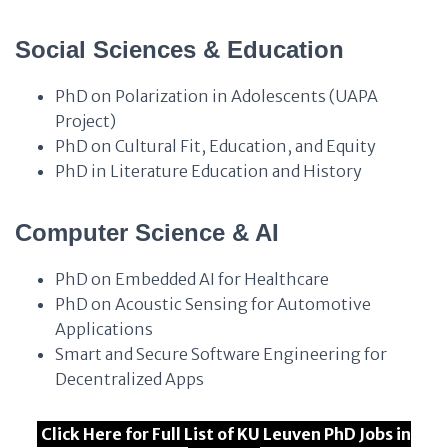
Social Sciences & Education
PhD on Polarization in Adolescents (UAPA
Project)
PhD on Cultural Fit, Education, and Equity
PhD in Literature Education and History
Computer Science & AI
PhD on Embedded AI for Healthcare
PhD on Acoustic Sensing for Automotive
Applications
Smart and Secure Software Engineering for
Decentralized Apps
Click Here for Full List of KU Leuven PhD Jobs in