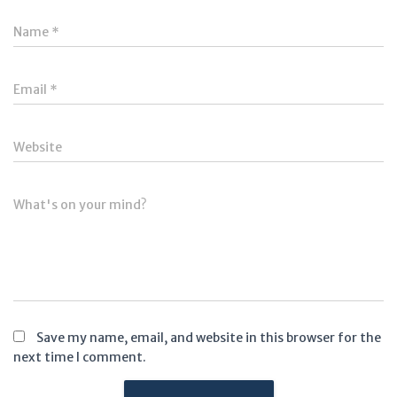
Name
*
Email
*
Website
What's on your mind?
Save my name, email, and website in this browser for the
next time I comment.