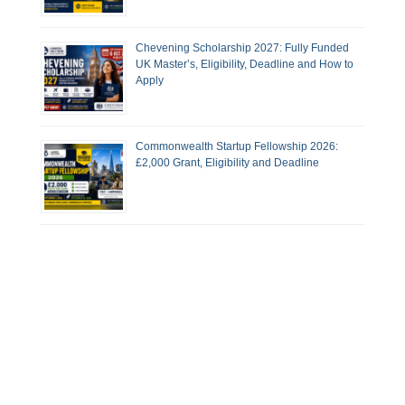
Chevening Scholarship 2027: Fully Funded
UK Master’s, Eligibility, Deadline and How to
Apply
Commonwealth Startup Fellowship 2026:
£2,000 Grant, Eligibility and Deadline