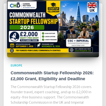
EUROPE
Commonwealth Startup Fellowship 2026:
£2,000 Grant, Eligibility and Deadline
The Commonwealth Startup Fellowship 2026 covers
founder travel, expert coaching, and up to £2,000 in
equity-free business support. The Commonwealth
Scholarship Commission in the UK and Imperial