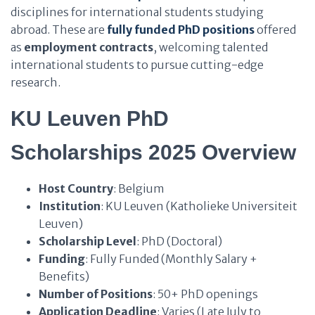
disciplines for international students studying
abroad. These are
fully funded PhD positions
offered
as
employment contracts
, welcoming talented
international students to pursue cutting-edge
research.
KU Leuven PhD
Scholarships 2025 Overview
Host Country
: Belgium
Institution
: KU Leuven (Katholieke Universiteit
Leuven)
Scholarship Level
: PhD (Doctoral)
Funding
: Fully Funded (Monthly Salary +
Benefits)
Number of Positions
: 50+ PhD openings
Application Deadline
: Varies (Late July to