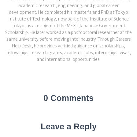
academic research, engineering, and global career
development. He completed his master’s and PhD at Tokyo
Institute of Technology, now part of the Institute of Science
Tokyo, as a recipient of the MEXT Japanese Government
Scholarship. He later worked as a postdoctoral researcher at the
same university before moving into industry. Through Careers
Help Desk, he provides verified guidance on scholarships,
fellowships, research grants, academic jobs, internships, visas,
and international opportunities.
0 Comments
Leave a Reply