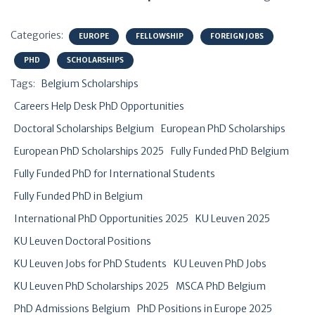
Categories:
EUROPE
FELLOWSHIP
FOREIGN JOBS
PHD
SCHOLARSHIPS
Tags:
Belgium Scholarships
Careers Help Desk PhD Opportunities
Doctoral Scholarships Belgium
European PhD Scholarships
European PhD Scholarships 2025
Fully Funded PhD Belgium
Fully Funded PhD for International Students
Fully Funded PhD in Belgium
International PhD Opportunities 2025
KU Leuven 2025
KU Leuven Doctoral Positions
KU Leuven Jobs for PhD Students
KU Leuven PhD Jobs
KU Leuven PhD Scholarships 2025
MSCA PhD Belgium
PhD Admissions Belgium
PhD Positions in Europe 2025