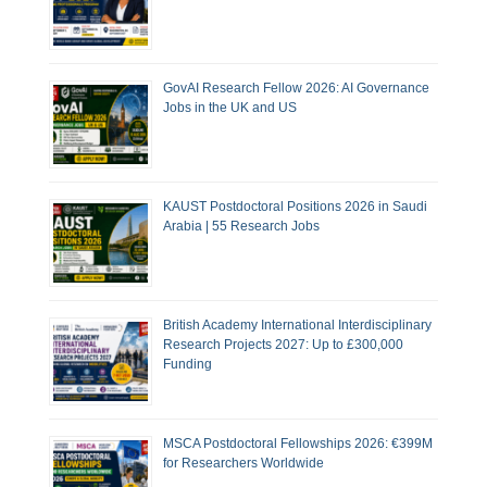
GovAI Research Fellow 2026: AI Governance
Jobs in the UK and US
KAUST Postdoctoral Positions 2026 in Saudi
Arabia | 55 Research Jobs
British Academy International Interdisciplinary
Research Projects 2027: Up to £300,000
Funding
MSCA Postdoctoral Fellowships 2026: €399M
for Researchers Worldwide