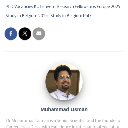
PhD Vacancies KU Leuven
Research Fellowships Europe 2025
Study in Belgium 2025
Study in Belgium PhD
Muhammad Usman
Dr Muhammad Usman is a Senior Scientist and the founder of
Careers Help Desk, with experience in international education,