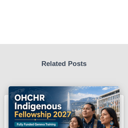
Related Posts