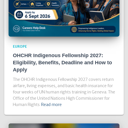
EUROPE
OHCHR Indigenous Fellowship 2027:
Eligibility, Benefits, Deadline and How to
Apply
The OHCHR Indigenous Fellowship 2027 covers return
airfare, living expenses, and basic health insurance for
four weeks of UN human rights training in Geneva. The
Office of the United Nations High Commissioner for
Human Rights
Read more